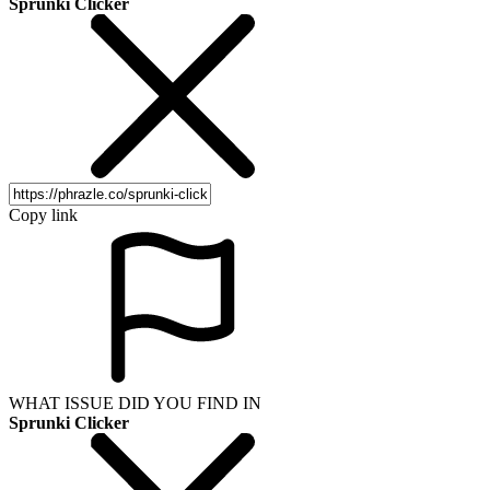
Sprunki Clicker
Copy link
WHAT ISSUE DID YOU FIND IN
Sprunki Clicker