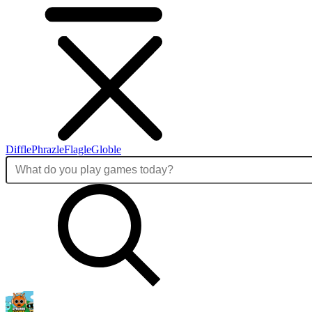
Diffle
Phrazle
Flagle
Globle