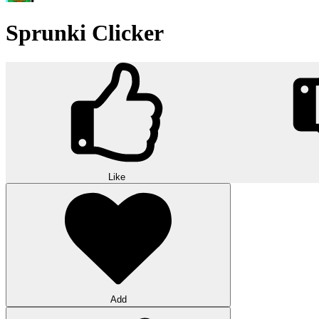
Sprunki Clicker
Like
Add