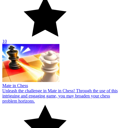
10
Mate in Chess
Unleash the challenge in Mate in Chess! Through the use of this
intriguing and engaging game, you may broaden your chess
problem horizons.