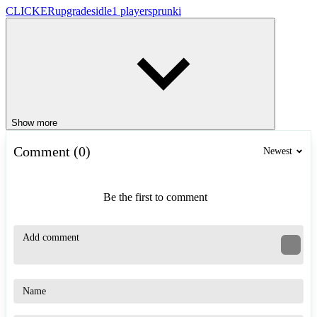
CLICKER
upgrades
idle
1 player
sprunki
Show more
Comment (0)
Newest
Be the first to comment