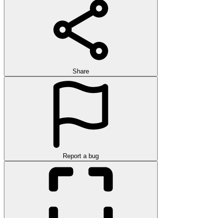
Share
Report a bug