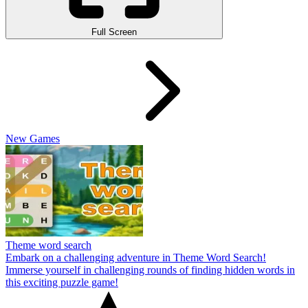
Full Screen
New Games
Theme word search
Embark on a challenging adventure in Theme Word Search!
Immerse yourself in challenging rounds of finding hidden words in
this exciting puzzle game!