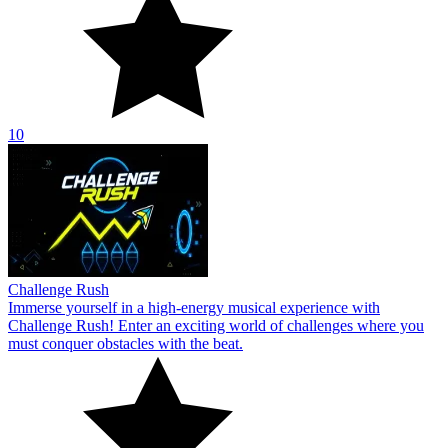
10
Challenge Rush
Immerse yourself in a high-energy musical experience with
Challenge Rush! Enter an exciting world of challenges where you
must conquer obstacles with the beat.