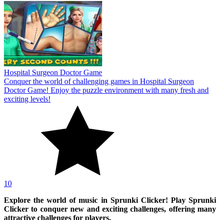
Hospital Surgeon Doctor Game
Conquer the world of challenging games in Hospital Surgeon
Doctor Game! Enjoy the puzzle environment with many fresh and
exciting levels!
10
Explore the world of music in Sprunki Clicker! Play Sprunki
Clicker to conquer new and exciting challenges, offering many
attractive challenges for players.