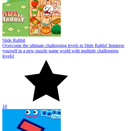
Slide Rabbit
Overcome the ultimate challenging levels in Slide Rabbi! Immerse
yourself in a new puzzle game world with multiple challenging
levels!
10