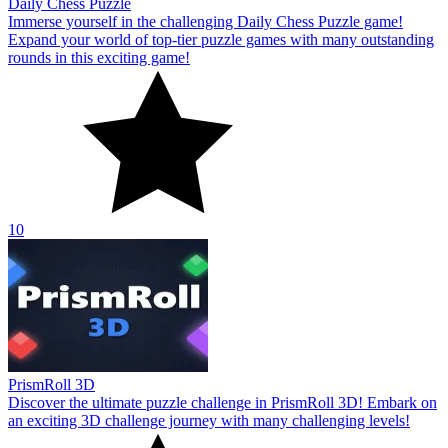
Daily Chess Puzzle
Immerse yourself in the challenging Daily Chess Puzzle game!
Expand your world of top-tier puzzle games with many outstanding
rounds in this exciting game!
10
PrismRoll 3D
Discover the ultimate puzzle challenge in PrismRoll 3D! Embark on
an exciting 3D challenge journey with many challenging levels!