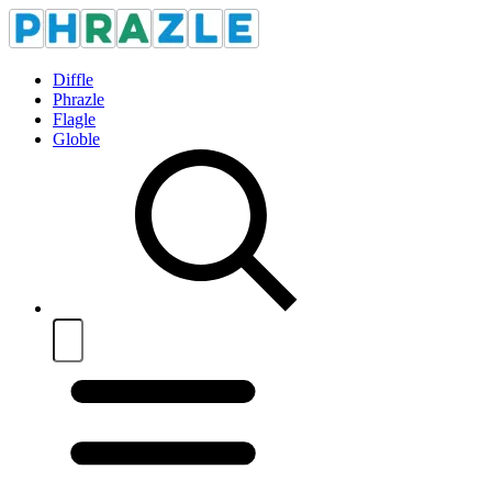
Diffle
Phrazle
Flagle
Globle