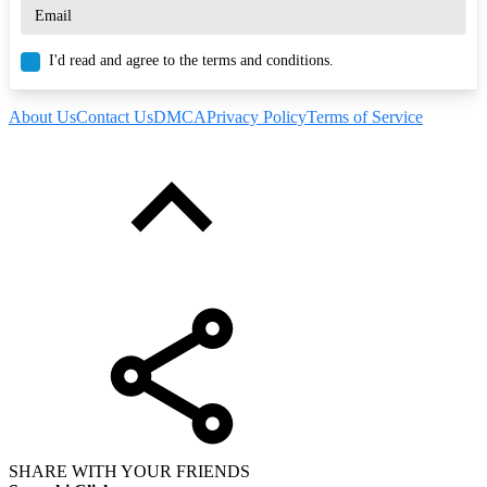
I'd read and agree to the terms and conditions.
About Us
Contact Us
DMCA
Privacy Policy
Terms of Service
SHARE WITH YOUR FRIENDS