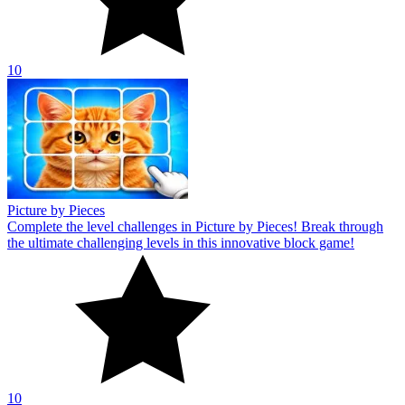
10
Picture by Pieces
Complete the level challenges in Picture by Pieces! Break through
the ultimate challenging levels in this innovative block game!
10