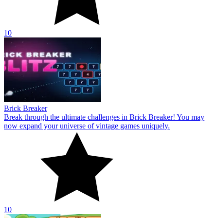
10
Brick Breaker
Break through the ultimate challenges in Brick Breaker! You may
now expand your universe of vintage games uniquely.
10