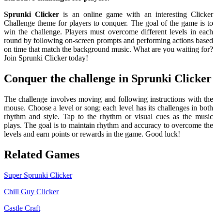
Sprunki Clicker
is an online game with an interesting Clicker
Challenge theme for players to conquer. The goal of the game is to
win the challenge. Players must overcome different levels in each
round by following on-screen prompts and performing actions based
on time that match the background music. What are you waiting for?
Join Sprunki Clicker today!
Conquer the challenge in Sprunki Clicker
The challenge involves moving and following instructions with the
mouse. Choose a level or song; each level has its challenges in both
rhythm and style. Tap to the rhythm or visual cues as the music
plays. The goal is to maintain rhythm and accuracy to overcome the
levels and earn points or rewards in the game. Good luck!
Related Games
Super Sprunki Clicker
Chill Guy Clicker
Castle Craft