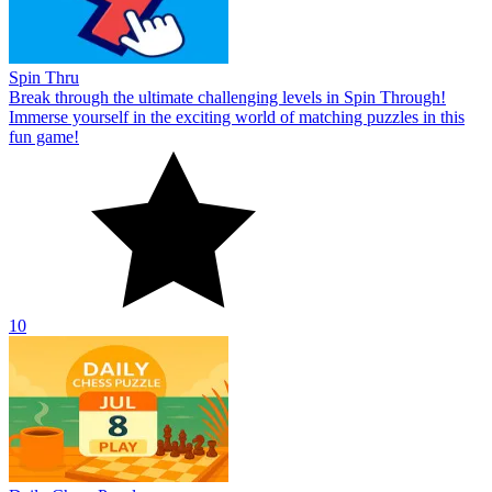
Spin Thru
Break through the ultimate challenging levels in Spin Through!
Immerse yourself in the exciting world of matching puzzles in this
fun game!
10