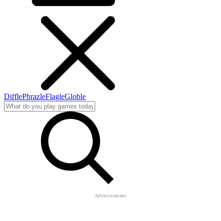
Diffle
Phrazle
Flagle
Globle