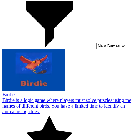
Birdie
Birdie is a logic game where players must solve puzzles using the
names of different birds. You have a limited time to identify an
animal using clues.