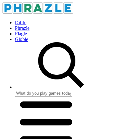
Diffle
Phrazle
Flagle
Globle