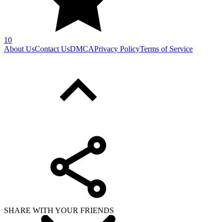
10
About Us
Contact Us
DMCA
Privacy Policy
Terms of Service
SHARE WITH YOUR FRIENDS