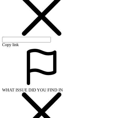
Copy link
WHAT ISSUE DID YOU FIND IN