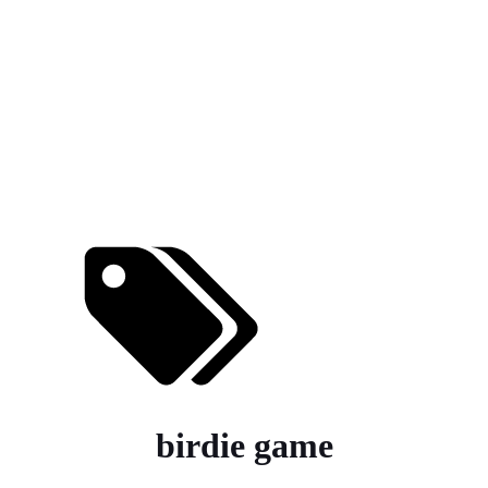
birdie game