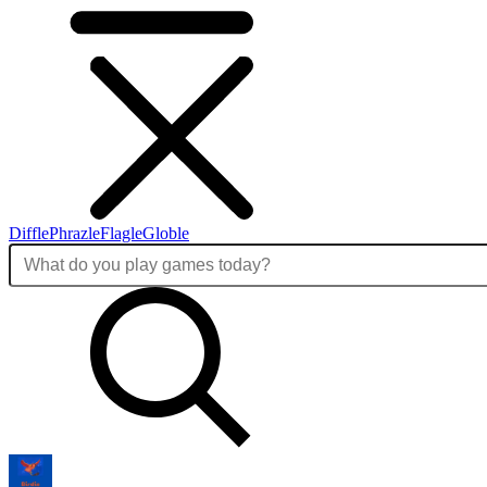
Diffle
Phrazle
Flagle
Globle