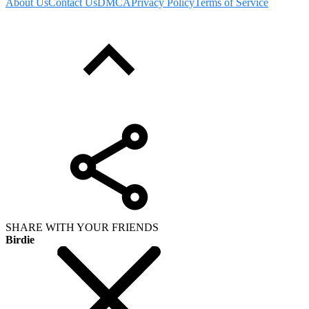
About Us
Contact Us
DMCA
Privacy Policy
Terms of Service
SHARE WITH YOUR FRIENDS
Birdie