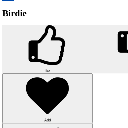
Birdie
Like
Add