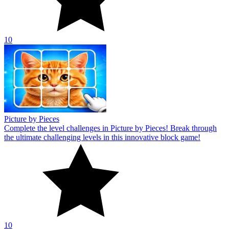
10
Picture by Pieces
Complete the level challenges in Picture by Pieces! Break through
the ultimate challenging levels in this innovative block game!
10