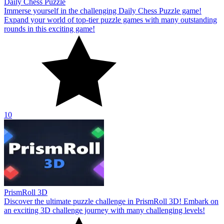
Daily Chess Puzzle
Immerse yourself in the challenging Daily Chess Puzzle game!
Expand your world of top-tier puzzle games with many outstanding
rounds in this exciting game!
10
PrismRoll 3D
Discover the ultimate puzzle challenge in PrismRoll 3D! Embark on
an exciting 3D challenge journey with many challenging levels!