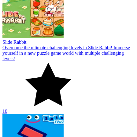
Slide Rabbit
Overcome the ultimate challenging levels in Slide Rabbi! Immerse
yourself in a new puzzle game world with multiple challenging
levels!
10