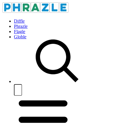
Diffle
Phrazle
Flagle
Globle