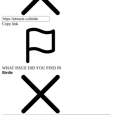
Copy link
WHAT ISSUE DID YOU FIND IN
Birdie