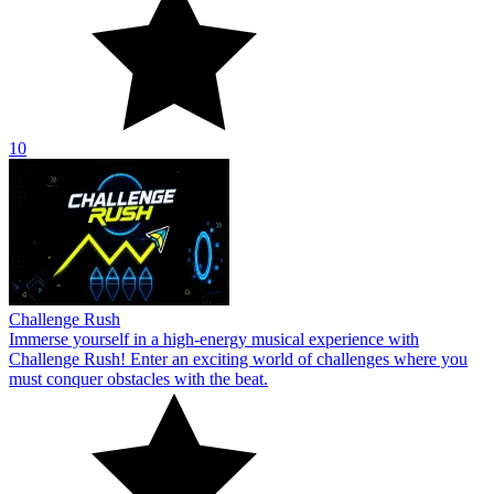
10
Challenge Rush
Immerse yourself in a high-energy musical experience with
Challenge Rush! Enter an exciting world of challenges where you
must conquer obstacles with the beat.