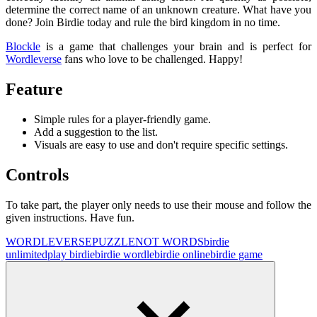
determine the correct name of an unknown creature. What have you
done? Join Birdie today and rule the bird kingdom in no time.
Blockle
is a game that challenges your brain and is perfect for
Wordleverse
fans who love to be challenged. Happy!
Feature
Simple rules for a player-friendly game.
Add a suggestion to the list.
Visuals are easy to use and don't require specific settings.
Controls
To take part, the player only needs to use their mouse and follow the
given instructions. Have fun.
WORDLEVERSE
PUZZLE
NOT WORDS
birdie
unlimited
play birdie
birdie wordle
birdie online
birdie game