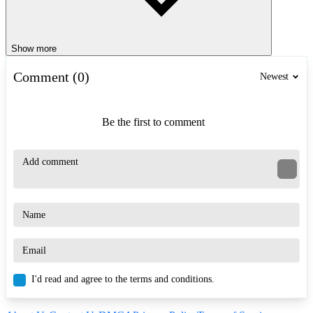
Show more
Comment (0)
Newest
Be the first to comment
I'd read and agree to the terms and conditions.