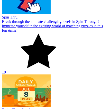
Spin Thru
Break through the ultimate challenging levels in Spin Through!
Immerse yourself in the exciting world of matching puzzles in this
fun game!
10