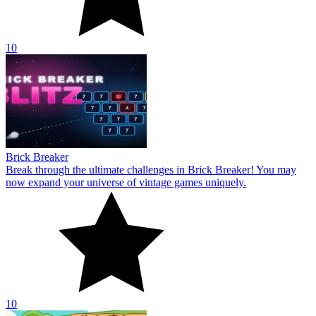
10
Brick Breaker
Break through the ultimate challenges in Brick Breaker! You may
now expand your universe of vintage games uniquely.
10