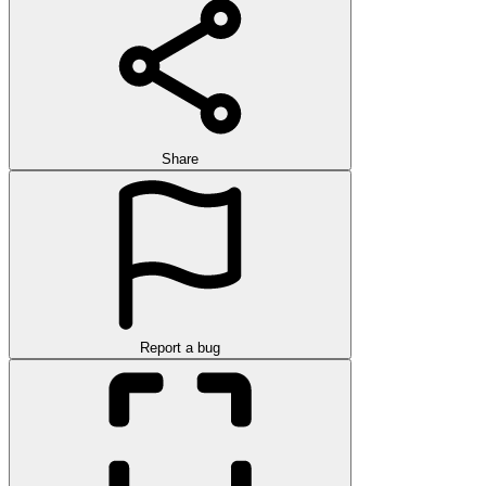
Share
Report a bug