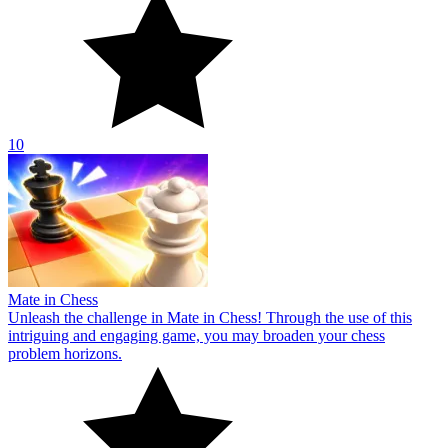
10
Mate in Chess
Unleash the challenge in Mate in Chess! Through the use of this
intriguing and engaging game, you may broaden your chess
problem horizons.