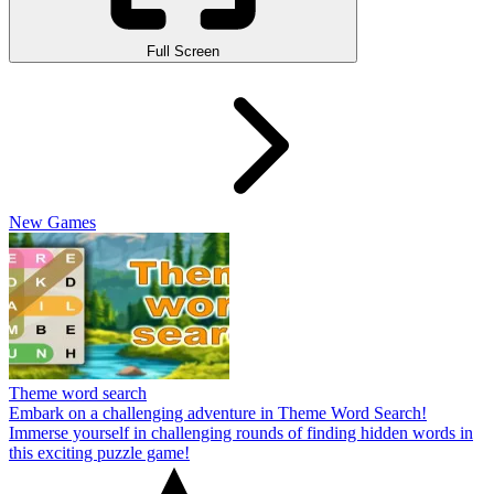
Full Screen
New Games
Theme word search
Embark on a challenging adventure in Theme Word Search!
Immerse yourself in challenging rounds of finding hidden words in
this exciting puzzle game!