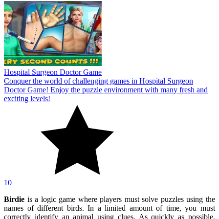
Hospital Surgeon Doctor Game
Conquer the world of challenging games in Hospital Surgeon
Doctor Game! Enjoy the puzzle environment with many fresh and
exciting levels!
10
Birdie
is a logic game where players must solve puzzles using the
names of different birds. In a limited amount of time, you must
correctly identify an animal using clues. As quickly as possible,