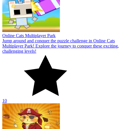
Online Cats Multiplayer Park
Jump around and conquer the puzzle challenge in Online Cats
Multiplayer Park! Explore the journey to conquer these exciting,
challenging levels!
10