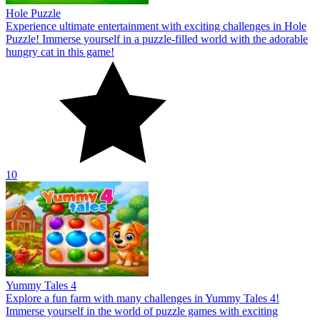
Hole Puzzle
Experience ultimate entertainment with exciting challenges in Hole
Puzzle! Immerse yourself in a puzzle-filled world with the adorable
hungry cat in this game!
10
Yummy Tales 4
Explore a fun farm with many challenges in Yummy Tales 4!
Immerse yourself in the world of puzzle games with exciting