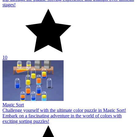
stages!
10
Magic Sort
Challenge yourself with the ultimate color puzzle in Magic Sort!
Embark on a fascinating adventure in the world of colors with
exciting sorting puzzles!