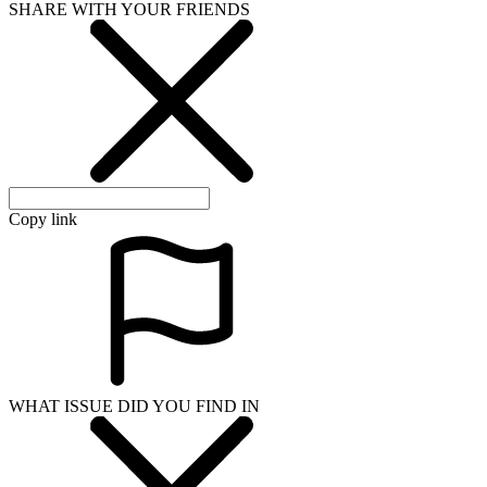
SHARE WITH YOUR FRIENDS
Copy link
WHAT ISSUE DID YOU FIND IN