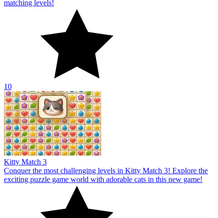
matching levels!
10
Kitty Match 3
Conquer the most challenging levels in Kitty Match 3! Explore the
exciting puzzle game world with adorable cats in this new game!