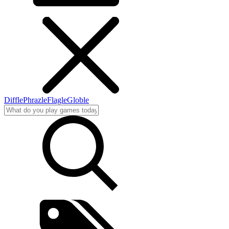
Diffle
Phrazle
Flagle
Globle