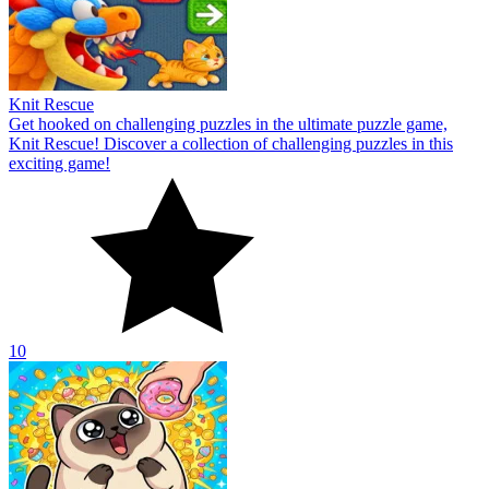
Knit Rescue
Get hooked on challenging puzzles in the ultimate puzzle game,
Knit Rescue! Discover a collection of challenging puzzles in this
exciting game!
10