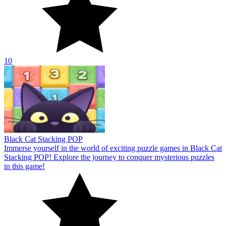
10
Black Cat Stacking POP
Immerse yourself in the world of exciting puzzle games in Black Cat
Stacking POP! Explore the journey to conquer mysterious puzzles
in this game!