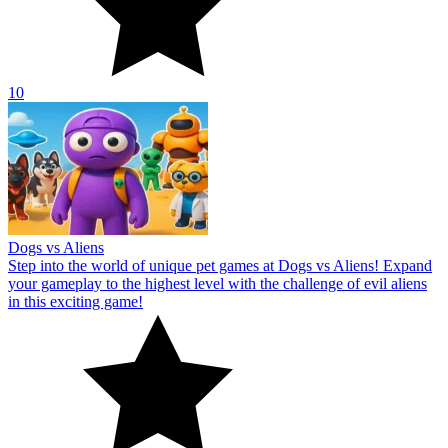
10
Dogs vs Aliens
Step into the world of unique pet games at Dogs vs Aliens! Expand
your gameplay to the highest level with the challenge of evil aliens
in this exciting game!