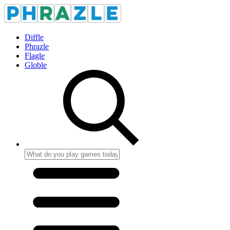
Diffle
Phrazle
Flagle
Globle