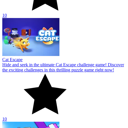
10
Cat Escape
Hide and seek in the ultimate Cat Escape challenge game! Discover
the exciting challenges in this thrilling puzzle game right now!
10