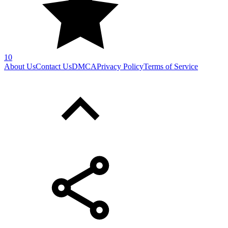
10
About Us
Contact Us
DMCA
Privacy Policy
Terms of Service