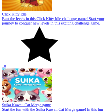
Click Kitty Idle
Beat the levels in this Click Kitty Idle challenge game! Start your
journey to conquer new levels in this exciting challenge game.
10
Suika Kawaii Cat Merge game
Start the fun with the Suika Kawaii Cat Merge game! In this fun