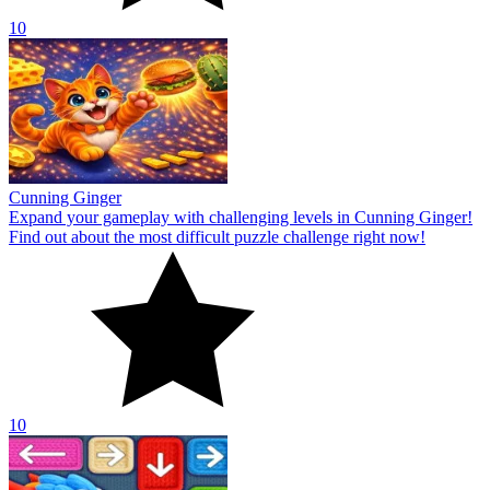
10
Cunning Ginger
Expand your gameplay with challenging levels in Cunning Ginger!
Find out about the most difficult puzzle challenge right now!
10