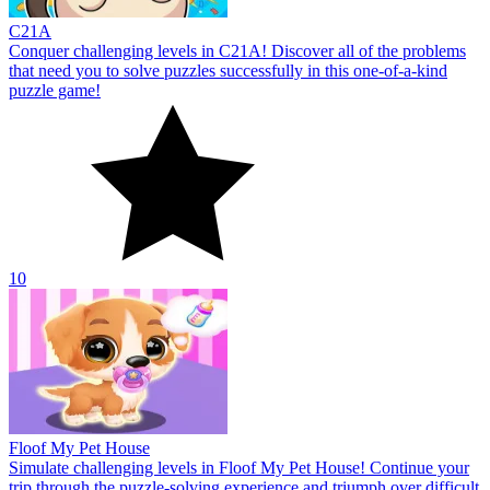
С21A
Conquer challenging levels in C21A! Discover all of the problems
that need you to solve puzzles successfully in this one-of-a-kind
puzzle game!
10
Floof My Pet House
Simulate challenging levels in Floof My Pet House! Continue your
trip through the puzzle-solving experience and triumph over difficult