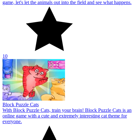
game, let's let the animals out into the field and see what happens.
10
Block Puzzle Cats
With Block Puzzle Cats, train your brain! Block Puzzle Cats is an
online game with a cute and extremely interesting cat theme for
everyone.