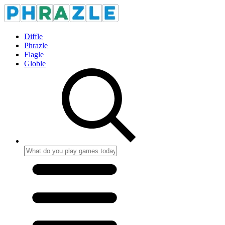
Diffle
Phrazle
Flagle
Globle