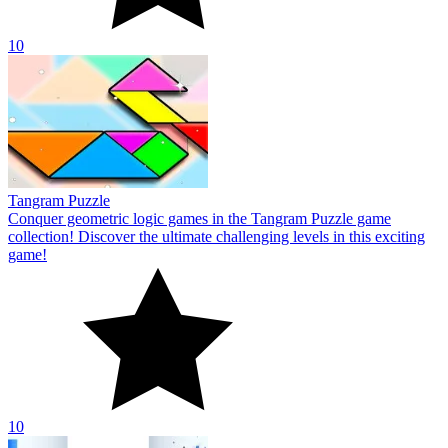
10
Tangram Puzzle
Conquer geometric logic games in the Tangram Puzzle game
collection! Discover the ultimate challenging levels in this exciting
game!
10