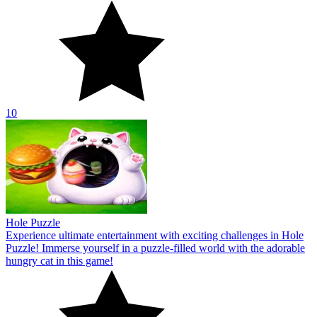
10
Hole Puzzle
Experience ultimate entertainment with exciting challenges in Hole
Puzzle! Immerse yourself in a puzzle-filled world with the adorable
hungry cat in this game!