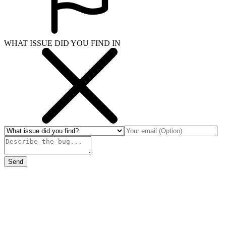
WHAT ISSUE DID YOU FIND IN
Send