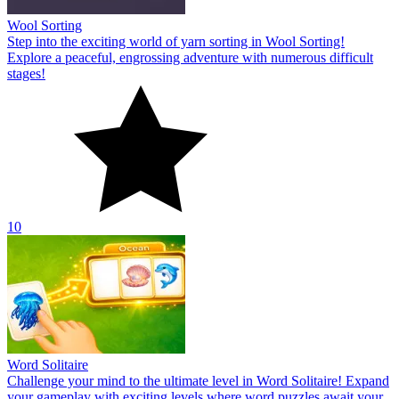
Wool Sorting
Step into the exciting world of yarn sorting in Wool Sorting!
Explore a peaceful, engrossing adventure with numerous difficult
stages!
10
Word Solitaire
Challenge your mind to the ultimate level in Word Solitaire! Expand
your gameplay with exciting levels where word puzzles await your