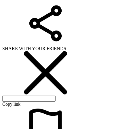
SHARE WITH YOUR FRIENDS
Copy link