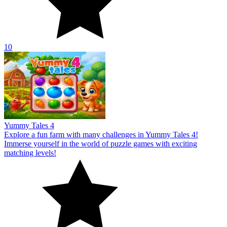
10
Yummy Tales 4
Explore a fun farm with many challenges in Yummy Tales 4!
Immerse yourself in the world of puzzle games with exciting
matching levels!