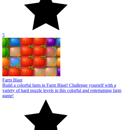
5
Farm Blast
Build a colorful farm in Farm Blast! Challenge yourself with a
variety of hard puzzle levels in this colorful and entertaining farm
game!