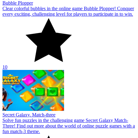
Bubble Plopper
Clear colorful bubbles in the online game Bubble Plopper! Conquer
every exciting, challenging level for players to participate in to win.
10
Secret Galaxy. Match-three
Solve fun puzzles in the challenging game Secret Galaxy Match-
Three! Find out more about the world of online puzzle games with a
fun match-3 theme.