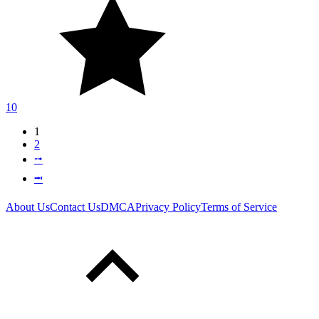
10
1
2
⭬
⭲
About Us
Contact Us
DMCA
Privacy Policy
Terms of Service