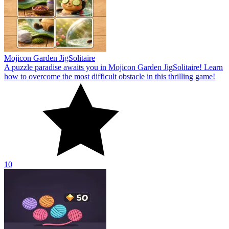
Mojicon Garden JigSolitaire
A puzzle paradise awaits you in Mojicon Garden JigSolitaire! Learn
how to overcome the most difficult obstacle in this thrilling game!
10