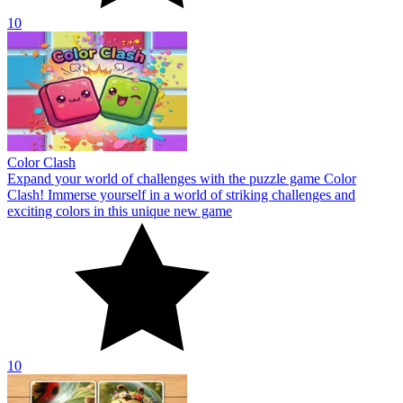
10
Color Clash
Expand your world of challenges with the puzzle game Color
Clash! Immerse yourself in a world of striking challenges and
exciting colors in this unique new game
10