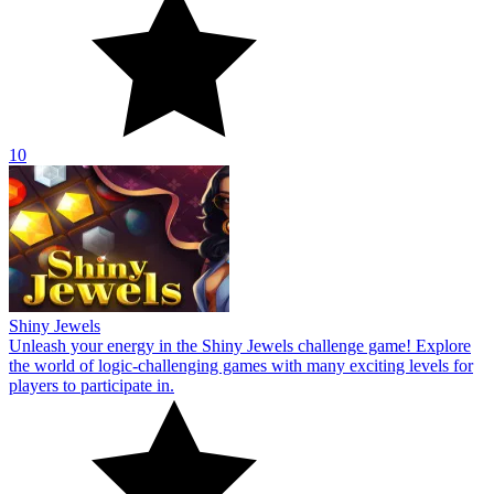
10
Shiny Jewels
Unleash your energy in the Shiny Jewels challenge game! Explore
the world of logic-challenging games with many exciting levels for
players to participate in.