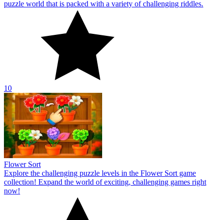
puzzle world that is packed with a variety of challenging riddles.
10
Flower Sort
Explore the challenging puzzle levels in the Flower Sort game
collection! Expand the world of exciting, challenging games right
now!