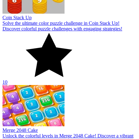
Coin Stack Up
Solve the ultimate color puzzle challenge in Coin Stack Up!
Discover colorful puzzle challenges with engaging strategies!
10
Merge 2048 Cake
Unlock the colorful levels in Merge 2048 Cake! Discover a vibrant