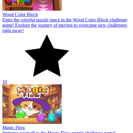
Wood Color Block
Enter the colorful puzzle space in the Wood Color Block challenge
game! Explore the journey of moving to overcome new challenges
right away!
10
Magic Flow
Immerse yourself in the Magic Flow puzzle challenge game!