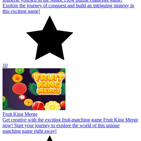
Explore the journey of conquest and build an intriguing strategy in
this exciting game!
10
Fruit King Merge
Get creative with the exciting fruit-matching game Fruit King Merge
now! Start your journey to explore the world of this unique
matching game right away!