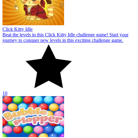
Click Kitty Idle
Beat the levels in this Click Kitty Idle challenge game! Start your
journey to conquer new levels in this exciting challenge game.
10