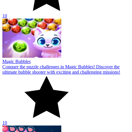
10
Magic Bubbles
Conquer the puzzle challenges in Magic Bubbles! Discover the
ultimate bubble shooter with exciting and challenging missions!
10