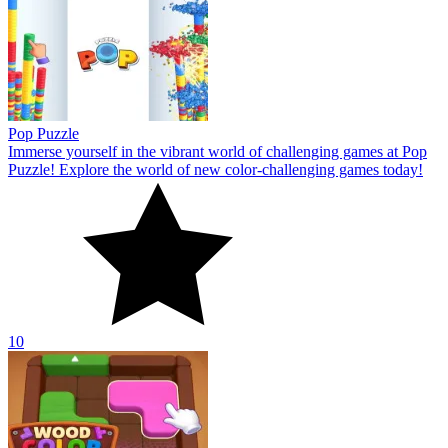
Pop Puzzle
Immerse yourself in the vibrant world of challenging games at Pop
Puzzle! Explore the world of new color-challenging games today!
10