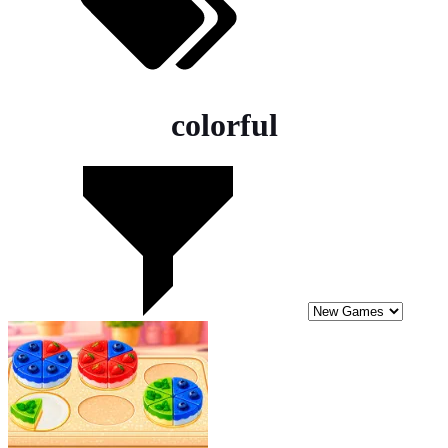
colorful