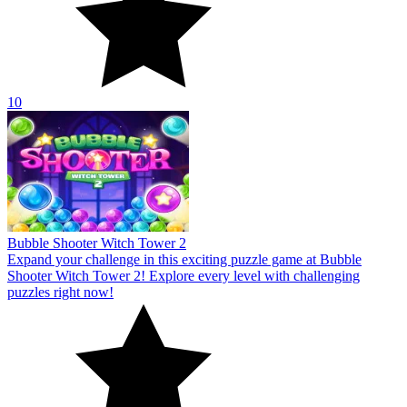
10
Bubble Shooter Witch Tower 2
Expand your challenge in this exciting puzzle game at Bubble
Shooter Witch Tower 2! Explore every level with challenging
puzzles right now!