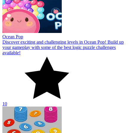
Ocean Pop
Discover exciting and challenging levels in Ocean Pop! Build up
your gameplay with some of the best logic puzzle challenges
available!
10