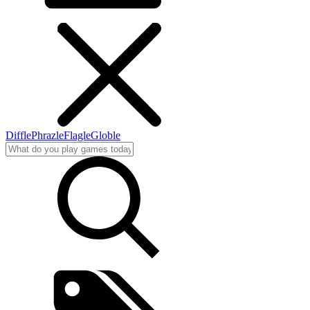
Diffle
Phrazle
Flagle
Globle