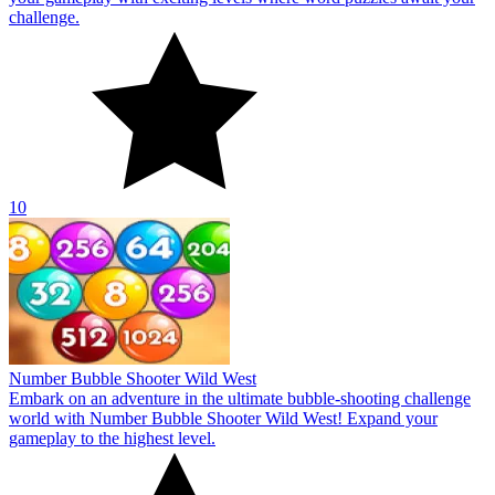
challenge.
10
Number Bubble Shooter Wild West
Embark on an adventure in the ultimate bubble-shooting challenge
world with Number Bubble Shooter Wild West! Expand your
gameplay to the highest level.