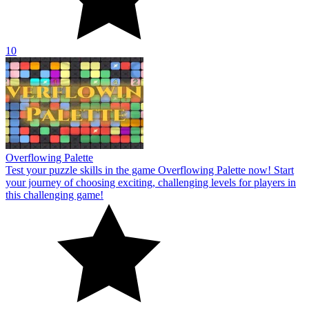
10
Overflowing Palette
Test your puzzle skills in the game Overflowing Palette now! Start
your journey of choosing exciting, challenging levels for players in
this challenging game!