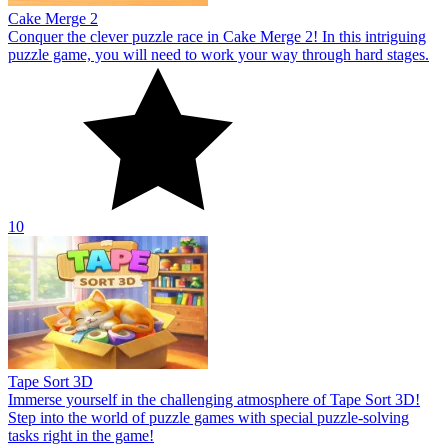
Cake Merge 2
Conquer the clever puzzle race in Cake Merge 2! In this intriguing
puzzle game, you will need to work your way through hard stages.
10
Tape Sort 3D
Immerse yourself in the challenging atmosphere of Tape Sort 3D!
Step into the world of puzzle games with special puzzle-solving
tasks right in the game!