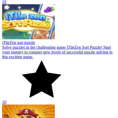
10
iTileZen sort puzzle
Solve puzzles in the challenging game ITileZen Sort Puzzle! Start
your journey to conquer new levels of successful puzzle solving in
this exciting game.
10