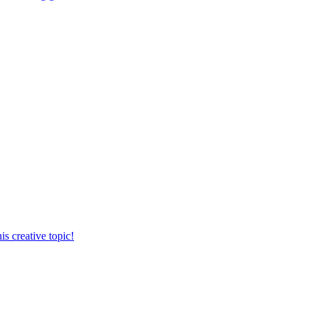
s creative topic!