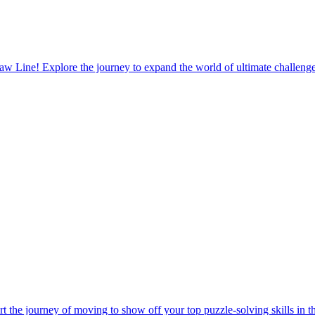
t the journey of moving to show off your top puzzle-solving skills in t