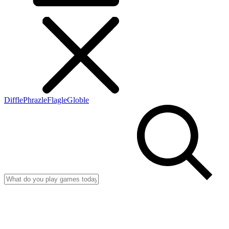
Diffle
Phrazle
Flagle
Globle