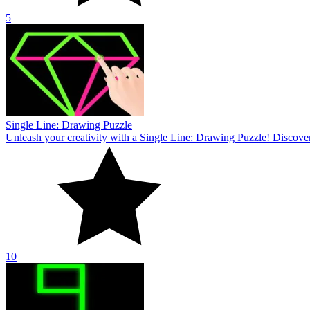
10
Brain Draw Line
Complete the challenge of conquering fascinating puzzles in Brain Dr
10