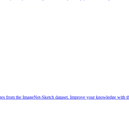
ges from the ImageNet-Sketch dataset. Improve your knowledge with thi