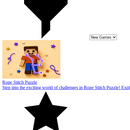
Step into the exciting world of challenges in Rope Stitch Puzzle! Expl
5
Single Line: Drawing Puzzle
Unleash your creativity with a Single Line: Drawing Puzzle! Discover 