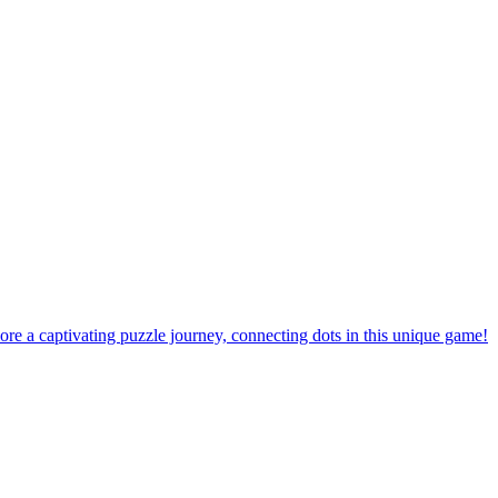
ore a captivating puzzle journey, connecting dots in this unique game!
the ultimate challenge with outstanding difficulty levels!