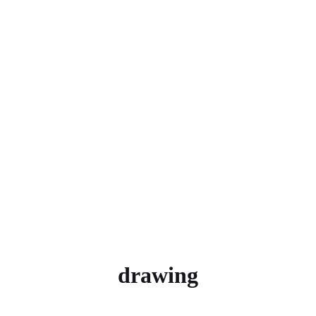
drawing