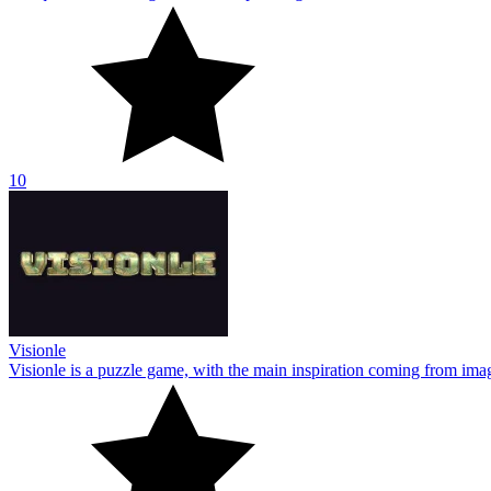
Visionle
Visionle is a puzzle game, with the main inspiration coming from ima
10
About Us
Contact Us
DMCA
Privacy Policy
Terms of Service