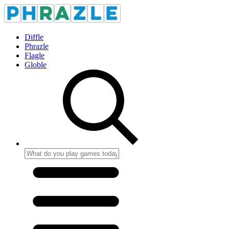
Diffle
Phrazle
Flagle
Globle