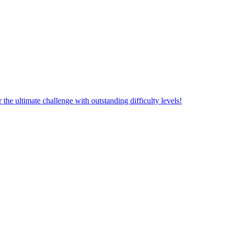
aw Line! Explore the journey to expand the world of ultimate challeng