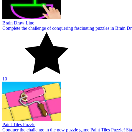
Paint Tiles Puzzle
Conquer the challenge in the new puzzle game Paint Tiles Puzzle! Star
10