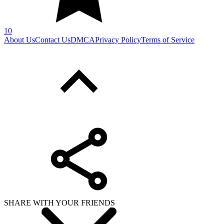
SHARE WITH YOUR FRIENDS
Copy link