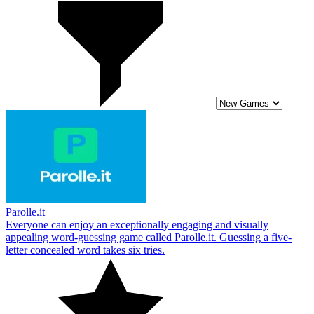
Parolle.it
Everyone can enjoy an exceptionally engaging and visually
appealing word-guessing game called Parolle.it. Guessing a five-
letter concealed word takes six tries.