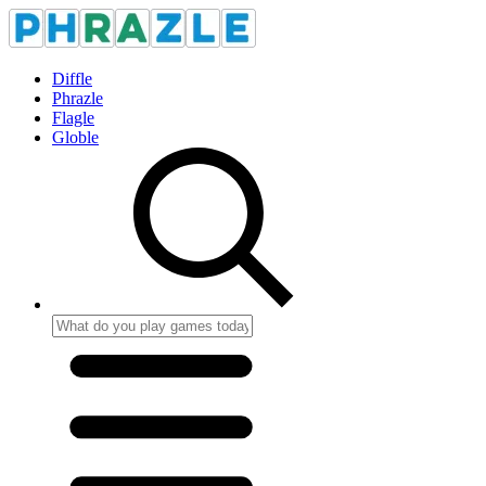
Diffle
Phrazle
Flagle
Globle