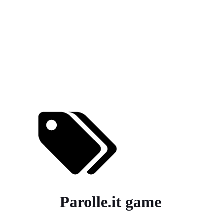
Parolle.it game