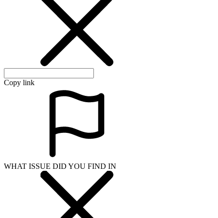
Copy link
WHAT ISSUE DID YOU FIND IN