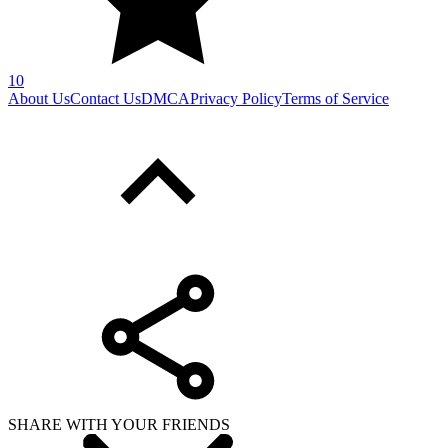
10
About Us
Contact Us
DMCA
Privacy Policy
Terms of Service
SHARE WITH YOUR FRIENDS