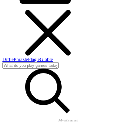
Diffle
Phrazle
Flagle
Globle