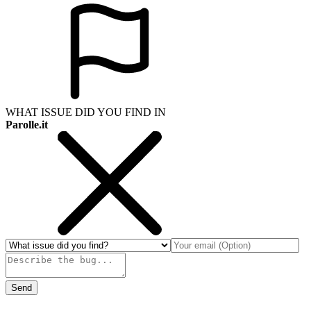
WHAT ISSUE DID YOU FIND IN
Parolle.it
Send