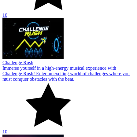
10
Challenge Rush
Immerse yourself in a high-energy musical experience with
Challenge Rush! Enter an exciting world of challenges where you
must conquer obstacles with the beat.
10