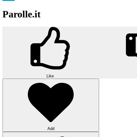
Parolle.it
Like
Add