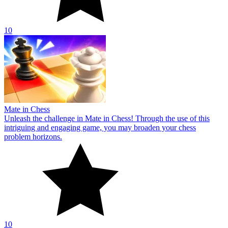
10
Mate in Chess
Unleash the challenge in Mate in Chess! Through the use of this
intriguing and engaging game, you may broaden your chess
problem horizons.
10