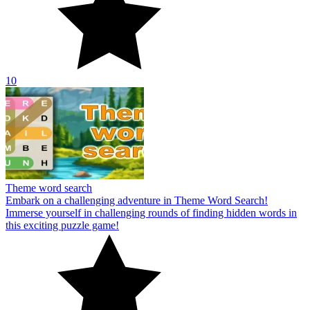
10
Theme word search
Embark on a challenging adventure in Theme Word Search!
Immerse yourself in challenging rounds of finding hidden words in
this exciting puzzle game!