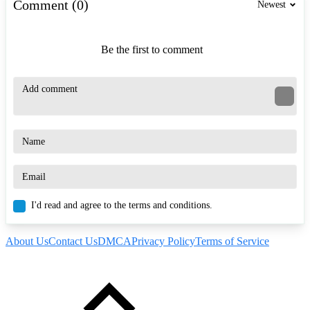
Comment (0)
Newest
Be the first to comment
I'd read and agree to the terms and conditions.
About Us
Contact Us
DMCA
Privacy Policy
Terms of Service