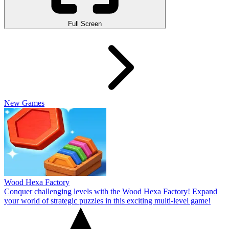
Full Screen
New Games
Wood Hexa Factory
Conquer challenging levels with the Wood Hexa Factory! Expand
your world of strategic puzzles in this exciting multi-level game!