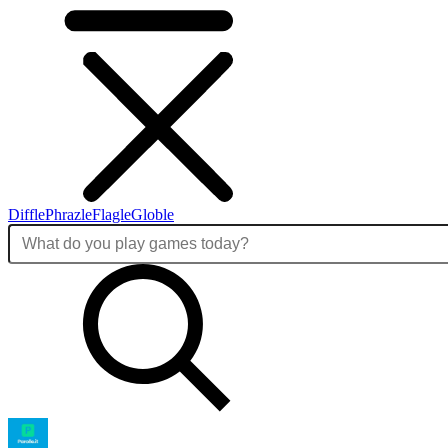
Diffle
Phrazle
Flagle
Globle