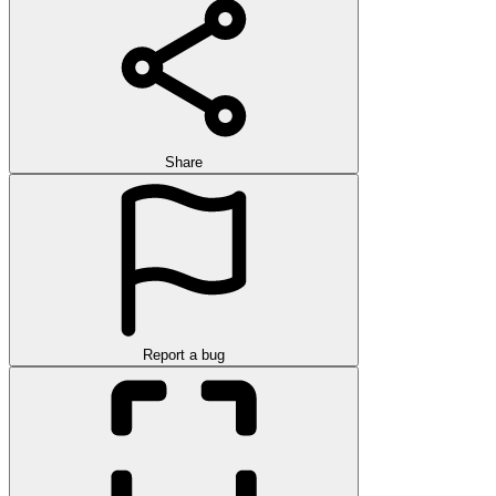
Share
Report a bug