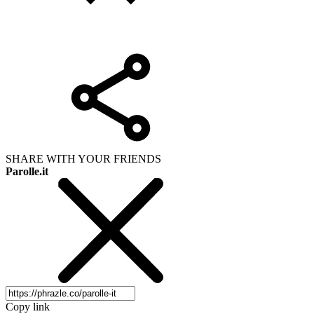
SHARE WITH YOUR FRIENDS
Parolle.it
Copy link