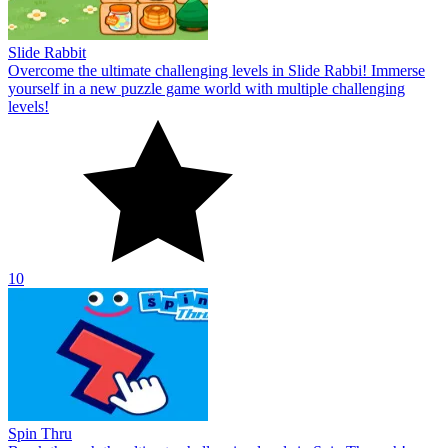
Slide Rabbit
Overcome the ultimate challenging levels in Slide Rabbi! Immerse
yourself in a new puzzle game world with multiple challenging
levels!
10
Spin Thru