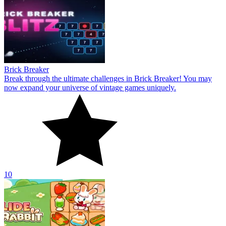
Brick Breaker
Break through the ultimate challenges in Brick Breaker! You may
now expand your universe of vintage games uniquely.
10