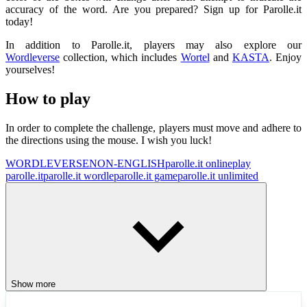
accuracy of the word. Are you prepared? Sign up for Parolle.it
today!
In addition to Parolle.it, players may also explore our
Wordleverse
collection, which includes
Wortel
and
KASTA
. Enjoy
yourselves!
How to play
In order to complete the challenge, players must move and adhere to
the directions using the mouse. I wish you luck!
WORDLEVERSE
NON-ENGLISH
parolle.it online
play
parolle.it
parolle.it wordle
parolle.it game
parolle.it unlimited
Show more