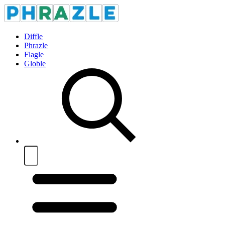
Diffle
Phrazle
Flagle
Globle