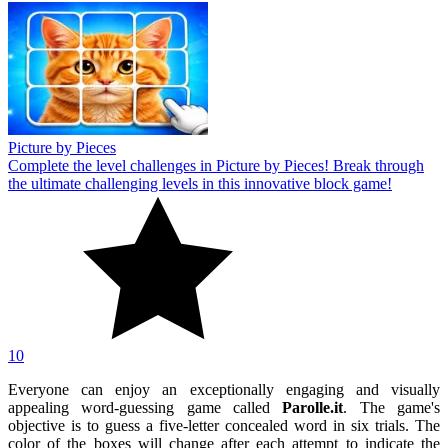
Picture by Pieces
Complete the level challenges in Picture by Pieces! Break through
the ultimate challenging levels in this innovative block game!
10
Everyone can enjoy an exceptionally engaging and visually
appealing word-guessing game called
Parolle.it
. The game's
objective is to guess a five-letter concealed word in six trials. The
color of the boxes will change after each attempt to indicate the