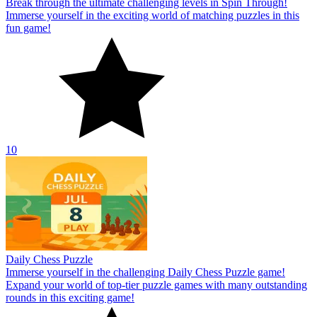
Break through the ultimate challenging levels in Spin Through!
Immerse yourself in the exciting world of matching puzzles in this
fun game!
10
Daily Chess Puzzle
Immerse yourself in the challenging Daily Chess Puzzle game!
Expand your world of top-tier puzzle games with many outstanding
rounds in this exciting game!