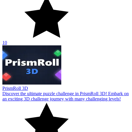
10
PrismRoll 3D
Discover the ultimate puzzle challenge in PrismRoll 3D! Embark on
an exciting 3D challenge journey with many challenging levels!