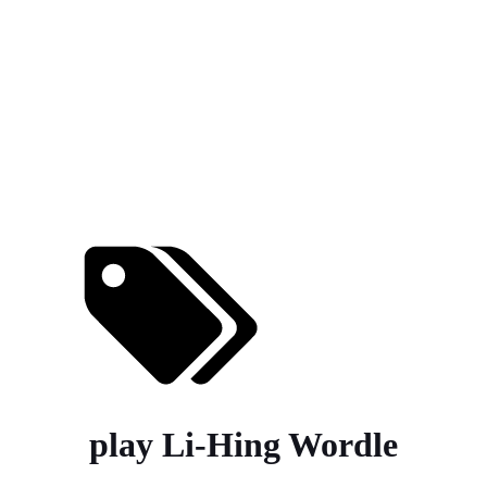
play Li-Hing Wordle