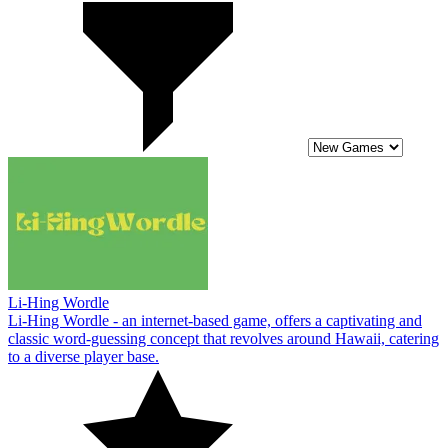
Li-Hing Wordle
Li-Hing Wordle - an internet-based game, offers a captivating and
classic word-guessing concept that revolves around Hawaii, catering
to a diverse player base.