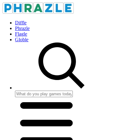
Diffle
Phrazle
Flagle
Globle