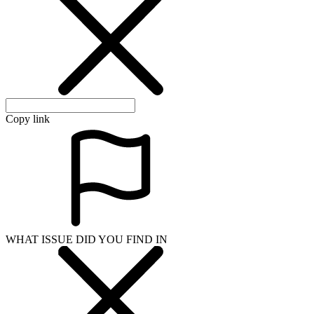
Copy link
WHAT ISSUE DID YOU FIND IN