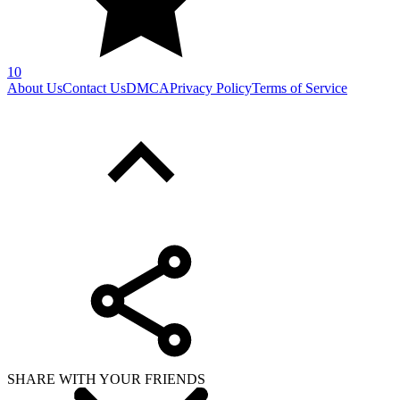
10
About Us
Contact Us
DMCA
Privacy Policy
Terms of Service
SHARE WITH YOUR FRIENDS