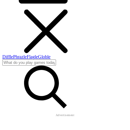
Diffle
Phrazle
Flagle
Globle