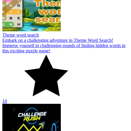
Theme word search
Embark on a challenging adventure in Theme Word Search!
Immerse yourself in challenging rounds of finding hidden words in
this exciting puzzle game!
10