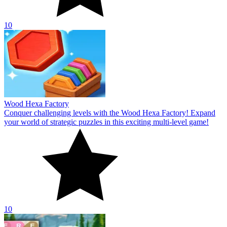
10
Wood Hexa Factory
Conquer challenging levels with the Wood Hexa Factory! Expand
your world of strategic puzzles in this exciting multi-level game!
10