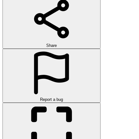
Share
Report a bug