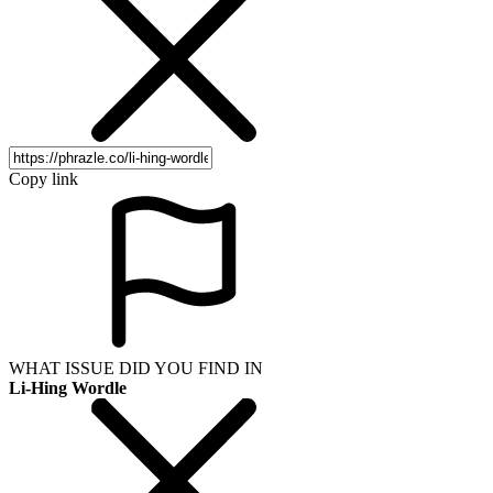
Copy link
WHAT ISSUE DID YOU FIND IN
Li-Hing Wordle