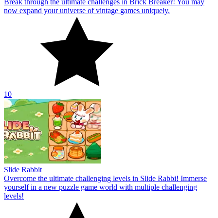
Break through the ultimate challenges in Brick Breaker! You may
now expand your universe of vintage games uniquely.
10
Slide Rabbit
Overcome the ultimate challenging levels in Slide Rabbi! Immerse
yourself in a new puzzle game world with multiple challenging
levels!