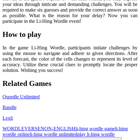
your ideas through intricate and demanding challenges. You will be
required to make six guesses and provide the correct answer as soon
as possible. What is the reason for your delay? Now you can
participate in the Li-Hing Wordle event!
How to play
In the game Li-Hing Wordle, participants initiate challenges by
using the mouse to navigate and adhere to given directions. After
each forecast, the color of the cells changes to represent its level of
accuracy. Utilize these crucial clues to promptly locate the proper
solution. Wishing you success!
Related Games
Quordle Unlimited
Bandle
Lexli
WORDLEVERSE
NON-ENGLISH
li-hing wordle game
li-hing
wordle online
li-hing wordle unlimited
play li-hing wordle