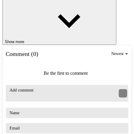
Show more
Comment (0)
Newest
Be the first to comment