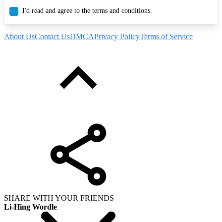
I'd read and agree to the terms and conditions.
About Us
Contact Us
DMCA
Privacy Policy
Terms of Service
SHARE WITH YOUR FRIENDS
Li-Hing Wordle