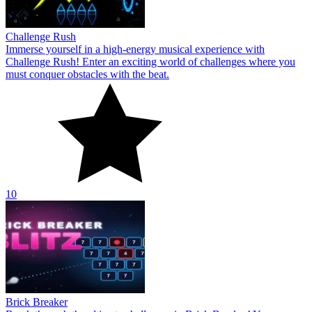
Challenge Rush
Immerse yourself in a high-energy musical experience with
Challenge Rush! Enter an exciting world of challenges where you
must conquer obstacles with the beat.
10
Brick Breaker