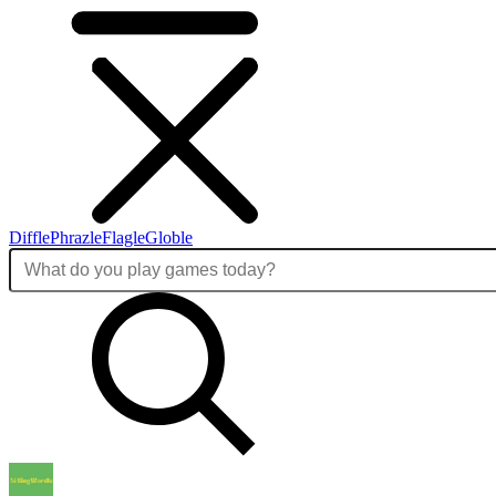
Diffle
Phrazle
Flagle
Globle