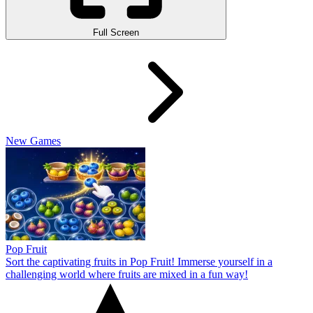
Full Screen
New Games
Pop Fruit
Sort the captivating fruits in Pop Fruit! Immerse yourself in a
challenging world where fruits are mixed in a fun way!