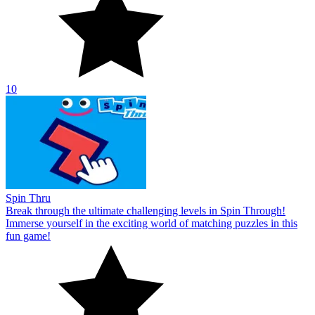
10
Spin Thru
Break through the ultimate challenging levels in Spin Through!
Immerse yourself in the exciting world of matching puzzles in this
fun game!