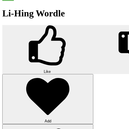
Li-Hing Wordle
Like
Add