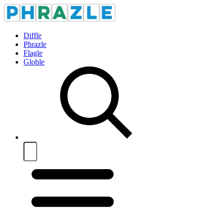
Diffle
Phrazle
Flagle
Globle