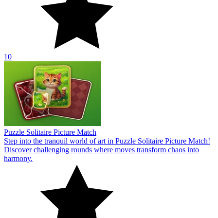
10
Puzzle Solitaire Picture Match
Step into the tranquil world of art in Puzzle Solitaire Picture Match!
Discover challenging rounds where moves transform chaos into
harmony.