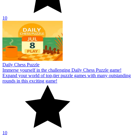
10
Daily Chess Puzzle
Immerse yourself in the challenging Daily Chess Puzzle game!
Expand your world of top-tier puzzle games with many outstanding
rounds in this exciting game!
10