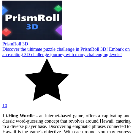
PrismRoll 3D
Discover the ultimate puzzle challenge in PrismRoll 3D! Embark on
an exciting 3D challenge journey with many challenging levels!
10
Li-Hing Wordle
- an internet-based game, offers a captivating and
classic word-guessing concept that revolves around Hawaii, catering
to a diverse player base. Discovering enigmatic phrases connected to
Hawaii is the game's objective. With each round, you may express