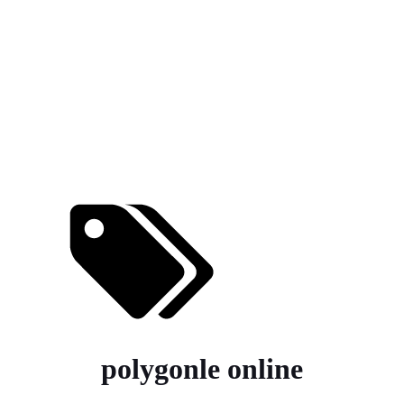
polygonle online