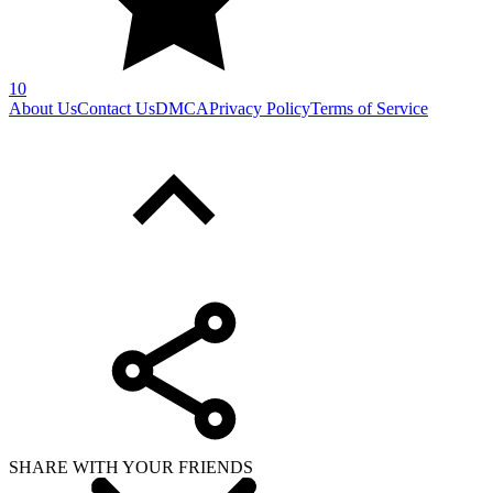
10
About Us
Contact Us
DMCA
Privacy Policy
Terms of Service
SHARE WITH YOUR FRIENDS