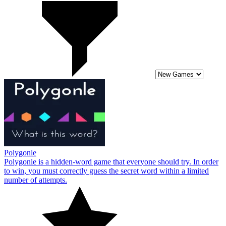
Polygonle
Polygonle is a hidden-word game that everyone should try. In order
to win, you must correctly guess the secret word within a limited
number of attempts.