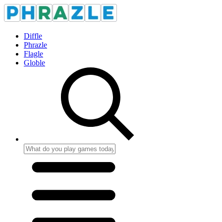
Diffle
Phrazle
Flagle
Globle