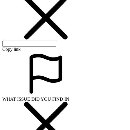
Copy link
WHAT ISSUE DID YOU FIND IN