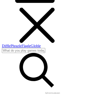
Diffle
Phrazle
Flagle
Globle