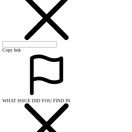
Copy link
WHAT ISSUE DID YOU FIND IN