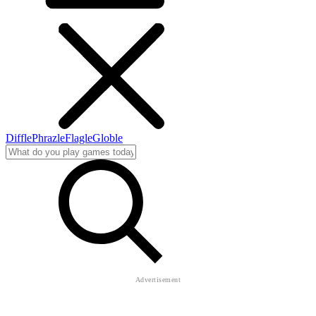
Diffle
Phrazle
Flagle
Globle