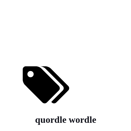
quordle wordle