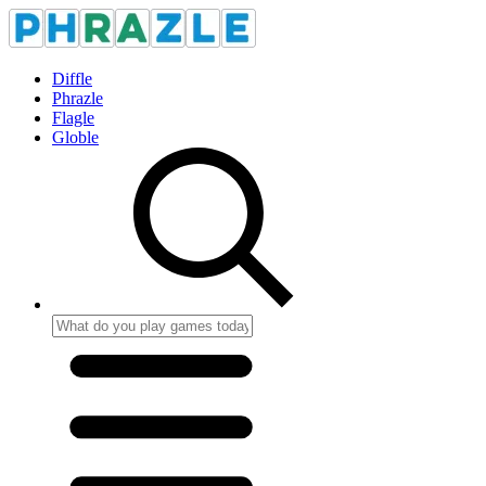
Diffle
Phrazle
Flagle
Globle