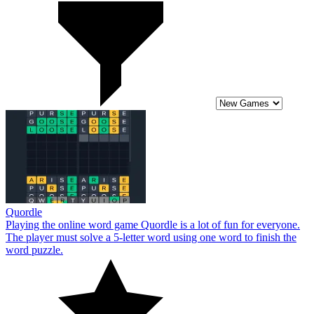
Quordle
Playing the online word game Quordle is a lot of fun for everyone.
The player must solve a 5-letter word using one word to finish the
word puzzle.