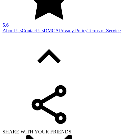
5.6
About Us
Contact Us
DMCA
Privacy Policy
Terms of Service
SHARE WITH YOUR FRIENDS