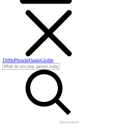
Diffle
Phrazle
Flagle
Globle