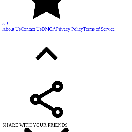
8.3
About Us
Contact Us
DMCA
Privacy Policy
Terms of Service
SHARE WITH YOUR FRIENDS