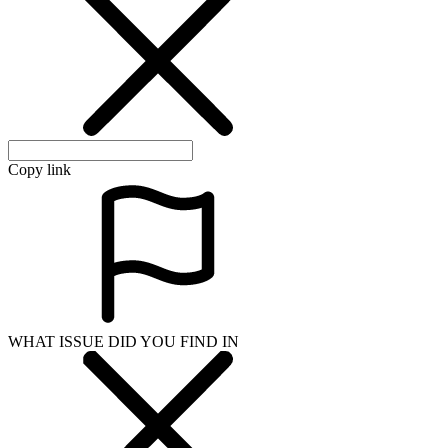
Copy link
WHAT ISSUE DID YOU FIND IN