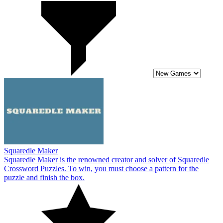
Squaredle Maker
Squaredle Maker is the renowned creator and solver of Squaredle
Crossword Puzzles. To win, you must choose a pattern for the
puzzle and finish the box.