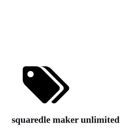
squaredle maker unlimited