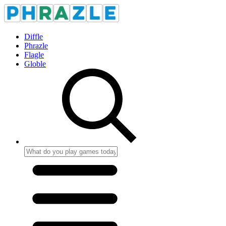
Diffle
Phrazle
Flagle
Globle