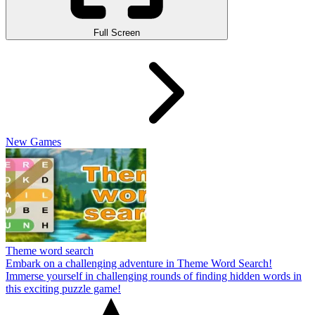
Full Screen
New Games
Theme word search
Embark on a challenging adventure in Theme Word Search!
Immerse yourself in challenging rounds of finding hidden words in
this exciting puzzle game!