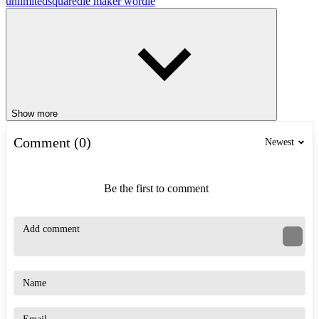
unlimited
squaredle maker wordle
Show more
Comment (0)
Newest
Be the first to comment