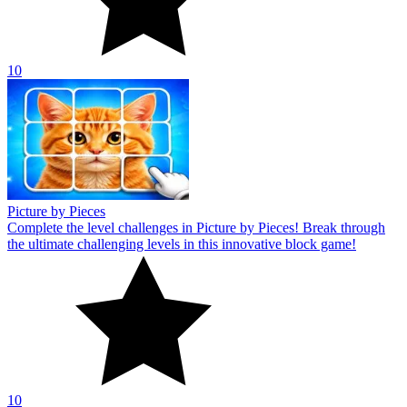
10
Picture by Pieces
Complete the level challenges in Picture by Pieces! Break through
the ultimate challenging levels in this innovative block game!
10