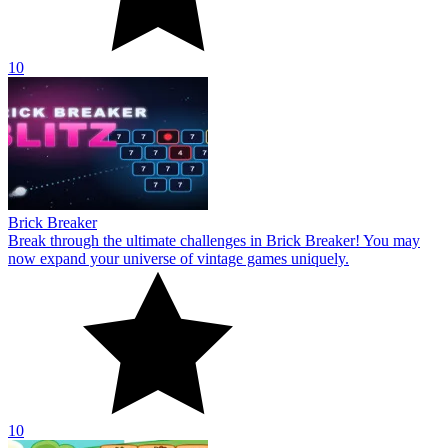
10
Brick Breaker
Break through the ultimate challenges in Brick Breaker! You may
now expand your universe of vintage games uniquely.
10