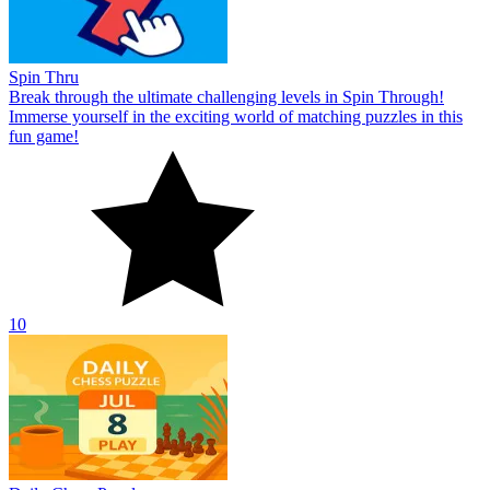
Spin Thru
Break through the ultimate challenging levels in Spin Through!
Immerse yourself in the exciting world of matching puzzles in this
fun game!
10