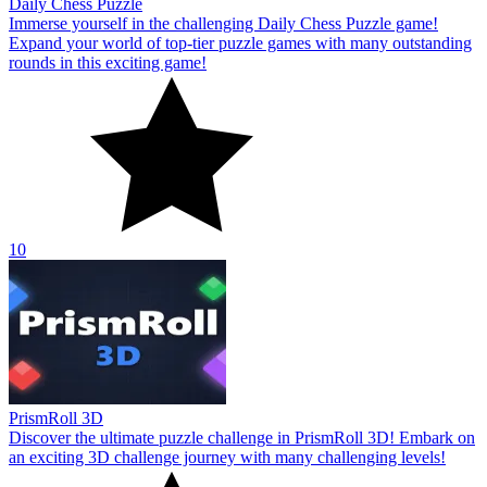
Daily Chess Puzzle
Immerse yourself in the challenging Daily Chess Puzzle game!
Expand your world of top-tier puzzle games with many outstanding
rounds in this exciting game!
10
PrismRoll 3D
Discover the ultimate puzzle challenge in PrismRoll 3D! Embark on
an exciting 3D challenge journey with many challenging levels!