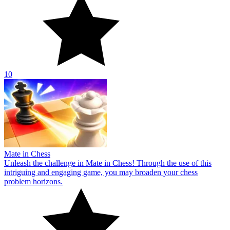
10
Mate in Chess
Unleash the challenge in Mate in Chess! Through the use of this
intriguing and engaging game, you may broaden your chess
problem horizons.