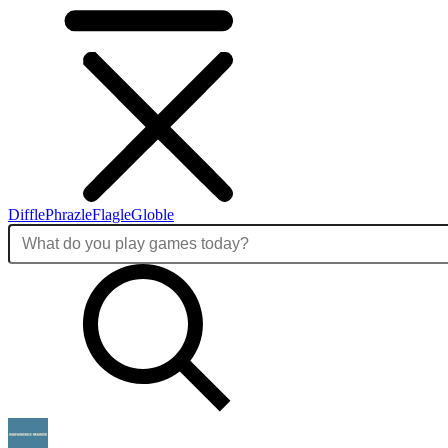
Diffle
Phrazle
Flagle
Globle