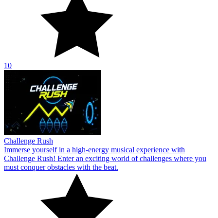
10
Challenge Rush
Immerse yourself in a high-energy musical experience with
Challenge Rush! Enter an exciting world of challenges where you
must conquer obstacles with the beat.