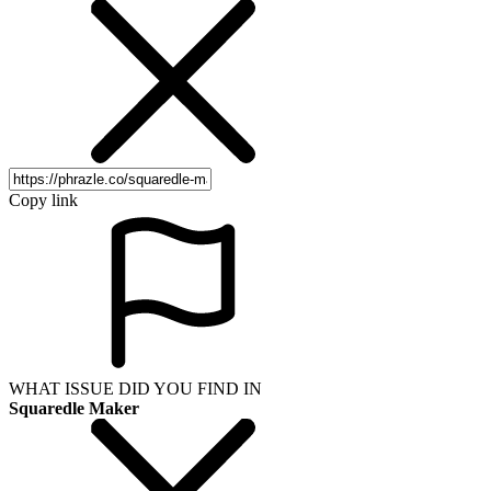
Copy link
WHAT ISSUE DID YOU FIND IN
Squaredle Maker