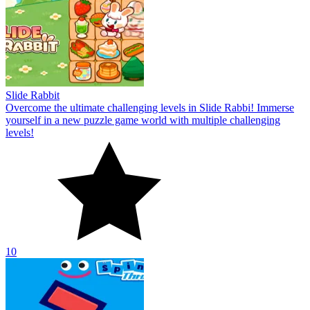
Slide Rabbit
Overcome the ultimate challenging levels in Slide Rabbi! Immerse
yourself in a new puzzle game world with multiple challenging
levels!
10