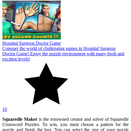
Hospital Surgeon Doctor Game
Conquer the world of challenging games in Hospital Surgeon
Doctor Game! Enjoy the puzzle environment with many fresh and
exciting levels!
10
Squaredle Maker
is the renowned creator and solver of Squaredle
Crossword Puzzles. To win, you must choose a pattern for the
puzzle and finish the box. You can select the size of your puzzle