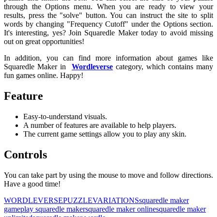
through the Options menu. When you are ready to view your
results, press the "solve" button. You can instruct the site to split
words by changing "Frequency Cutoff" under the Options section.
It's interesting, yes? Join Squaredle Maker today to avoid missing
out on great opportunities!
In addition, you can find more information about games like
Squaredle Maker in
Wordleverse
category, which contains many
fun games online. Happy!
Feature
Easy-to-understand visuals.
A number of features are available to help players.
The current game settings allow you to play any skin.
Controls
You can take part by using the mouse to move and follow directions.
Have a good time!
WORDLEVERSE
PUZZLE
VARIATIONS
squaredle maker
game
play squaredle maker
squaredle maker online
squaredle maker