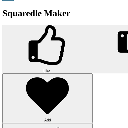
Squaredle Maker
Like
Add