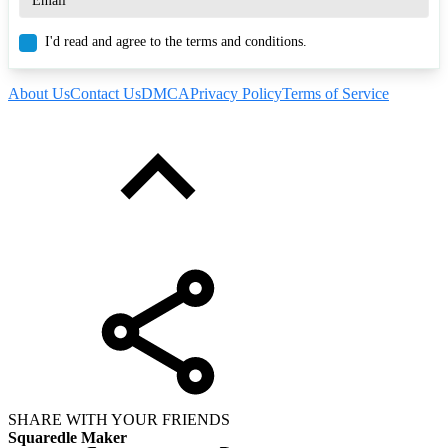
I'd read and agree to the terms and conditions.
About Us
Contact Us
DMCA
Privacy Policy
Terms of Service
SHARE WITH YOUR FRIENDS
Squaredle Maker