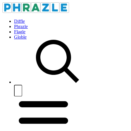
Diffle
Phrazle
Flagle
Globle