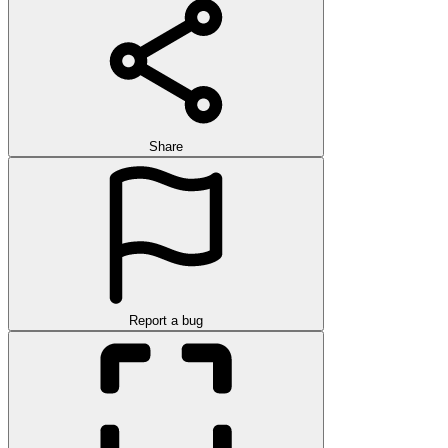
Share
Report a bug