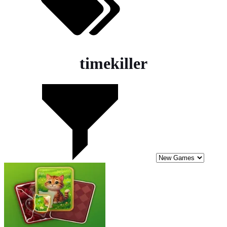
timekiller