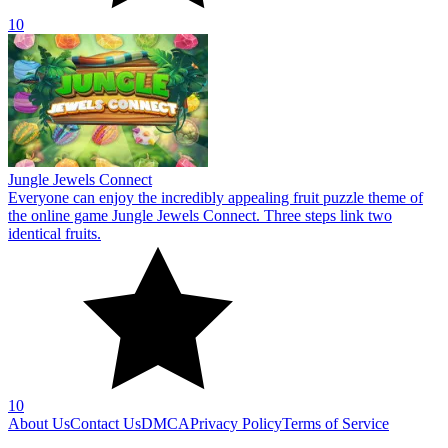
10
Jungle Jewels Connect
Everyone can enjoy the incredibly appealing fruit puzzle theme of
the online game Jungle Jewels Connect. Three steps link two
identical fruits.
10
About Us
Contact Us
DMCA
Privacy Policy
Terms of Service