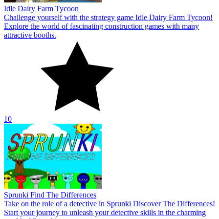
Idle Dairy Farm Tycoon
Challenge yourself with the strategy game Idle Dairy Farm Tycoon!
Explore the world of fascinating construction games with many
attractive booths.
10
Sprunki Find The Differences
Take on the role of a detective in Sprunki Discover The Differences!
Start your journey to unleash your detective skills in the charming