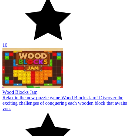
10
Wood Blocks Jam
Relax in the new puzzle game Wood Blocks Jam! Discover the
exciting challenges of conquering each wooden block that awaits
you.