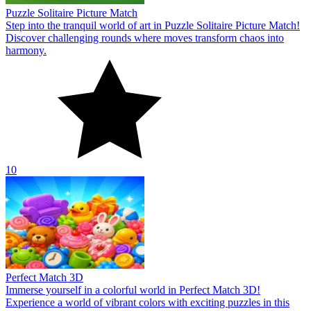
Puzzle Solitaire Picture Match
Step into the tranquil world of art in Puzzle Solitaire Picture Match!
Discover challenging rounds where moves transform chaos into
harmony.
10
Perfect Match 3D
Immerse yourself in a colorful world in Perfect Match 3D!
Experience a world of vibrant colors with exciting puzzles in this