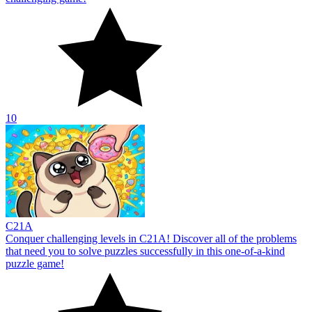
10
С21A
Conquer challenging levels in C21A! Discover all of the problems
that need you to solve puzzles successfully in this one-of-a-kind
puzzle game!