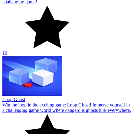
challenging game!
10
Loop Ghost
Win the loop in the exciting game Loop Ghost! Immerse yourself in
a challenging game world where dangerous ghosts lurk everywhere.