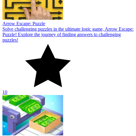
Arrow Escape: Puzzle
Solve challenging puzzles in the ultimate logic game, Arrow Escape:
Puzzle! Explore the journey of finding answers to challenging
puzzles!
10