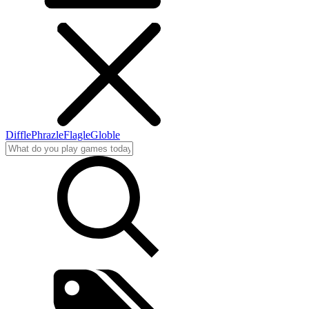
Diffle
Phrazle
Flagle
Globle