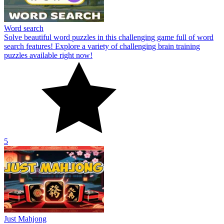
Word search
Solve beautiful word puzzles in this challenging game full of word
search features! Explore a variety of challenging brain training
puzzles available right now!
5
Just Mahjong