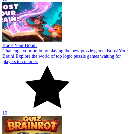
Boost Your Brain!
Challenge your brain by playing the new puzzle game, Boost Your
Brain! Explore the world of top logic puzzle games waiting for
players to conquer.
10