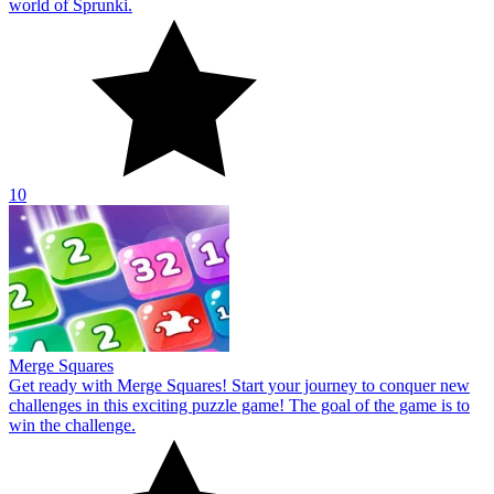
world of Sprunki.
10
Merge Squares
Get ready with Merge Squares! Start your journey to conquer new
challenges in this exciting puzzle game! The goal of the game is to
win the challenge.