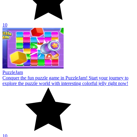
10
PuzzleJam
Conquer the fun puzzle game in PuzzleJam! Start your journey to
explore the puzzle world with interesting colorful jelly right now!
10