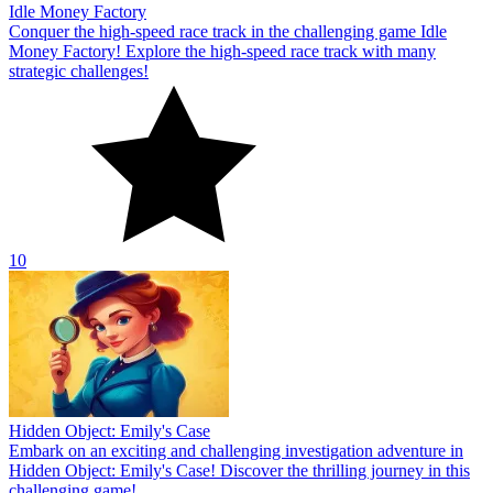
Idle Money Factory
Conquer the high-speed race track in the challenging game Idle
Money Factory! Explore the high-speed race track with many
strategic challenges!
10
Hidden Object: Emily's Case
Embark on an exciting and challenging investigation adventure in
Hidden Object: Emily's Case! Discover the thrilling journey in this
challenging game!