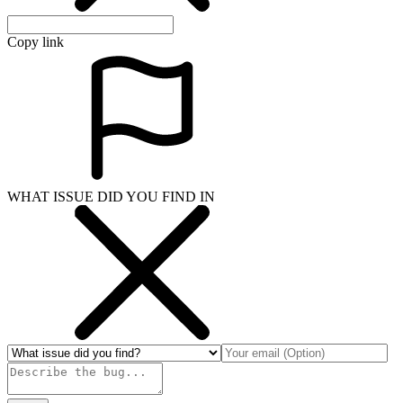
Copy link
WHAT ISSUE DID YOU FIND IN