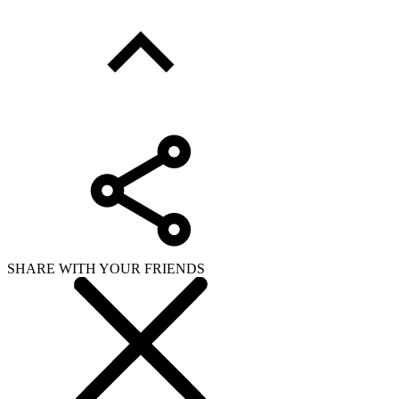
SHARE WITH YOUR FRIENDS