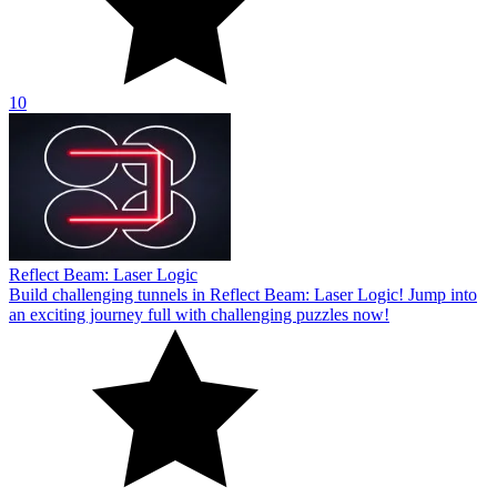
10
Reflect Beam: Laser Logic
Build challenging tunnels in Reflect Beam: Laser Logic! Jump into
an exciting journey full with challenging puzzles now!