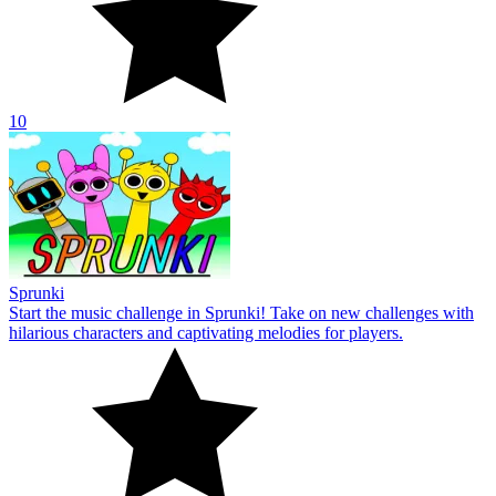
10
Sprunki
Start the music challenge in Sprunki! Take on new challenges with
hilarious characters and captivating melodies for players.