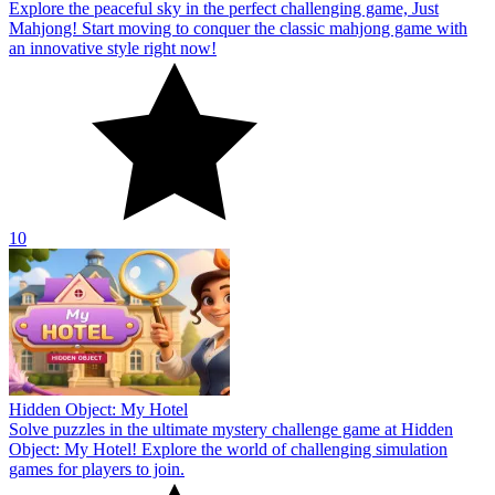
Explore the peaceful sky in the perfect challenging game, Just
Mahjong! Start moving to conquer the classic mahjong game with
an innovative style right now!
10
Hidden Object: My Hotel
Solve puzzles in the ultimate mystery challenge game at Hidden
Object: My Hotel! Explore the world of challenging simulation
games for players to join.