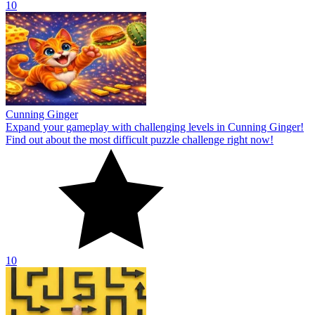
10
Cunning Ginger
Expand your gameplay with challenging levels in Cunning Ginger!
Find out about the most difficult puzzle challenge right now!
10