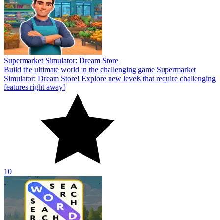
Supermarket Simulator: Dream Store
Build the ultimate world in the challenging game Supermarket
Simulator: Dream Store! Explore new levels that require challenging
features right away!
10