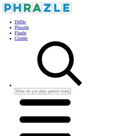
Diffle
Phrazle
Flagle
Globle