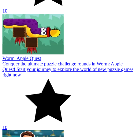
10
Worm: Apple Quest
Conquer the ultimate puzzle challenge rounds in Worm: Apple
Quest! Start your journey to explore the world of new puzzle games
right now!
10