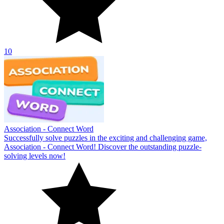
10
Association - Connect Word
Successfully solve puzzles in the exciting and challenging game,
Association - Connect Word! Discover the outstanding puzzle-
solving levels now!