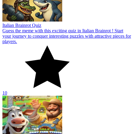
Italian Brainrot Quiz
Guess the meme with this exciting quiz in Italian Brainrot ! Start
your journey to conquer interesting puzzles with attractive pieces for
players.
10