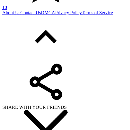
10
About Us
Contact Us
DMCA
Privacy Policy
Terms of Service
SHARE WITH YOUR FRIENDS