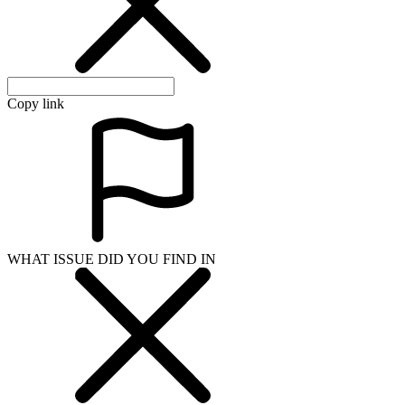
Copy link
WHAT ISSUE DID YOU FIND IN