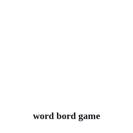
word bord game