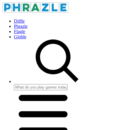
Diffle
Phrazle
Flagle
Globle