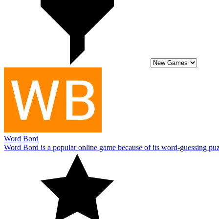
Word Bord
Word Bord is a popular online game because of its word-guessing puz