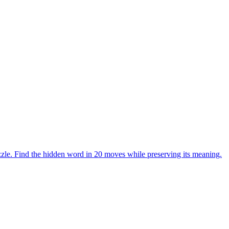
zle. Find the hidden word in 20 moves while preserving its meaning.