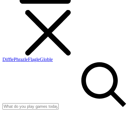
Diffle
Phrazle
Flagle
Globle