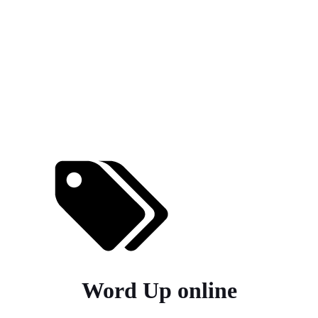
Word Up online