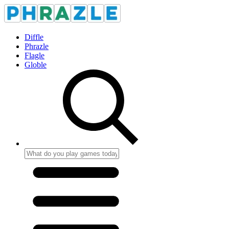
Diffle
Phrazle
Flagle
Globle