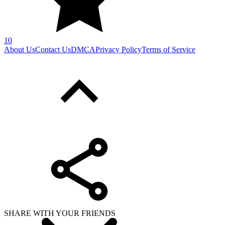
10
About Us
Contact Us
DMCA
Privacy Policy
Terms of Service
SHARE WITH YOUR FRIENDS