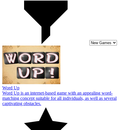
Word Up
Word Up is an internet-based game with an appealing word-
matching concept suitable for all individuals, as well as several
captivating obstacles.