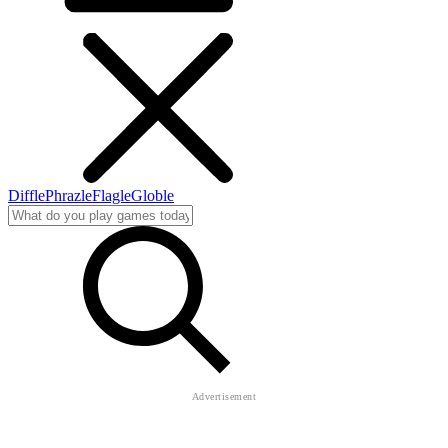
Diffle
Phrazle
Flagle
Globle