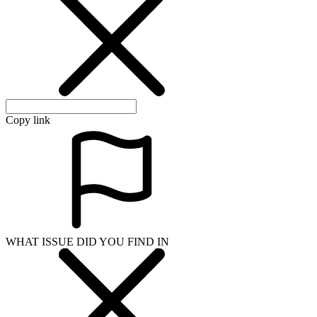
Copy link
WHAT ISSUE DID YOU FIND IN