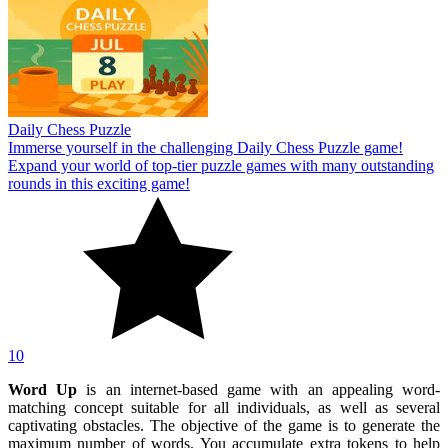
Daily Chess Puzzle
Immerse yourself in the challenging Daily Chess Puzzle game!
Expand your world of top-tier puzzle games with many outstanding
rounds in this exciting game!
10
Word Up
is an internet-based game with an appealing word-
matching concept suitable for all individuals, as well as several
captivating obstacles. The objective of the game is to generate the
maximum number of words. You accumulate extra tokens to help