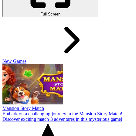
Full Screen
New Games
Mansion Story Match
Embark on a challenging journey in the Mansion Story Match!
Discover exciting match-3 adventures in this mysterious game!