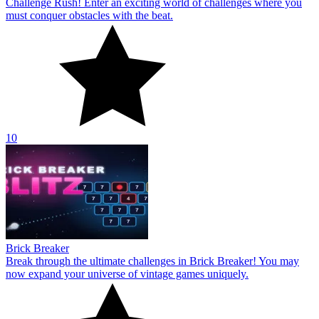
Challenge Rush! Enter an exciting world of challenges where you
must conquer obstacles with the beat.
10
Brick Breaker
Break through the ultimate challenges in Brick Breaker! You may
now expand your universe of vintage games uniquely.