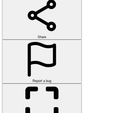
Share
Report a bug