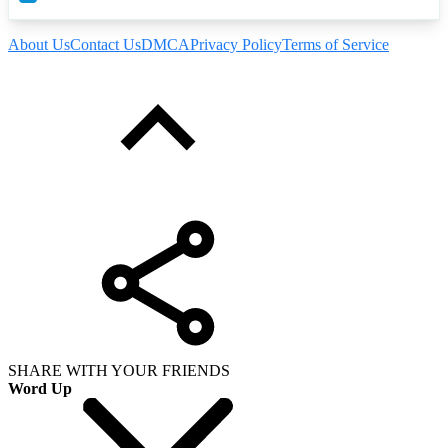
About Us
Contact Us
DMCA
Privacy Policy
Terms of Service
SHARE WITH YOUR FRIENDS
Word Up