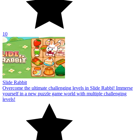
10
Slide Rabbit
Overcome the ultimate challenging levels in Slide Rabbi! Immerse
yourself in a new puzzle game world with multiple challenging
levels!