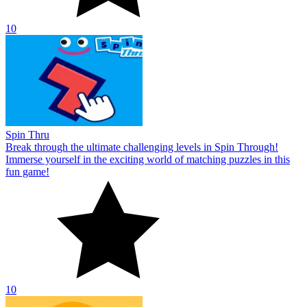
10
Spin Thru
Break through the ultimate challenging levels in Spin Through!
Immerse yourself in the exciting world of matching puzzles in this
fun game!
10