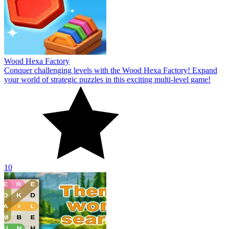
Wood Hexa Factory
Conquer challenging levels with the Wood Hexa Factory! Expand
your world of strategic puzzles in this exciting multi-level game!
10