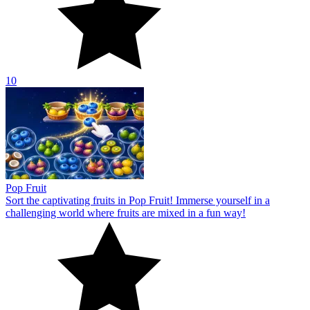
10
Pop Fruit
Sort the captivating fruits in Pop Fruit! Immerse yourself in a
challenging world where fruits are mixed in a fun way!