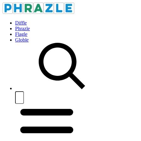
Diffle
Phrazle
Flagle
Globle