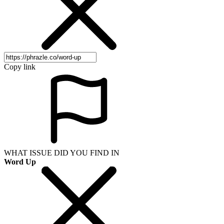
Copy link
WHAT ISSUE DID YOU FIND IN
Word Up