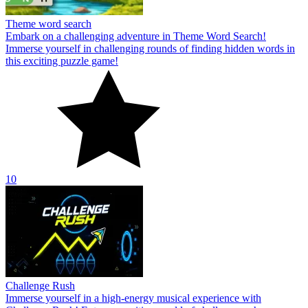
Theme word search
Embark on a challenging adventure in Theme Word Search!
Immerse yourself in challenging rounds of finding hidden words in
this exciting puzzle game!
10
Challenge Rush
Immerse yourself in a high-energy musical experience with