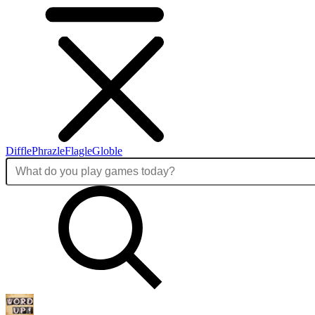
Diffle
Phrazle
Flagle
Globle