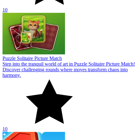
10
Puzzle Solitaire Picture Match
Step into the tranquil world of art in Puzzle Solitaire Picture Match!
Discover challenging rounds where moves transform chaos into
harmony.
10