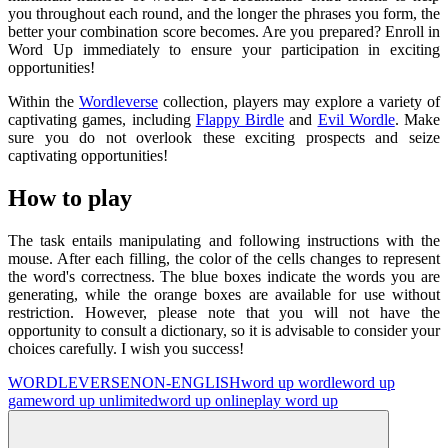
you throughout each round, and the longer the phrases you form, the
better your combination score becomes. Are you prepared? Enroll in
Word Up immediately to ensure your participation in exciting
opportunities!
Within the
Wordleverse
collection, players may explore a variety of
captivating games, including
Flappy Birdle
and
Evil Wordle
. Make
sure you do not overlook these exciting prospects and seize
captivating opportunities!
How to play
The task entails manipulating and following instructions with the
mouse. After each filling, the color of the cells changes to represent
the word's correctness. The blue boxes indicate the words you are
generating, while the orange boxes are available for use without
restriction. However, please note that you will not have the
opportunity to consult a dictionary, so it is advisable to consider your
choices carefully. I wish you success!
WORDLEVERSE
NON-ENGLISH
word up wordle
word up
game
word up unlimited
word up online
play word up