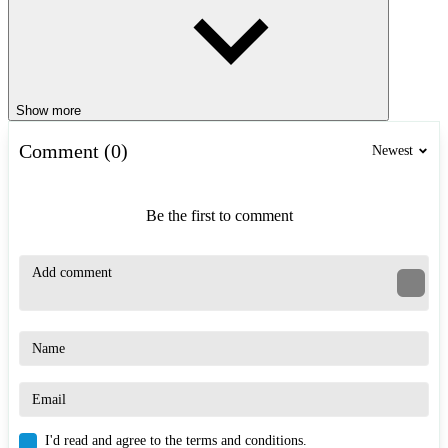
Show more
Comment (0)
Newest
Be the first to comment
I'd read and agree to the terms and conditions.