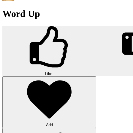
Word Up
Like
Add