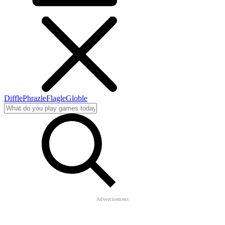
Diffle
Phrazle
Flagle
Globle