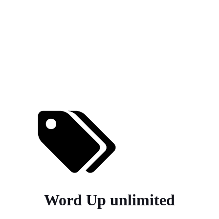
Word Up unlimited