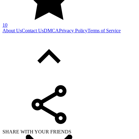
10
About Us
Contact Us
DMCA
Privacy Policy
Terms of Service
SHARE WITH YOUR FRIENDS