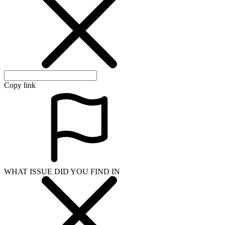
Copy link
WHAT ISSUE DID YOU FIND IN