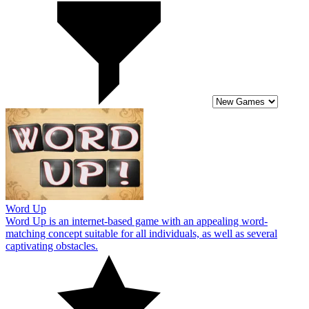
Word Up
Word Up is an internet-based game with an appealing word-
matching concept suitable for all individuals, as well as several
captivating obstacles.