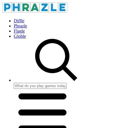
Diffle
Phrazle
Flagle
Globle