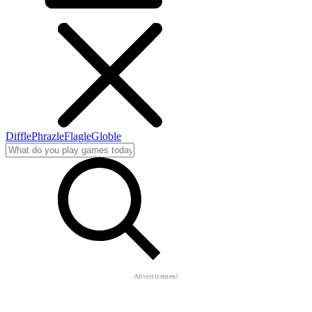
Diffle
Phrazle
Flagle
Globle