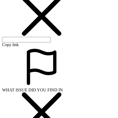
Copy link
WHAT ISSUE DID YOU FIND IN