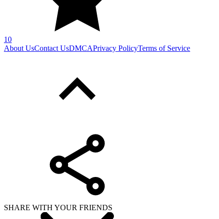
10
About Us
Contact Us
DMCA
Privacy Policy
Terms of Service
SHARE WITH YOUR FRIENDS