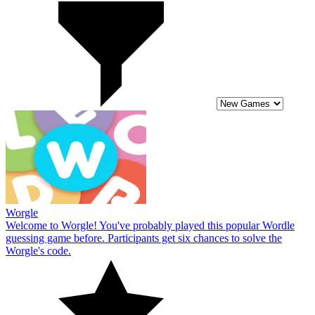
Worgle
Welcome to Worgle! You've probably played this popular Wordle
guessing game before. Participants get six chances to solve the
Worgle's code.