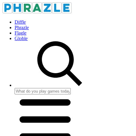
Diffle
Phrazle
Flagle
Globle