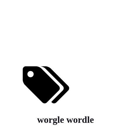
worgle wordle