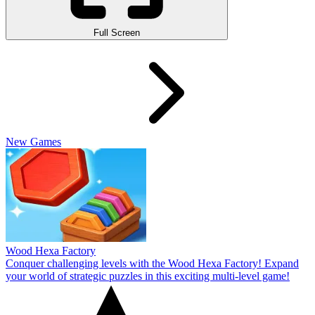
Full Screen
New Games
Wood Hexa Factory
Conquer challenging levels with the Wood Hexa Factory! Expand
your world of strategic puzzles in this exciting multi-level game!