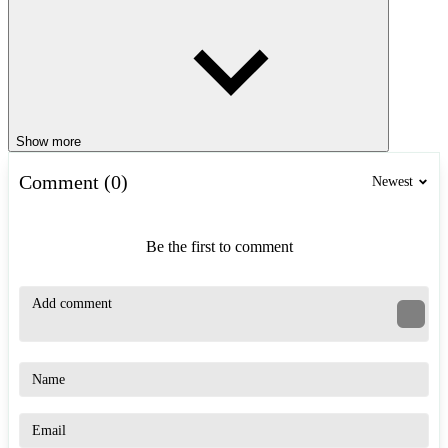
Show more
Comment (0)
Newest
Be the first to comment