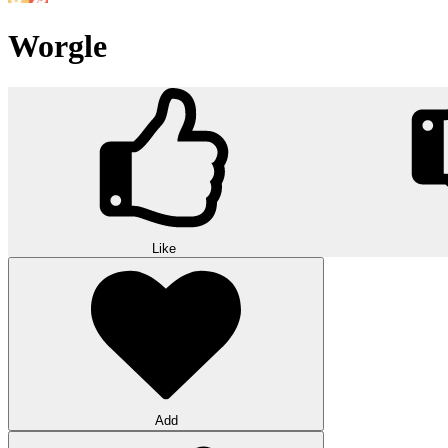
Worgle
Like
Add