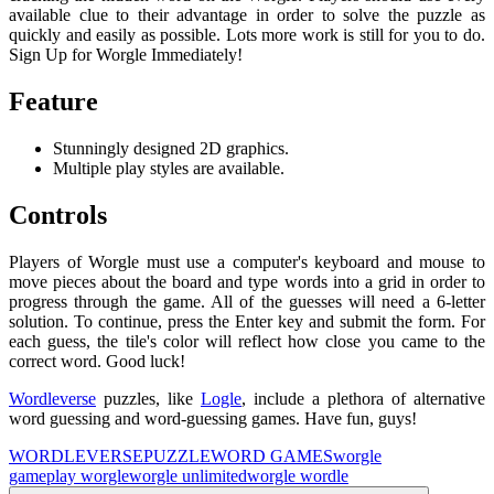
available clue to their advantage in order to solve the puzzle as
quickly and easily as possible. Lots more work is still for you to do.
Sign Up for Worgle Immediately!
Feature
Stunningly designed 2D graphics.
Multiple play styles are available.
Controls
Players of Worgle must use a computer's keyboard and mouse to
move pieces about the board and type words into a grid in order to
progress through the game. All of the guesses will need a 6-letter
solution. To continue, press the Enter key and submit the form. For
each guess, the tile's color will reflect how close you came to the
correct word. Good luck!
Wordleverse
puzzles, like
Logle
, include a plethora of alternative
word guessing and word-guessing games. Have fun, guys!
WORDLEVERSE
PUZZLE
WORD GAMES
worgle
game
play worgle
worgle unlimited
worgle wordle