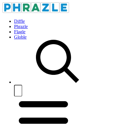
Diffle
Phrazle
Flagle
Globle