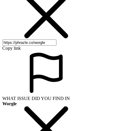
Copy link
WHAT ISSUE DID YOU FIND IN
Worgle