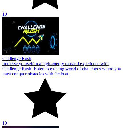
10
Challenge Rush
Immerse yourself in a high-energy musical experience with
Challenge Rush! Enter an exciting world of challenges where you
must conquer obstacles with the beat.
10