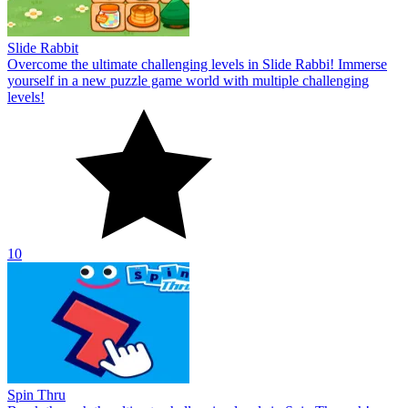
Slide Rabbit
Overcome the ultimate challenging levels in Slide Rabbi! Immerse
yourself in a new puzzle game world with multiple challenging
levels!
10
Spin Thru