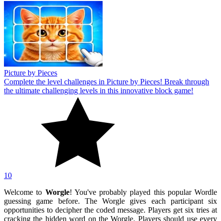
Picture by Pieces
Complete the level challenges in Picture by Pieces! Break through
the ultimate challenging levels in this innovative block game!
10
Welcome to
Worgle
! You've probably played this popular Wordle
guessing game before. The Worgle gives each participant six
opportunities to decipher the coded message. Players get six tries at
cracking the hidden word on the Worgle. Players should use every