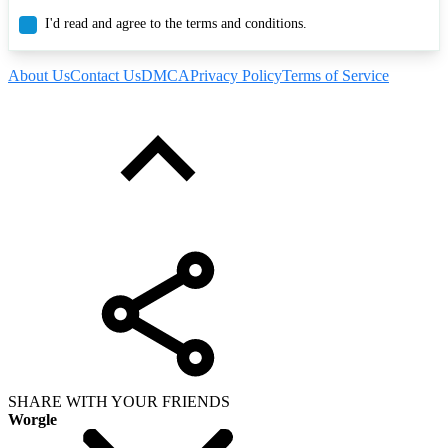
I'd read and agree to the terms and conditions.
About Us
Contact Us
DMCA
Privacy Policy
Terms of Service
SHARE WITH YOUR FRIENDS
Worgle