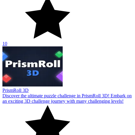
10
PrismRoll 3D
Discover the ultimate puzzle challenge in PrismRoll 3D! Embark on
an exciting 3D challenge journey with many challenging levels!