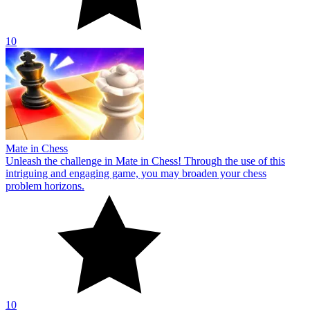
10
Mate in Chess
Unleash the challenge in Mate in Chess! Through the use of this
intriguing and engaging game, you may broaden your chess
problem horizons.
10