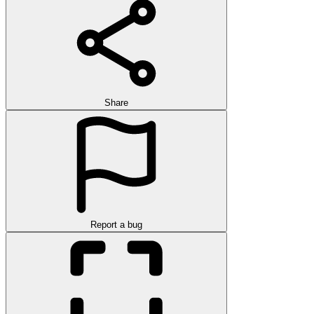
Share
Report a bug