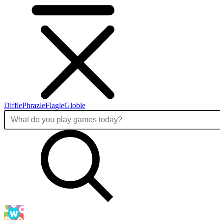
Diffle
Phrazle
Flagle
Globle