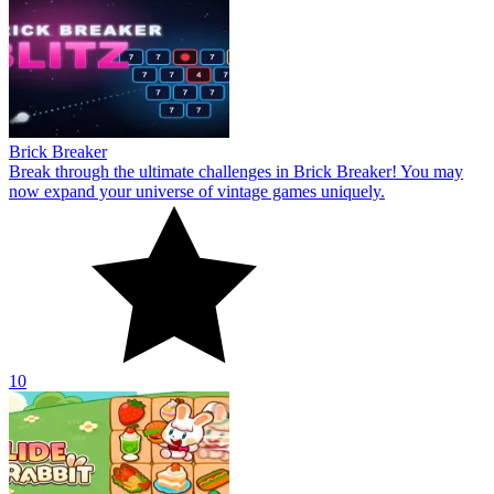
Brick Breaker
Break through the ultimate challenges in Brick Breaker! You may
now expand your universe of vintage games uniquely.
10