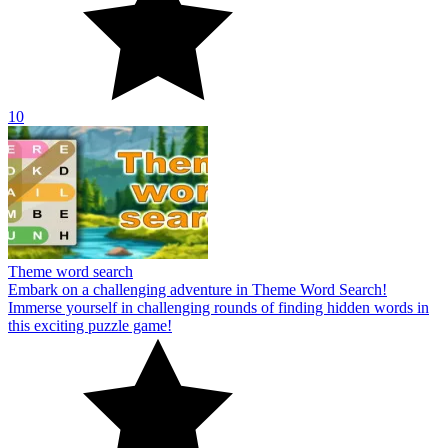
10
Theme word search
Embark on a challenging adventure in Theme Word Search!
Immerse yourself in challenging rounds of finding hidden words in
this exciting puzzle game!