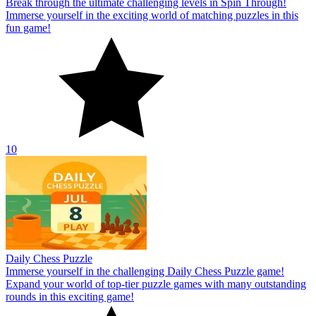
Break through the ultimate challenging levels in Spin Through!
Immerse yourself in the exciting world of matching puzzles in this
fun game!
10
Daily Chess Puzzle
Immerse yourself in the challenging Daily Chess Puzzle game!
Expand your world of top-tier puzzle games with many outstanding
rounds in this exciting game!