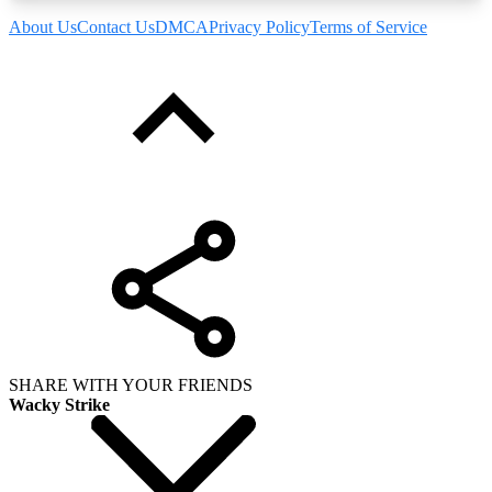
About Us
Contact Us
DMCA
Privacy Policy
Terms of Service
SHARE WITH YOUR FRIENDS
Wacky Strike