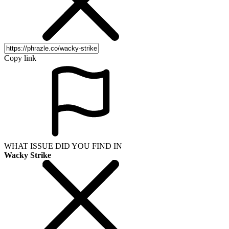
Copy link
WHAT ISSUE DID YOU FIND IN
Wacky Strike