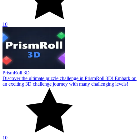
10
PrismRoll 3D
Discover the ultimate puzzle challenge in PrismRoll 3D! Embark on
an exciting 3D challenge journey with many challenging levels!
10