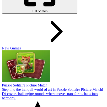
Full Screen
New Games
Puzzle Solitaire Picture Match
Step into the tranquil world of art in Puzzle Solitaire Picture Match!
Discover challenging rounds where moves transform chaos into
harmony.