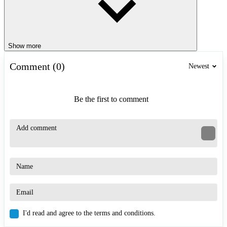
Show more
Comment (0)
Newest
Be the first to comment
I'd read and agree to the terms and conditions.