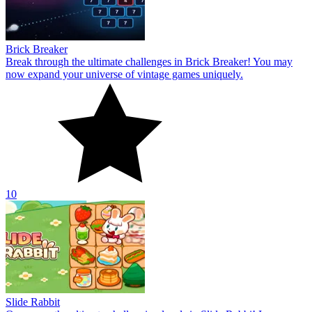
Brick Breaker
Break through the ultimate challenges in Brick Breaker! You may
now expand your universe of vintage games uniquely.
10
Slide Rabbit