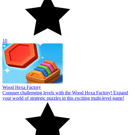
10
Wood Hexa Factory
Conquer challenging levels with the Wood Hexa Factory! Expand
your world of strategic puzzles in this exciting multi-level game!