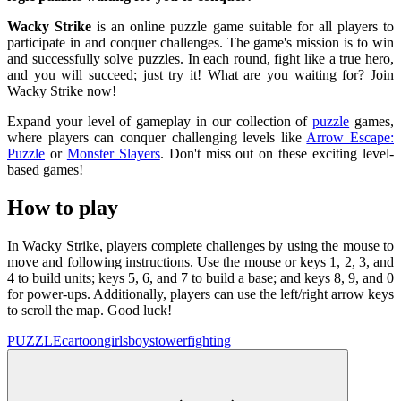
Wacky Strike
is an online puzzle game suitable for all players to
participate in and conquer challenges. The game's mission is to win
and successfully solve puzzles. In each round, fight like a true hero,
and you will succeed; just try it! What are you waiting for? Join
Wacky Strike now!
Expand your level of gameplay in our collection of
puzzle
games,
where players can conquer challenging levels like
Arrow Escape:
Puzzle
or
Monster Slayers
. Don't miss out on these exciting level-
based games!
How to play
In Wacky Strike, players complete challenges by using the mouse to
move and following instructions. Use the mouse or keys 1, 2, 3, and
4 to build units; keys 5, 6, and 7 to build a base; and keys 8, 9, and 0
for power-ups. Additionally, players can use the left/right arrow keys
to scroll the map. Good luck!
PUZZLE
cartoon
girls
boys
tower
fighting