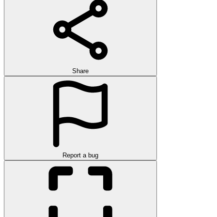
Share
Report a bug