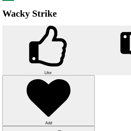
Wacky Strike
Like
Add