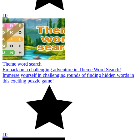
10
Theme word search
Embark on a challenging adventure in Theme Word Search!
Immerse yourself in challenging rounds of finding hidden words in
this exciting puzzle game!
10