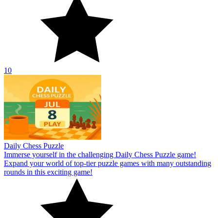
10
Daily Chess Puzzle
Immerse yourself in the challenging Daily Chess Puzzle game!
Expand your world of top-tier puzzle games with many outstanding
rounds in this exciting game!