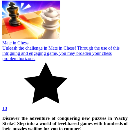
Mate in Chess
Unleash the challenge in Mate in Chess! Through the use of this
intriguing and engaging game, you may broaden your chess
problem horizons.
10
Discover the adventure of conquering new puzzles in Wacky
Strike! Step into a world of level-based games with hundreds of
logic puzzles waiting for you to conquer!