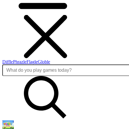
Diffle
Phrazle
Flagle
Globle