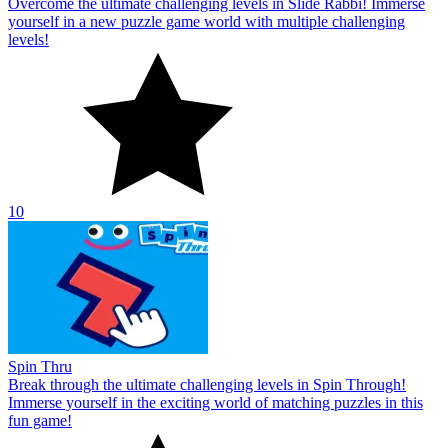
Overcome the ultimate challenging levels in Slide Rabbi! Immerse
yourself in a new puzzle game world with multiple challenging
levels!
10
Spin Thru
Break through the ultimate challenging levels in Spin Through!
Immerse yourself in the exciting world of matching puzzles in this
fun game!