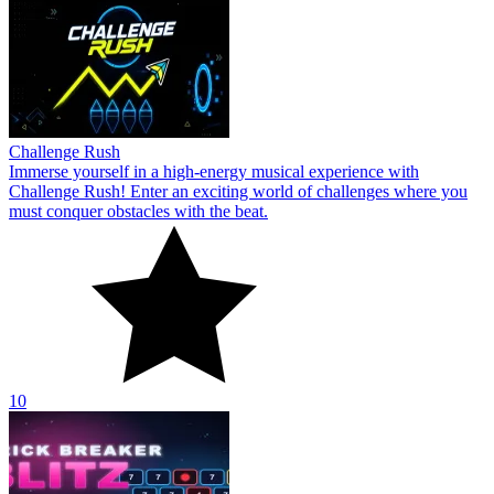
Challenge Rush
Immerse yourself in a high-energy musical experience with
Challenge Rush! Enter an exciting world of challenges where you
must conquer obstacles with the beat.
10