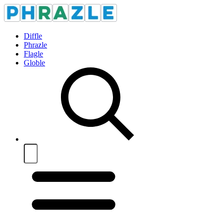
Diffle
Phrazle
Flagle
Globle