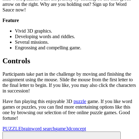
arrow on the right. Why are you holding out? Sign up for Word
Sauce now!
Feature
Vivid 3D graphics.
Developing words and riddles.
Several missions.
Engrossing and compelling game.
Controls
Participants take part in the challenge by moving and finishing the
assignment using the mouse. Slide the mouse from the first letter to
the final letter to begin. If you like, you may also click the characters
in succession!
Have fun playing this enjoyable 3D
puzzle
game. If you like word
games or puzzles, you can find more entertaining options like this
one by browsing our selection of free online puzzle games. Good
fortune!
PUZZLE
brain
word search
game
3d
concept