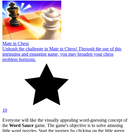
Mate in Chess
Unleash the challenge in Mate in Chess! Through the use of this
intriguing and engaging game, you may broaden your chess
problem horizons.
10
Everyone will like the visually appealing word-guessing concept of
the
Word Sauce
game. The game's objective is to solve amusing
little word puzzles. Start the journey by clicking on the little green