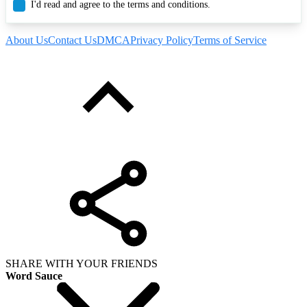
I'd read and agree to the terms and conditions.
About Us
Contact Us
DMCA
Privacy Policy
Terms of Service
SHARE WITH YOUR FRIENDS
Word Sauce