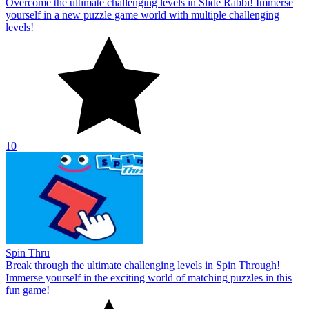
Overcome the ultimate challenging levels in Slide Rabbi! Immerse
yourself in a new puzzle game world with multiple challenging
levels!
10
Spin Thru
Break through the ultimate challenging levels in Spin Through!
Immerse yourself in the exciting world of matching puzzles in this
fun game!