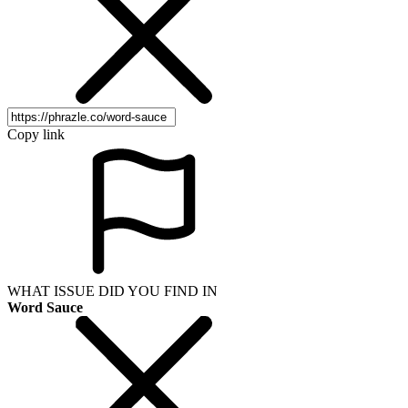
Copy link
WHAT ISSUE DID YOU FIND IN
Word Sauce