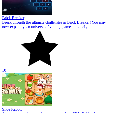
Brick Breaker
Break through the ultimate challenges in Brick Breaker! You may
now expand your universe of vintage games uniquely.
10
Slide Rabbit