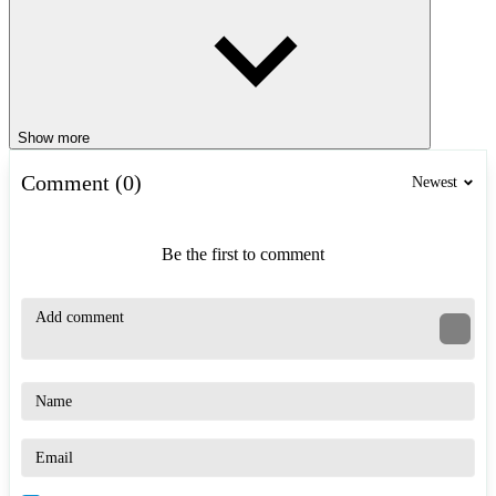
Show more
Comment (0)
Newest
Be the first to comment