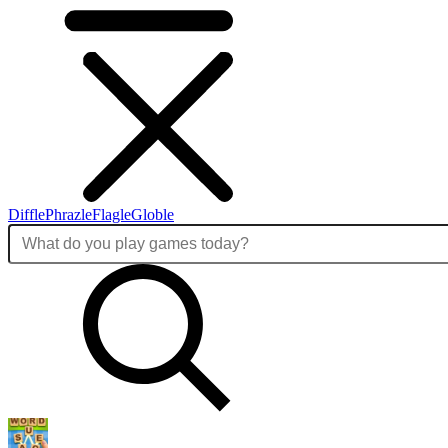
Diffle
Phrazle
Flagle
Globle