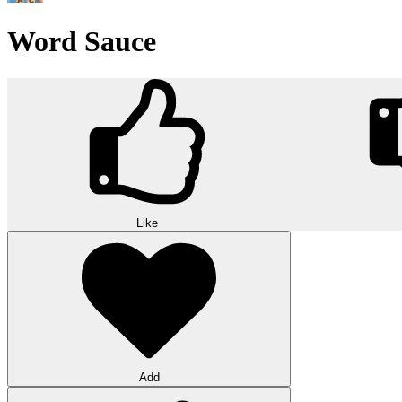
Word Sauce
Like
Add