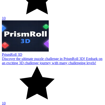
10
PrismRoll 3D
Discover the ultimate puzzle challenge in PrismRoll 3D! Embark on
an exciting 3D challenge journey with many challenging levels!
10