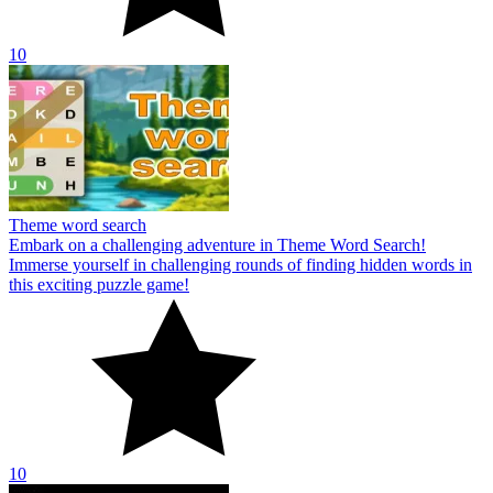
10
Theme word search
Embark on a challenging adventure in Theme Word Search!
Immerse yourself in challenging rounds of finding hidden words in
this exciting puzzle game!
10