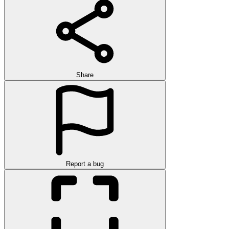
Share
Report a bug