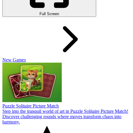
Full Screen
New Games
Puzzle Solitaire Picture Match
Step into the tranquil world of art in Puzzle Solitaire Picture Match!
Discover challenging rounds where moves transform chaos into
harmony.