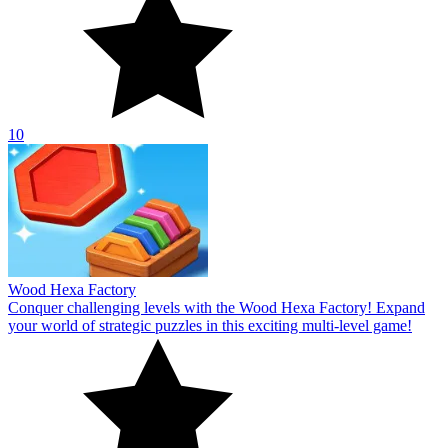
10
Wood Hexa Factory
Conquer challenging levels with the Wood Hexa Factory! Expand
your world of strategic puzzles in this exciting multi-level game!