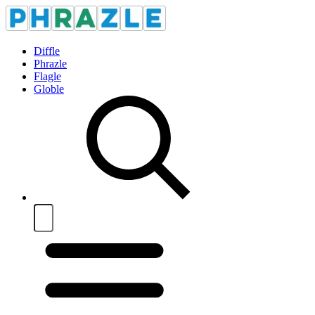
Diffle
Phrazle
Flagle
Globle