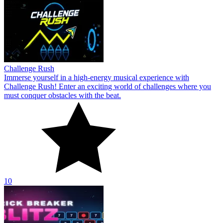
Challenge Rush
Immerse yourself in a high-energy musical experience with
Challenge Rush! Enter an exciting world of challenges where you
must conquer obstacles with the beat.
10