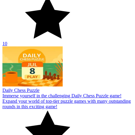
10
Daily Chess Puzzle
Immerse yourself in the challenging Daily Chess Puzzle game!
Expand your world of top-tier puzzle games with many outstanding
rounds in this exciting game!