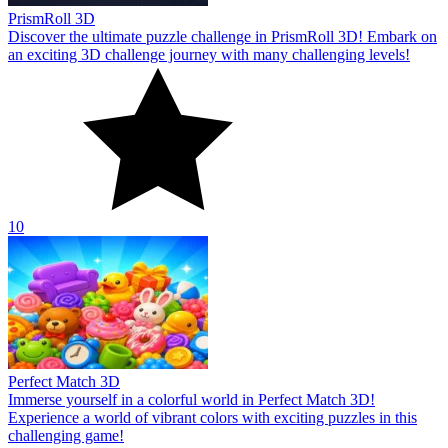
PrismRoll 3D
Discover the ultimate puzzle challenge in PrismRoll 3D! Embark on
an exciting 3D challenge journey with many challenging levels!
10
Perfect Match 3D
Immerse yourself in a colorful world in Perfect Match 3D!
Experience a world of vibrant colors with exciting puzzles in this
challenging game!