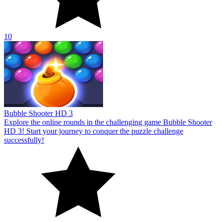
10
Bubble Shooter HD 3
Explore the online rounds in the challenging game Bubble Shooter
HD 3! Start your journey to conquer the puzzle challenge
successfully!