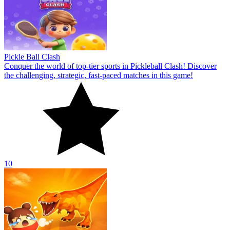
Pickle Ball Clash
Conquer the world of top-tier sports in Pickleball Clash! Discover
the challenging, strategic, fast-paced matches in this game!
10