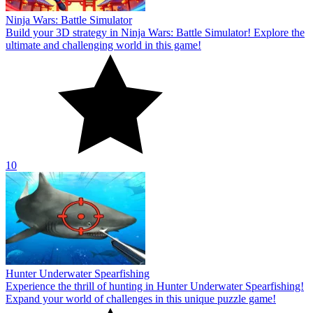
Ninja Wars: Battle Simulator
Build your 3D strategy in Ninja Wars: Battle Simulator! Explore the
ultimate and challenging world in this game!
10
Hunter Underwater Spearfishing
Experience the thrill of hunting in Hunter Underwater Spearfishing!
Expand your world of challenges in this unique puzzle game!