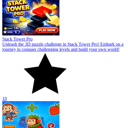
Stack Tower Pro
Unleash the 3D puzzle challenge in Stack Tower Pro! Embark on a
journey to conquer challenging levels and build your own world!
10