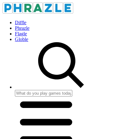
Diffle
Phrazle
Flagle
Globle