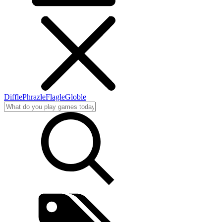
Diffle
Phrazle
Flagle
Globle