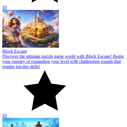
10
Block Escape
Discover the ultimate puzzle game world with Block Escape! Begin
your journey of expanding your level with challenging rounds that
require top-tier skills!
10