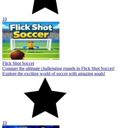
10
Flick Shot Soccer
Conquer the ultimate challenging rounds in Flick Shot Soccer!
Explore the exciting world of soccer with amazing goals!
10