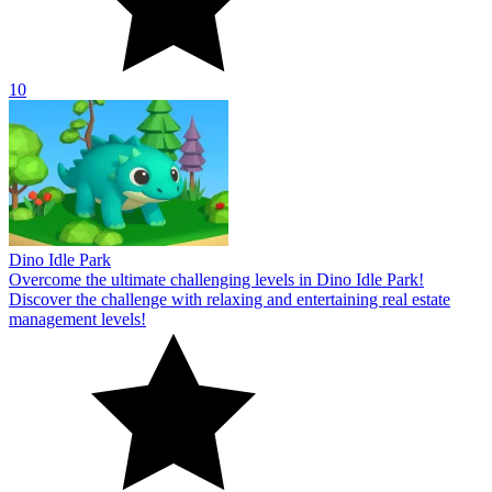
10
Dino Idle Park
Overcome the ultimate challenging levels in Dino Idle Park!
Discover the challenge with relaxing and entertaining real estate
management levels!