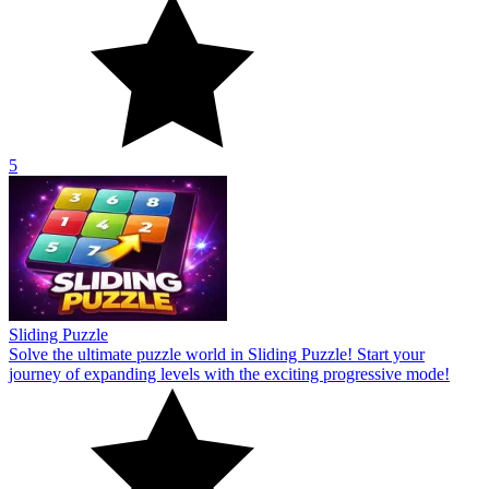
5
Sliding Puzzle
Solve the ultimate puzzle world in Sliding Puzzle! Start your
journey of expanding levels with the exciting progressive mode!