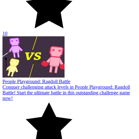
10
People Playground: Ragdoll Battle
Conquer challenging attack levels in People Playground: Ragdoll
Battle! Start the ultimate battle in this outstanding challenge game
now!