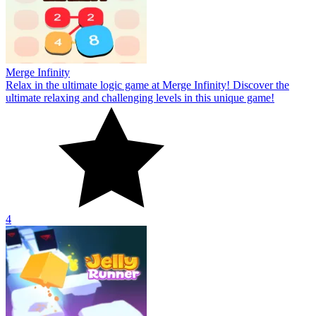
Merge Infinity
Relax in the ultimate logic game at Merge Infinity! Discover the
ultimate relaxing and challenging levels in this unique game!
4