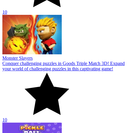
10
Monster Slayers
Conquer challenging puzzles in Goods Triple Match 3D! Expand
your world of challenging puzzles in this captivating game!
10