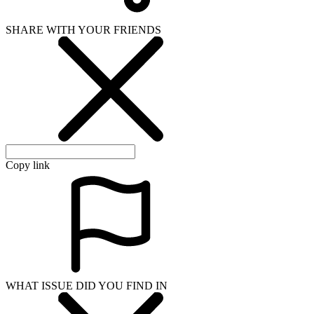
SHARE WITH YOUR FRIENDS
Copy link
WHAT ISSUE DID YOU FIND IN