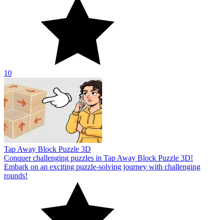
10
Tap Away Block Puzzle 3D
Conquer challenging puzzles in Tap Away Block Puzzle 3D!
Embark on an exciting puzzle-solving journey with challenging
rounds!