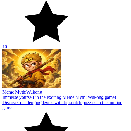
10
Meme Myth:Wukong
Immerse yourself in the exciting Meme Myth: Wukong game!
Discover challenging levels with top-notch puzzles in this unique
game!