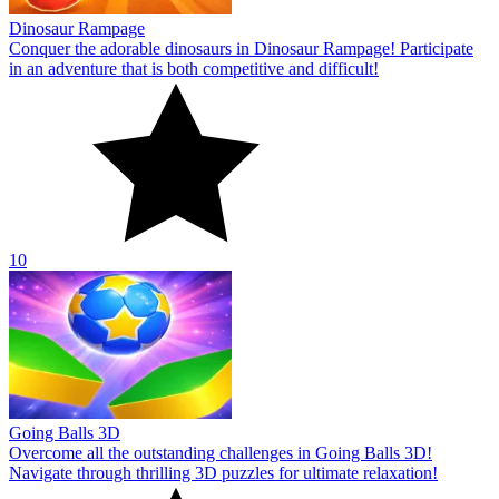
Dinosaur Rampage
Conquer the adorable dinosaurs in Dinosaur Rampage! Participate
in an adventure that is both competitive and difficult!
10
Going Balls 3D
Overcome all the outstanding challenges in Going Balls 3D!
Navigate through thrilling 3D puzzles for ultimate relaxation!