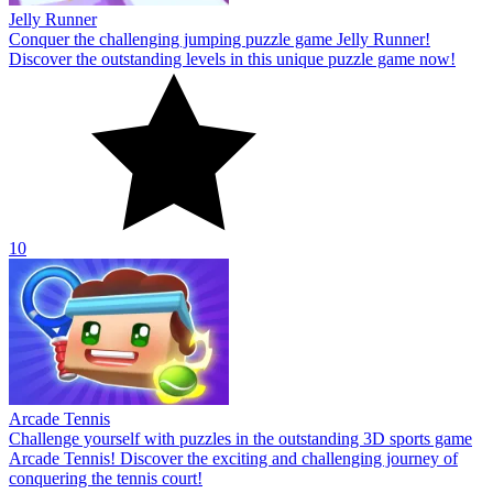
Jelly Runner
Conquer the challenging jumping puzzle game Jelly Runner!
Discover the outstanding levels in this unique puzzle game now!
10
Arcade Tennis
Challenge yourself with puzzles in the outstanding 3D sports game
Arcade Tennis! Discover the exciting and challenging journey of
conquering the tennis court!