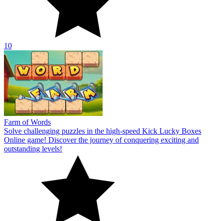
10
Farm of Words
Solve challenging puzzles in the high-speed Kick Lucky Boxes
Online game! Discover the journey of conquering exciting and
outstanding levels!