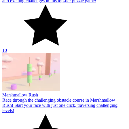
and exciting challenges in this top-tier puzzle game!
10
Marshmallow Rush
Race through the challenging obstacle course in Marshmallow
Rush! Start your race with just one click, traversing challenging
levels!