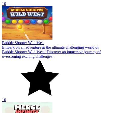
10
Bubble Shooter Wild West
Embark on an adventure in the ultimate challenging world of
Bubble Shooter Wild West! Discover an immersive journey of
overcoming exciting challenges!
10