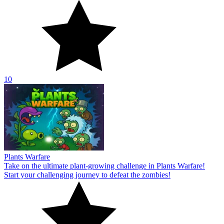
10
Plants Warfare
Take on the ultimate plant-growing challenge in Plants Warfare!
Start your challenging journey to defeat the zombies!