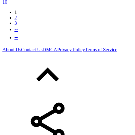
10
1
2
3
⭬
⭲
About Us
Contact Us
DMCA
Privacy Policy
Terms of Service