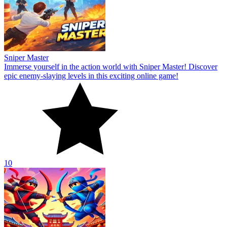
Sniper Master
Immerse yourself in the action world with Sniper Master! Discover
epic enemy-slaying levels in this exciting online game!
10