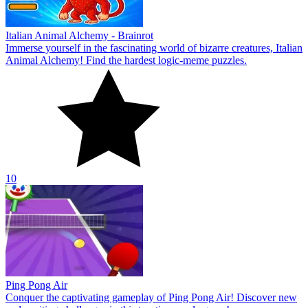
Italian Animal Alchemy - Brainrot
Immerse yourself in the fascinating world of bizarre creatures, Italian
Animal Alchemy! Find the hardest logic-meme puzzles.
10
Ping Pong Air
Conquer the captivating gameplay of Ping Pong Air! Discover new