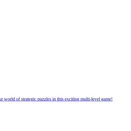
rself in a new puzzle game world with multiple challenging levels!
e yourself in the exciting world of matching puzzles in this fun game!