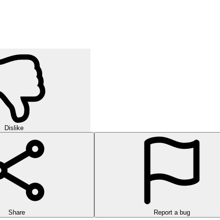
orld of strategic puzzles in this exciting multi-level game!
urself in challenging rounds of finding hidden words in this exciting