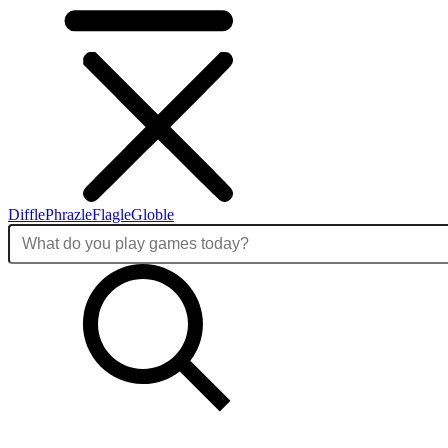
Diffle
Phrazle
Flagle
Globle