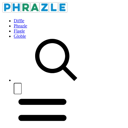
Diffle
Phrazle
Flagle
Globle