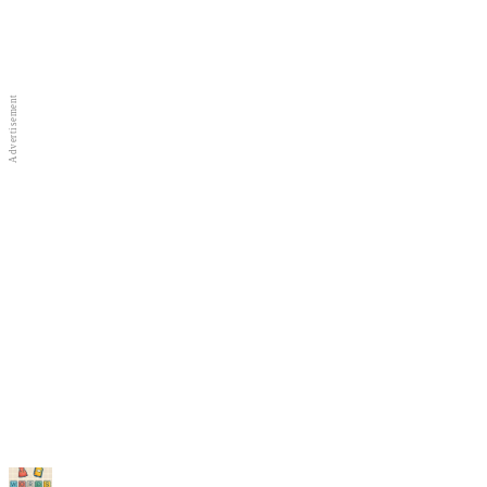
Full Screen
New Games