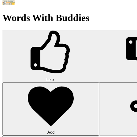
Wood Hexa Factory
Conquer challenging levels with the Wood Hexa Factory! Expand your w
10
Theme word search
Embark on a challenging adventure in Theme Word Search! Immerse yo