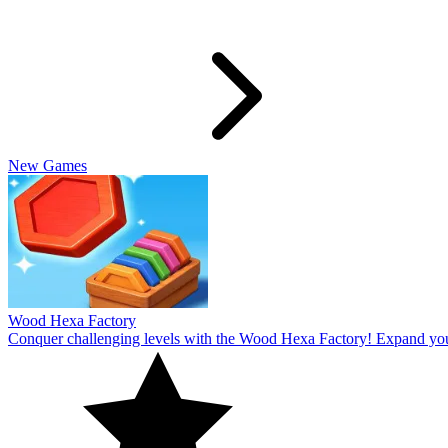
Slide Rabbit
Overcome the ultimate challenging levels in Slide Rabbi! Immerse you
10
Spin Thru
Break through the ultimate challenging levels in Spin Through! Immers