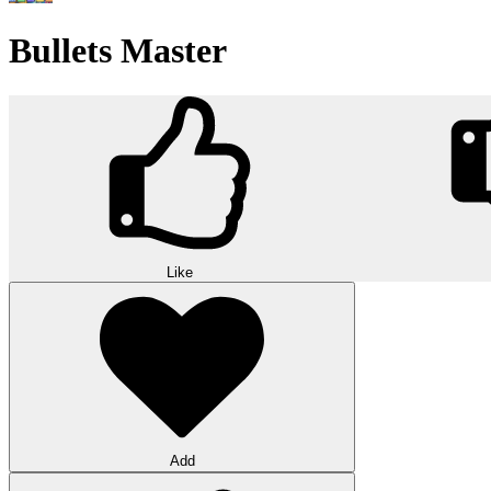
Bullets Master
Like
Add