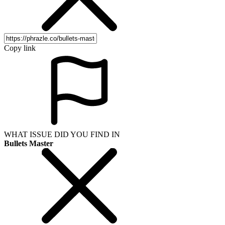
Copy link
WHAT ISSUE DID YOU FIND IN
Bullets Master