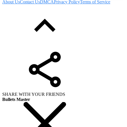
About Us
Contact Us
DMCA
Privacy Policy
Terms of Service
SHARE WITH YOUR FRIENDS
Bullets Master