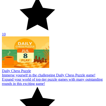
10
Daily Chess Puzzle
Immerse yourself in the challenging Daily Chess Puzzle game!
Expand your world of top-tier puzzle games with many outstanding
rounds in this exciting game!