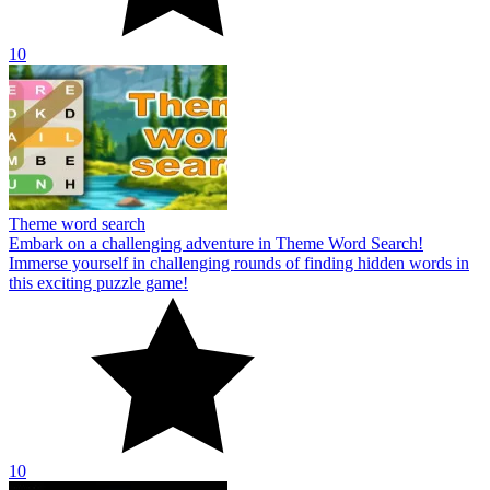
10
Theme word search
Embark on a challenging adventure in Theme Word Search!
Immerse yourself in challenging rounds of finding hidden words in
this exciting puzzle game!
10