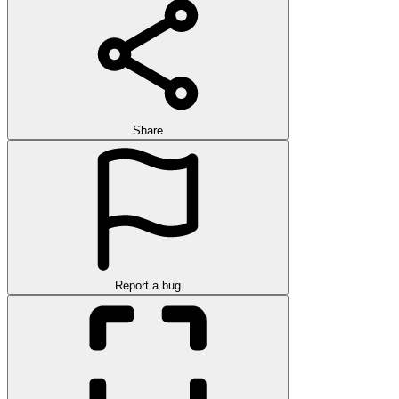
Share
Report a bug