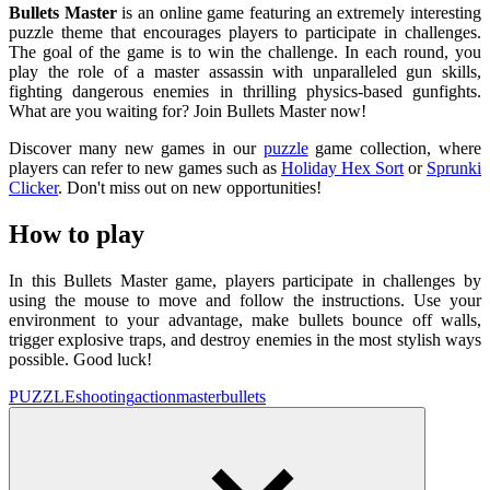
Bullets Master
is an online game featuring an extremely interesting
puzzle theme that encourages players to participate in challenges.
The goal of the game is to win the challenge. In each round, you
play the role of a master assassin with unparalleled gun skills,
fighting dangerous enemies in thrilling physics-based gunfights.
What are you waiting for? Join Bullets Master now!
Discover many new games in our
puzzle
game collection, where
players can refer to new games such as
Holiday Hex Sort
or
Sprunki
Clicker
. Don't miss out on new opportunities!
How to play
In this Bullets Master game, players participate in challenges by
using the mouse to move and follow the instructions. Use your
environment to your advantage, make bullets bounce off walls,
trigger explosive traps, and destroy enemies in the most stylish ways
possible. Good luck!
PUZZLE
shooting
action
master
bullets