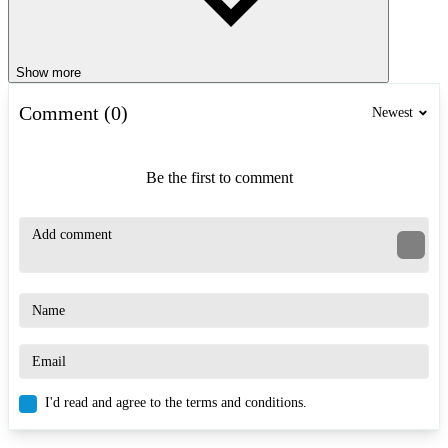
Show more
Comment (0)
Newest
Be the first to comment
I'd read and agree to the terms and conditions.