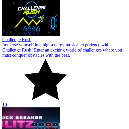
Challenge Rush
Immerse yourself in a high-energy musical experience with
Challenge Rush! Enter an exciting world of challenges where you
must conquer obstacles with the beat.
10