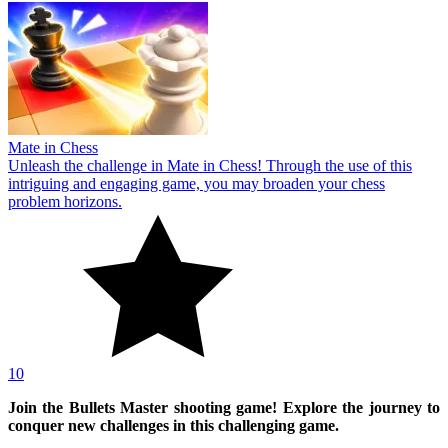
Mate in Chess
Unleash the challenge in Mate in Chess! Through the use of this
intriguing and engaging game, you may broaden your chess
problem horizons.
10
Join the Bullets Master shooting game! Explore the journey to
conquer new challenges in this challenging game.