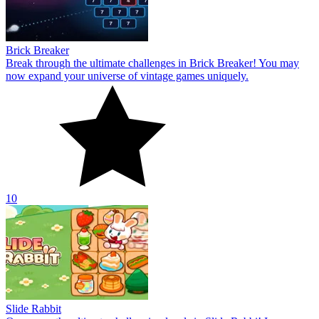
Brick Breaker
Break through the ultimate challenges in Brick Breaker! You may
now expand your universe of vintage games uniquely.
10
Slide Rabbit