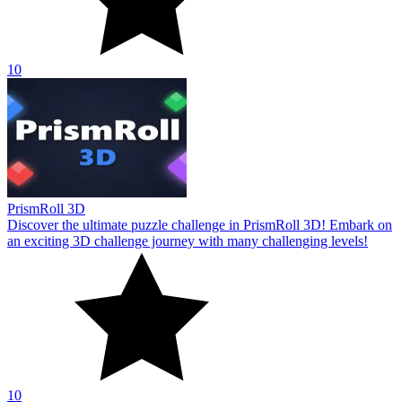
10
PrismRoll 3D
Discover the ultimate puzzle challenge in PrismRoll 3D! Embark on
an exciting 3D challenge journey with many challenging levels!
10