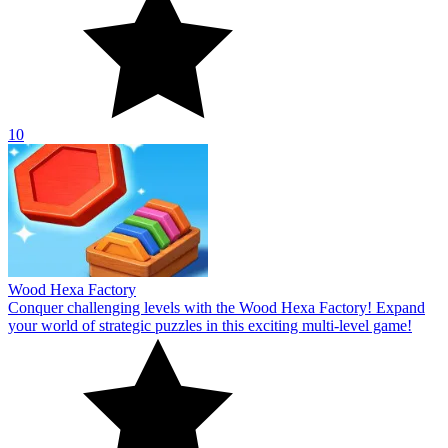
10
Wood Hexa Factory
Conquer challenging levels with the Wood Hexa Factory! Expand
your world of strategic puzzles in this exciting multi-level game!