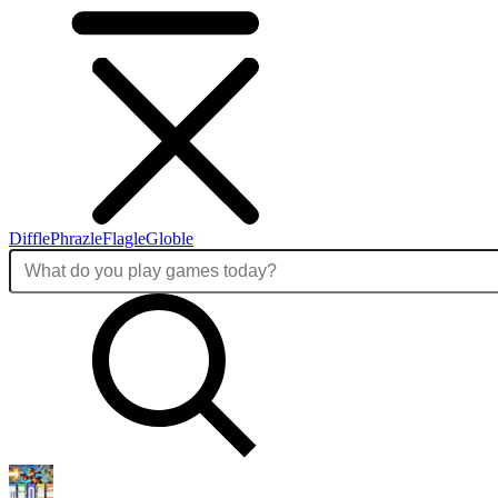
Diffle
Phrazle
Flagle
Globle