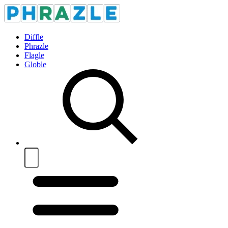
Diffle
Phrazle
Flagle
Globle