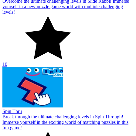
Overcome the ultimate challenging levels in Slide Rabbi! Immerse
yourself in a new puzzle game world with multiple challenging
levels!
10
Spin Thru
Break through the ultimate challenging levels in Spin Through!
Immerse yourself in the exciting world of matching puzzles in this
fun game!