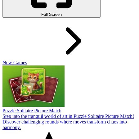
Full Screen
New Games
Puzzle Solitaire Picture Match
Step into the tranquil world of art in Puzzle Solitaire Picture Match!
Discover challenging rounds where moves transform chaos into
harmony.