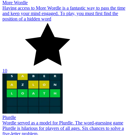
More Wordle
Having access to More Wordle is a fantastic way to pass the time
and keep your mind engaged. To play, you must first find the
position of a hidden word
10
Plurdle
Wordle served as a model for Plurdle. The word-guessing game
Plurdle is hilarious for players of all ages. Six chances to solve a
five-letter problem.