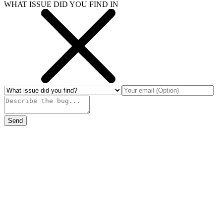
WHAT ISSUE DID YOU FIND IN
Send