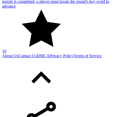
puzzle is completed, a player must locate the round's key word to
advance
10
About Us
Contact Us
DMCA
Privacy Policy
Terms of Service