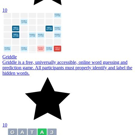
10
Griddle
Griddle is a free, universally accessible, online word guessing and
prediction game. All participants must properly identify and label the
hidden words.
10