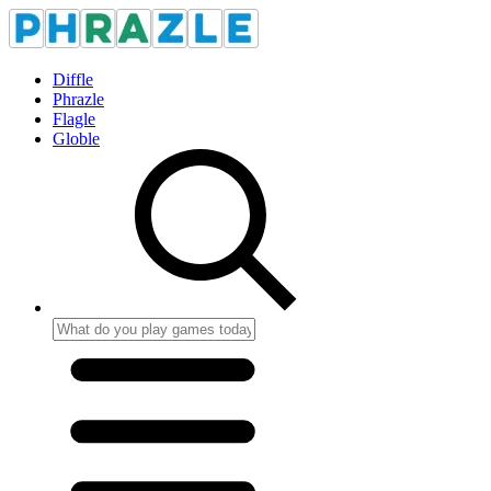
Diffle
Phrazle
Flagle
Globle