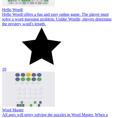
Hello Wordl
Hello Wordl offers a fun and easy online game. The player must
solve a word guessing problem. Unlike Wordle, players determine
the mystery word's length.
10
Word Master
All ages will enjoy solving the puzzles in Word Master. When a