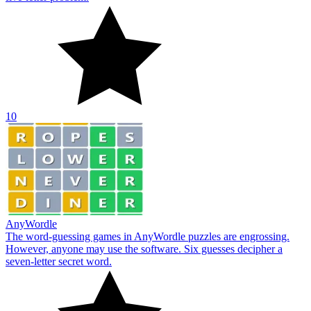
10
AnyWordle
The word-guessing games in AnyWordle puzzles are engrossing.
However, anyone may use the software. Six guesses decipher a
seven-letter secret word.