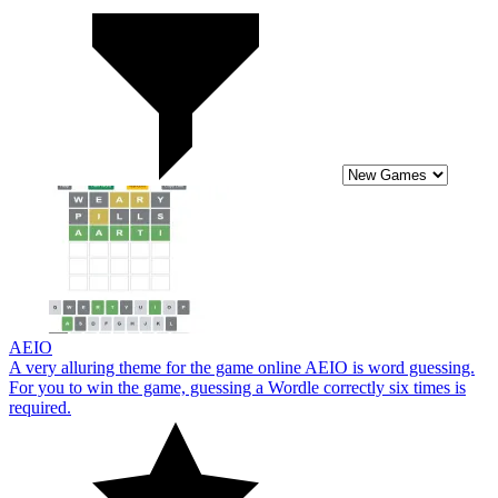
AEIO
A very alluring theme for the game online AEIO is word guessing.
For you to win the game, guessing a Wordle correctly six times is
required.