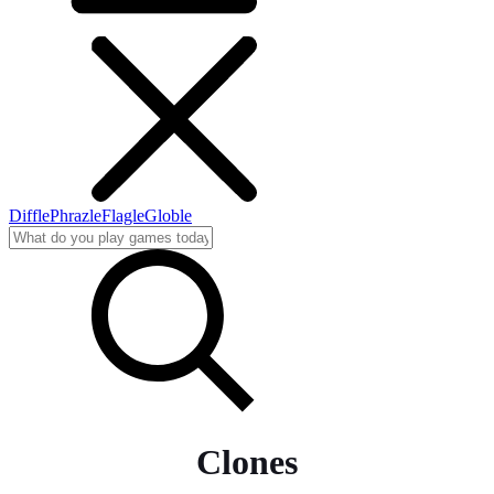
Diffle
Phrazle
Flagle
Globle
Clones