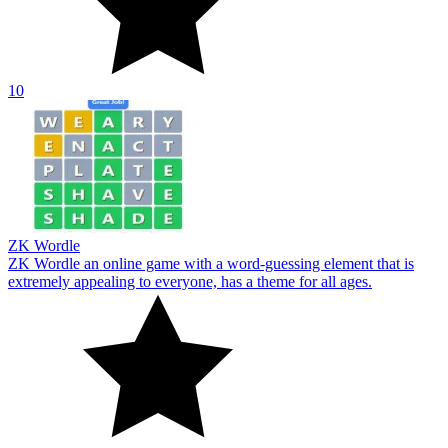
10
ZK Wordle
ZK Wordle an online game with a word-guessing element that is
extremely appealing to everyone, has a theme for all ages.