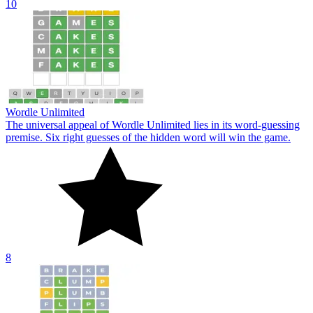
10
Wordle Unlimited
The universal appeal of Wordle Unlimited lies in its word-guessing
premise. Six right guesses of the hidden word will win the game.
8