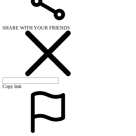
SHARE WITH YOUR FRIENDS
Copy link