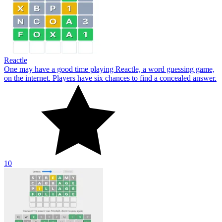
Reactle
One may have a good time playing Reactle, a word guessing game,
on the internet. Players have six chances to find a concealed answer.
10