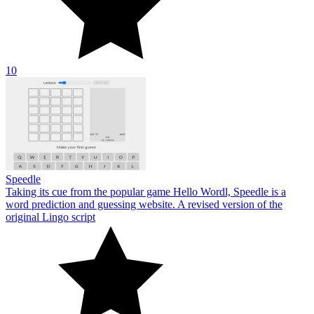
10
Speedle
Taking its cue from the popular game Hello Wordl, Speedle is a
word prediction and guessing website. A revised version of the
original Lingo script