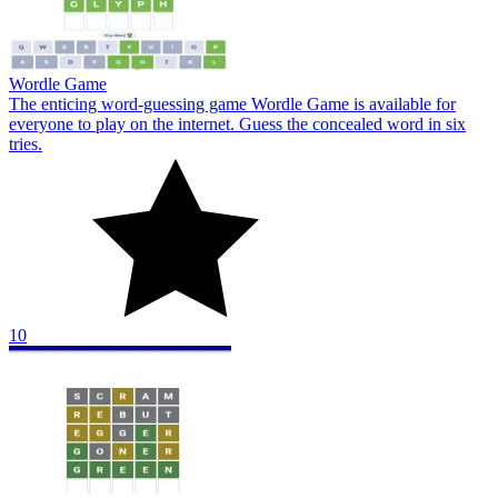
Wordle Game
The enticing word-guessing game Wordle Game is available for
everyone to play on the internet. Guess the concealed word in six
tries.
10