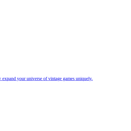
w expand your universe of vintage games uniquely.