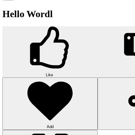
Hello Wordl
Like
Add