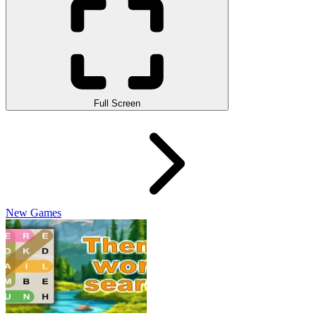
Full Screen
New Games