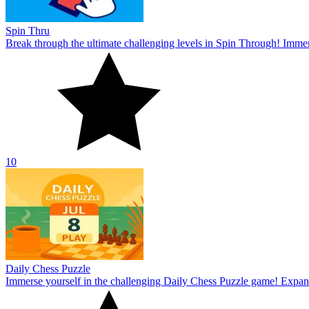
Spin Thru
Break through the ultimate challenging levels in Spin Through! Immers
10
Daily Chess Puzzle
Immerse yourself in the challenging Daily Chess Puzzle game! Expand