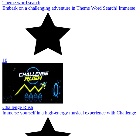
Theme word search
Embark on a challenging adventure in Theme Word Search! Immerse yo
10
Challenge Rush
Immerse yourself in a high-energy musical experience with Challenge