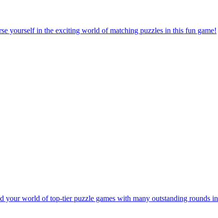
e yourself in the exciting world of matching puzzles in this fun game!
 your world of top-tier puzzle games with many outstanding rounds in 