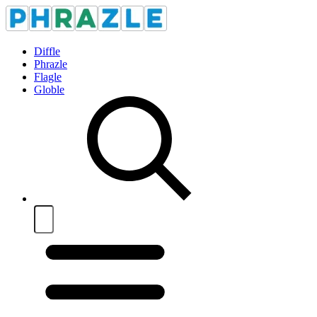
Diffle
Phrazle
Flagle
Globle