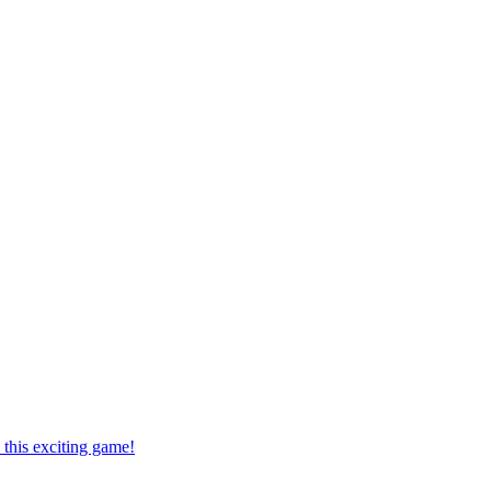
this exciting game!