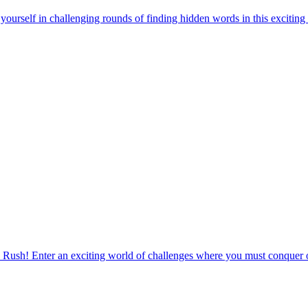
urself in challenging rounds of finding hidden words in this exciting
 Rush! Enter an exciting world of challenges where you must conquer o