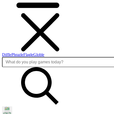
Diffle
Phrazle
Flagle
Globle