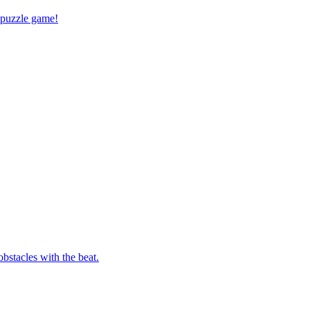
 puzzle game!
bstacles with the beat.