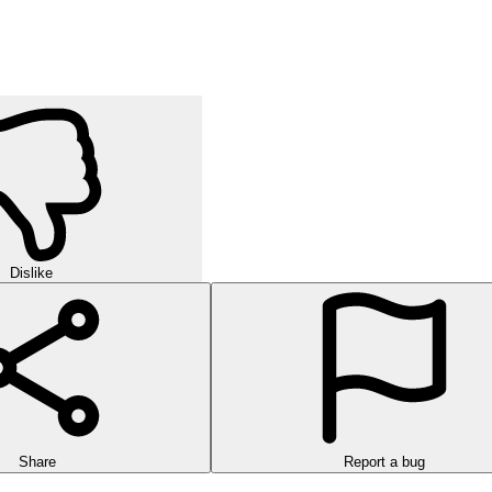
Dislike
Share
Report a bug