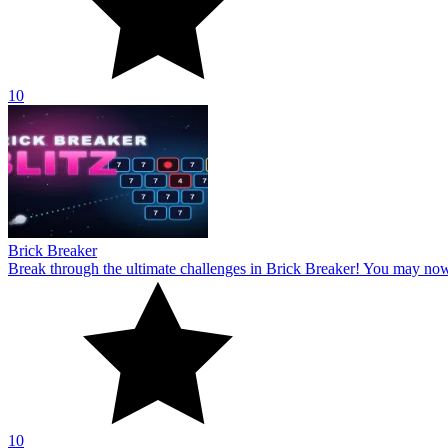
10
Brick Breaker
Break through the ultimate challenges in Brick Breaker! You may no
10