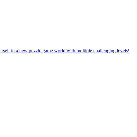
rself in a new puzzle game world with multiple challenging levels!