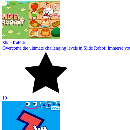
Slide Rabbit
Overcome the ultimate challenging levels in Slide Rabbi! Immerse you
10