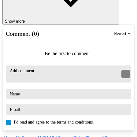
Show more
Comment (0)
Newest
Be the first to comment
I'd read and agree to the terms and conditions.