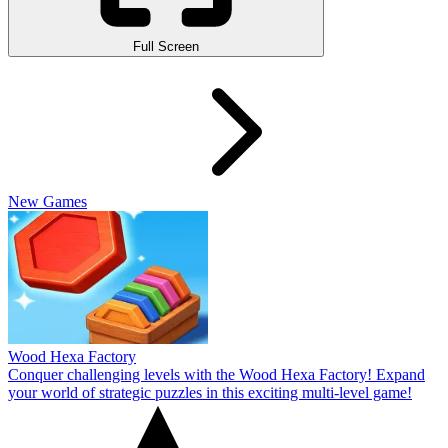
Full Screen
New Games
Wood Hexa Factory
Conquer challenging levels with the Wood Hexa Factory! Expand
your world of strategic puzzles in this exciting multi-level game!