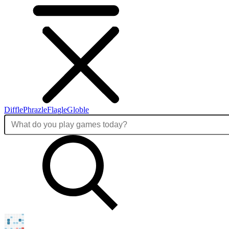
Diffle
Phrazle
Flagle
Globle