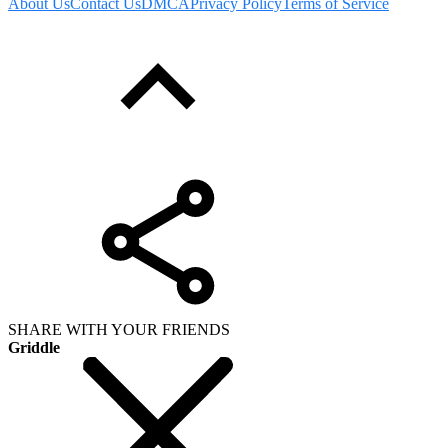
About Us
Contact Us
DMCA
Privacy Policy
Terms of Service
SHARE WITH YOUR FRIENDS
Griddle