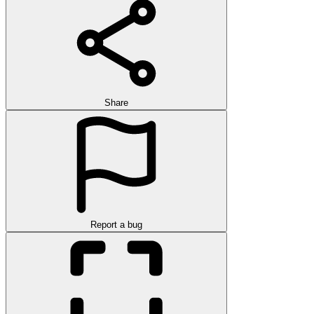
Share
Report a bug