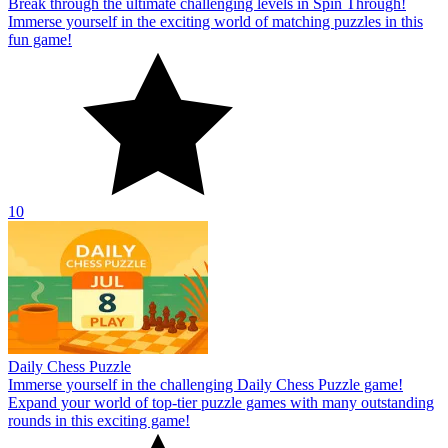
Break through the ultimate challenging levels in Spin Through!
Immerse yourself in the exciting world of matching puzzles in this
fun game!
10
Daily Chess Puzzle
Immerse yourself in the challenging Daily Chess Puzzle game!
Expand your world of top-tier puzzle games with many outstanding
rounds in this exciting game!