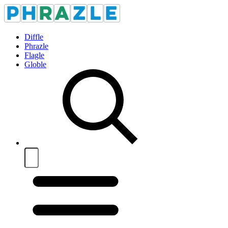
Diffle
Phrazle
Flagle
Globle