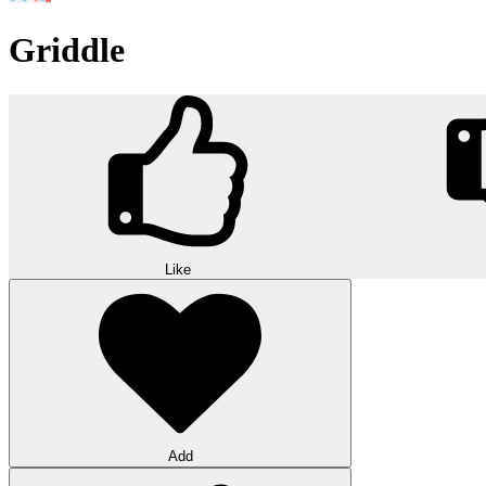
Griddle
Like
Add