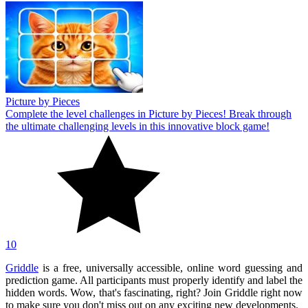
Picture by Pieces
Complete the level challenges in Picture by Pieces! Break through
the ultimate challenging levels in this innovative block game!
10
Griddle
is a free, universally accessible, online word guessing and
prediction game. All participants must properly identify and label the
hidden words. Wow, that's fascinating, right? Join Griddle right now
to make sure you don't miss out on any exciting new developments.