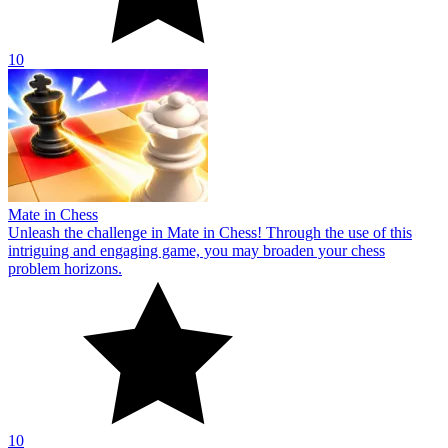
10
Mate in Chess
Unleash the challenge in Mate in Chess! Through the use of this
intriguing and engaging game, you may broaden your chess
problem horizons.
10