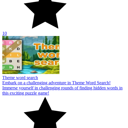
10
Theme word search
Embark on a challenging adventure in Theme Word Search!
Immerse yourself in challenging rounds of finding hidden words in
this exciting puzzle game!