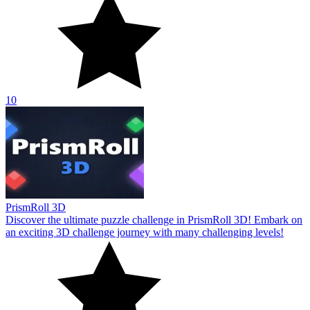
10
PrismRoll 3D
Discover the ultimate puzzle challenge in PrismRoll 3D! Embark on
an exciting 3D challenge journey with many challenging levels!