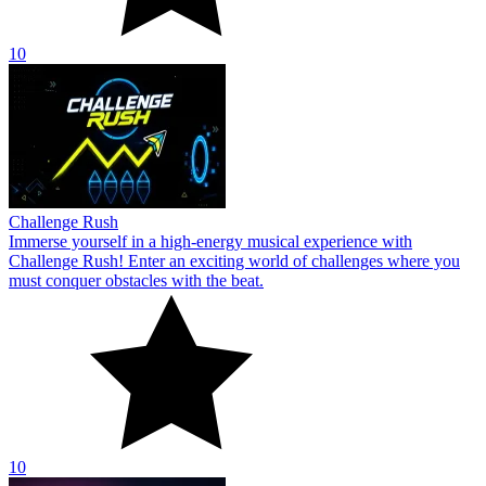
10
Challenge Rush
Immerse yourself in a high-energy musical experience with
Challenge Rush! Enter an exciting world of challenges where you
must conquer obstacles with the beat.
10