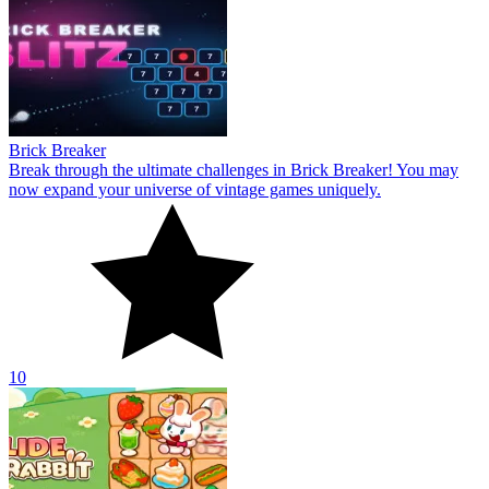
Brick Breaker
Break through the ultimate challenges in Brick Breaker! You may
now expand your universe of vintage games uniquely.
10