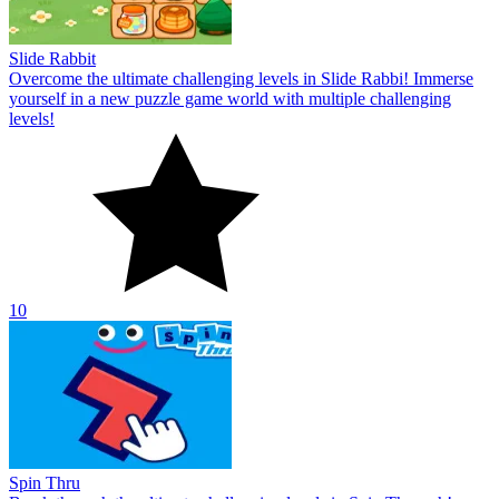
Slide Rabbit
Overcome the ultimate challenging levels in Slide Rabbi! Immerse
yourself in a new puzzle game world with multiple challenging
levels!
10
Spin Thru