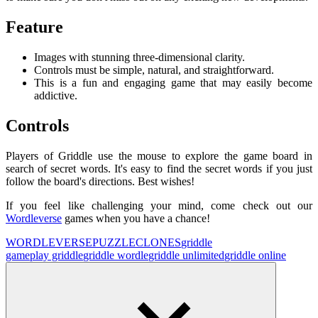
Feature
Images with stunning three-dimensional clarity.
Controls must be simple, natural, and straightforward.
This is a fun and engaging game that may easily become
addictive.
Controls
Players of Griddle use the mouse to explore the game board in
search of secret words. It's easy to find the secret words if you just
follow the board's directions. Best wishes!
If you feel like challenging your mind, come check out our
Wordleverse
games when you have a chance!
WORDLEVERSE
PUZZLE
CLONES
griddle
game
play griddle
griddle wordle
griddle unlimited
griddle online