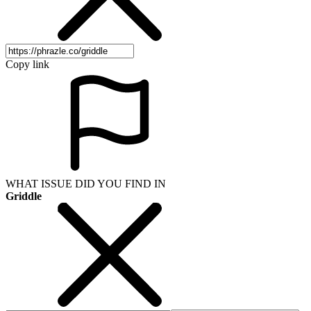
Copy link
WHAT ISSUE DID YOU FIND IN
Griddle