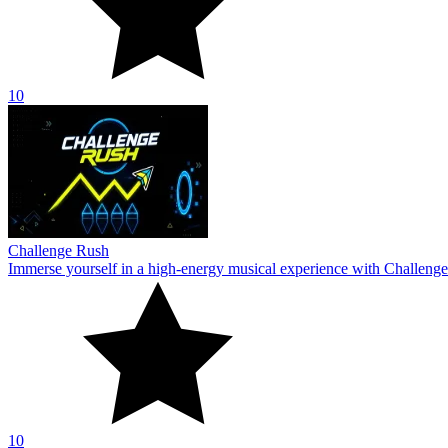
10
Challenge Rush
Immerse yourself in a high-energy musical experience with Challenge
10