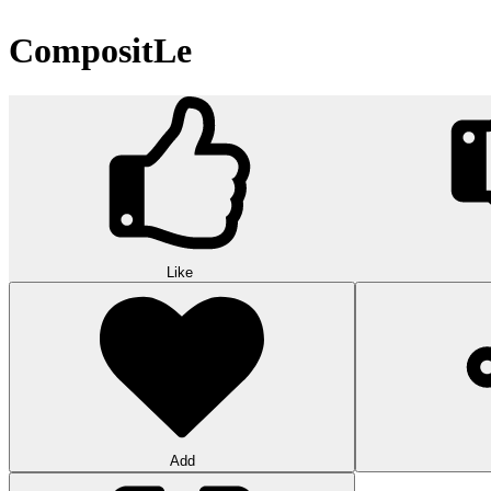
CompositLe
Like
Add