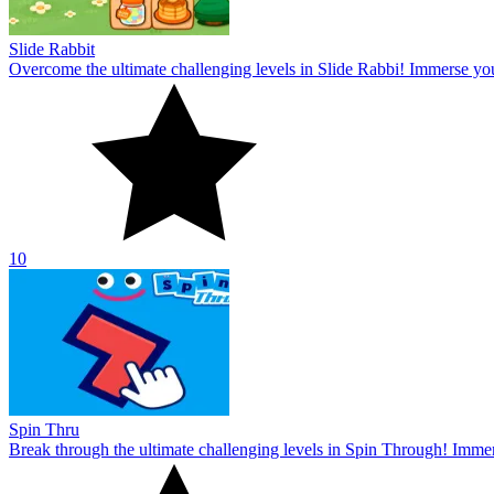
Slide Rabbit
Overcome the ultimate challenging levels in Slide Rabbi! Immerse you
10
Spin Thru
Break through the ultimate challenging levels in Spin Through! Immers