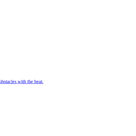
bstacles with the beat.