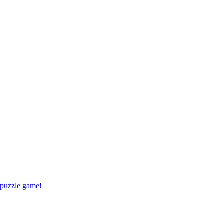
 puzzle game!