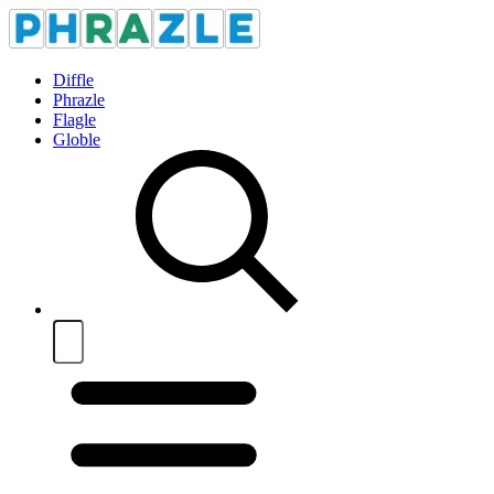
Diffle
Phrazle
Flagle
Globle