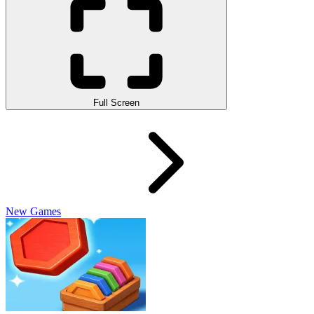
Full Screen
New Games