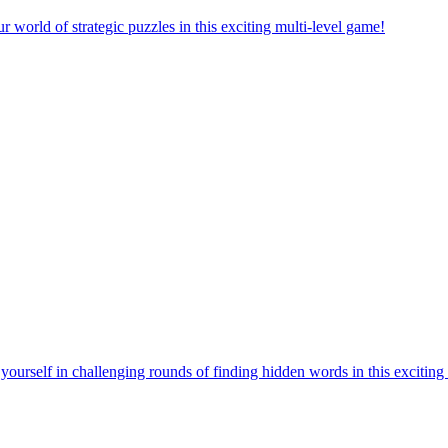
orld of strategic puzzles in this exciting multi-level game!
urself in challenging rounds of finding hidden words in this exciting