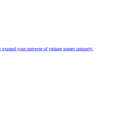
w expand your universe of vintage games uniquely.