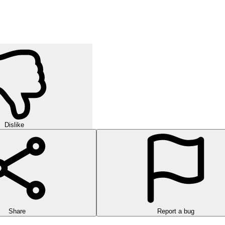
Dislike
Share
Report a bug