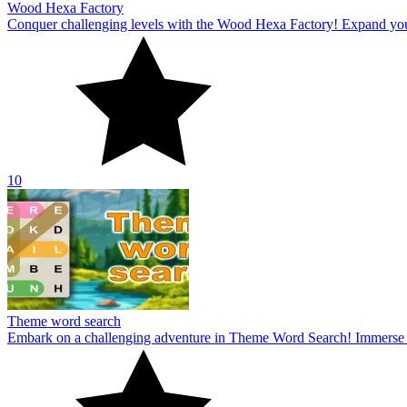
Wood Hexa Factory
Conquer challenging levels with the Wood Hexa Factory! Expand your w
10
Theme word search
Embark on a challenging adventure in Theme Word Search! Immerse yo