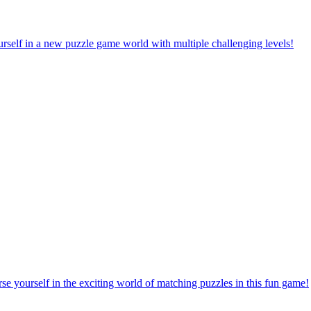
rself in a new puzzle game world with multiple challenging levels!
e yourself in the exciting world of matching puzzles in this fun game!