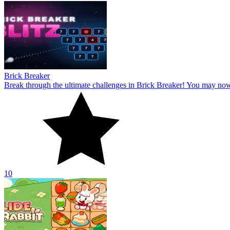
Brick Breaker
Break through the ultimate challenges in Brick Breaker! You may no
10