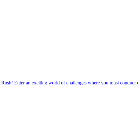
 Rush! Enter an exciting world of challenges where you must conquer o