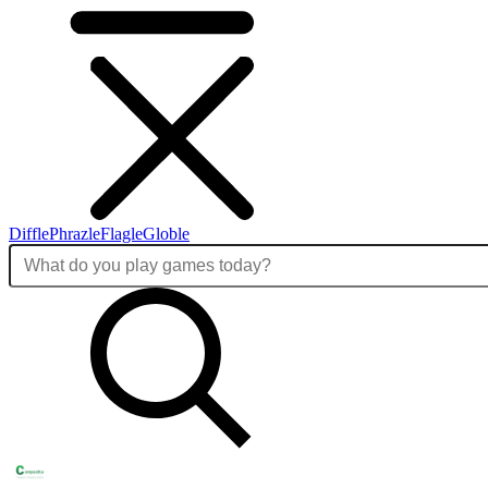
Diffle
Phrazle
Flagle
Globle