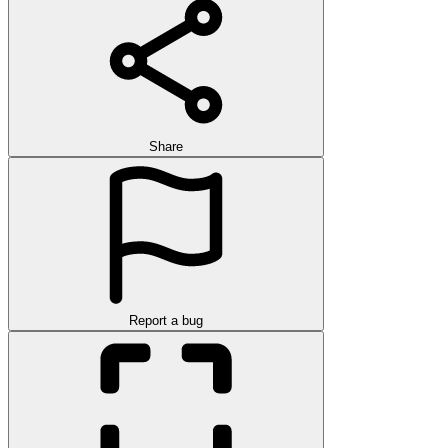
Share
Report a bug