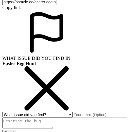
Copy link
WHAT ISSUE DID YOU FIND IN
Easter Egg Hunt