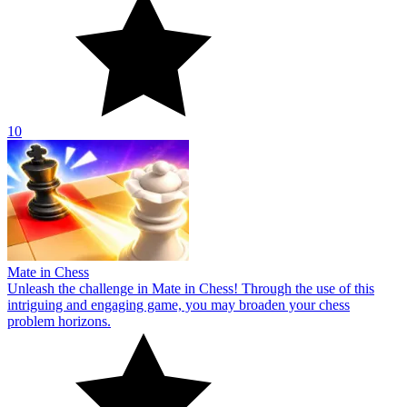
10
Mate in Chess
Unleash the challenge in Mate in Chess! Through the use of this
intriguing and engaging game, you may broaden your chess
problem horizons.