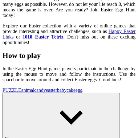
many eggs as possible. However, do not let your life reach 0, which
means the game is over. Are you ready? Join Easter Egg Hunt
today!
Explore our Easter collection with a variety of online games that
provide interesting and attractive challenges, such as
Happy Easter
Links
or
1
010 Easter Tetriz
. Don't miss out on these exciting
opportunities!
How to play
In the Easter Egg Hunt game, players participate in the challenge by
using the mouse to move and follow the instructions. Use the
spacebar to move around and collect Easter eggs. Good luck!
PUZZLE
animal
candy
easter
baby
cake
egg