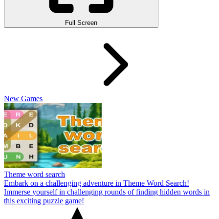
Full Screen
New Games
Theme word search
Embark on a challenging adventure in Theme Word Search!
Immerse yourself in challenging rounds of finding hidden words in
this exciting puzzle game!