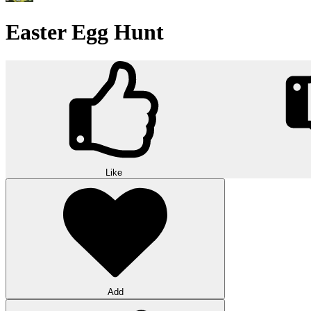
Easter Egg Hunt
Like
Add