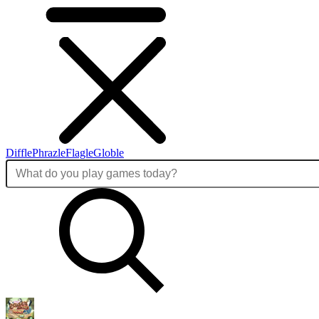
Diffle
Phrazle
Flagle
Globle