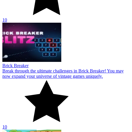
10
Brick Breaker
Break through the ultimate challenges in Brick Breaker! You may
now expand your universe of vintage games uniquely.
10