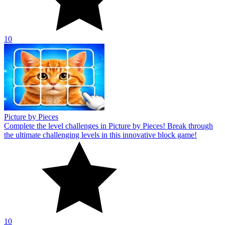
10
Picture by Pieces
Complete the level challenges in Picture by Pieces! Break through
the ultimate challenging levels in this innovative block game!
10