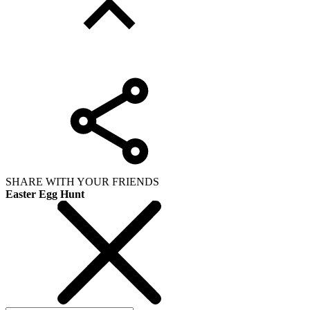
SHARE WITH YOUR FRIENDS
Easter Egg Hunt