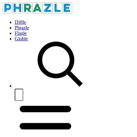
Diffle
Phrazle
Flagle
Globle