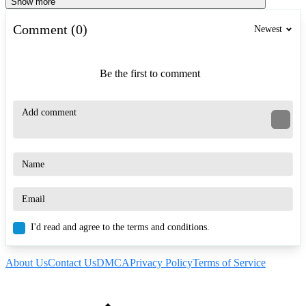
Show more
Comment (0)
Newest
Be the first to comment
I'd read and agree to the terms and conditions.
About Us
Contact Us
DMCA
Privacy Policy
Terms of Service