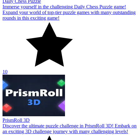
Daily Chess Puzzle
Immerse yourself in the challenging Daily Chess Puzzle game!
Expand your world of top-tier puzzle games with many outstanding
rounds in this exciting game!
10
PrismRoll 3D
Discover the ultimate puzzle challenge in PrismRoll 3D! Embark on
an exciting 3D challenge journey with many challenging levels!