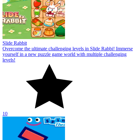
Slide Rabbit
Overcome the ultimate challenging levels in Slide Rabbi! Immerse
yourself in a new puzzle game world with multiple challenging
levels!
10