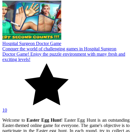
Hospital Surgeon Doctor Game
Conquer the world of challenging games in Hospital Surgeon
Doctor Game! Enjoy the puzzle environment with many fresh and
exciting levels!
10
Welcome to
Easter Egg Hunt
! Easter Egg Hunt is an outstanding
Easter-themed online game for everyone. The game's objective is to
participate in the Easter egg hunt. In each round, try to collect as