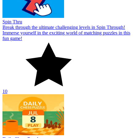
Spin Thru
Break through the ultimate challenging levels in Spin Through!
Immerse yourself in the exciting world of matching puzzles in this
fun game!
10