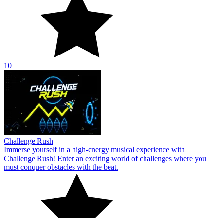
10
Challenge Rush
Immerse yourself in a high-energy musical experience with
Challenge Rush! Enter an exciting world of challenges where you
must conquer obstacles with the beat.