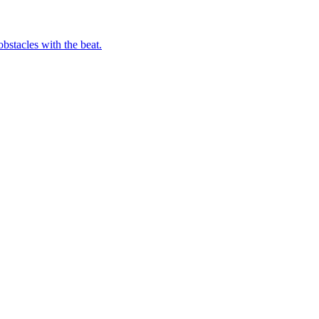
bstacles with the beat.