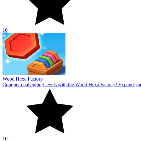
10
Wood Hexa Factory
Conquer challenging levels with the Wood Hexa Factory! Expand your w
10