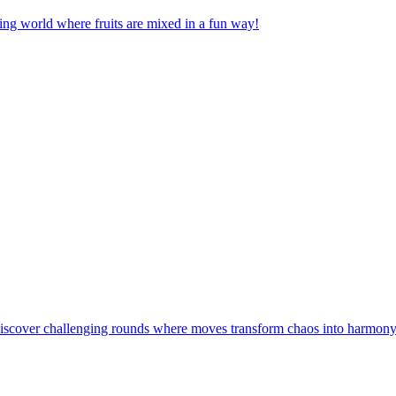
nging world where fruits are mixed in a fun way!
! Discover challenging rounds where moves transform chaos into harmony