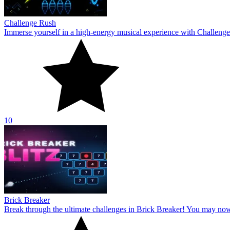
Challenge Rush
Immerse yourself in a high-energy musical experience with Challenge
10
Brick Breaker
Break through the ultimate challenges in Brick Breaker! You may no