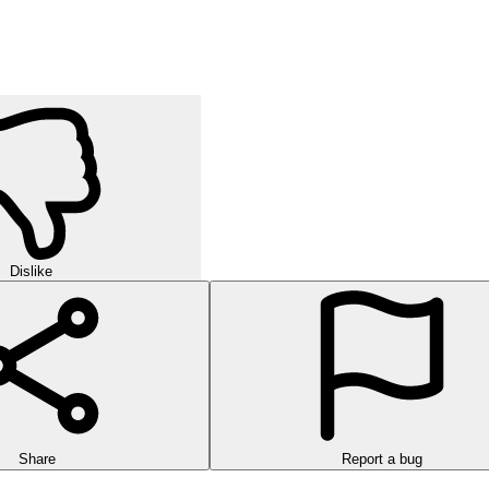
Dislike
Share
Report a bug