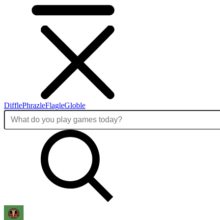
Diffle
Phrazle
Flagle
Globle