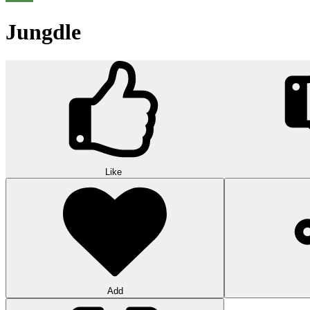
Jungdle
Like
Add