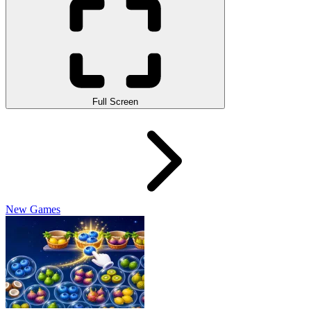
Full Screen
New Games