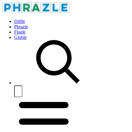
Diffle
Phrazle
Flagle
Globle