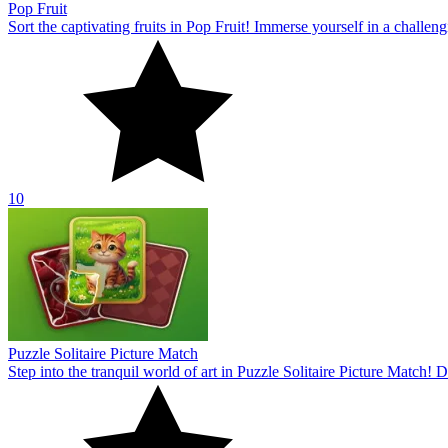
Pop Fruit
Sort the captivating fruits in Pop Fruit! Immerse yourself in a challe
10
Puzzle Solitaire Picture Match
Step into the tranquil world of art in Puzzle Solitaire Picture Match