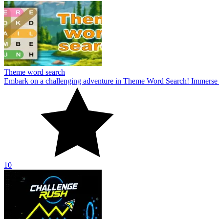
Theme word search
Embark on a challenging adventure in Theme Word Search! Immerse yo
10