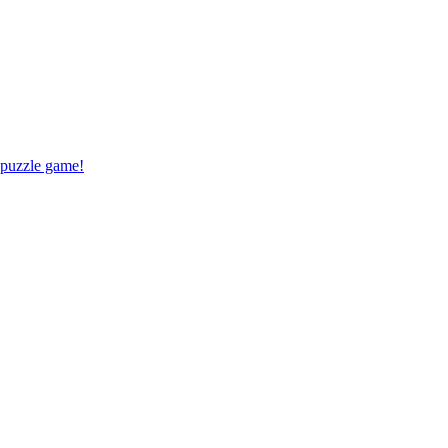
 puzzle game!