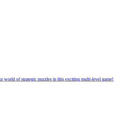
orld of strategic puzzles in this exciting multi-level game!