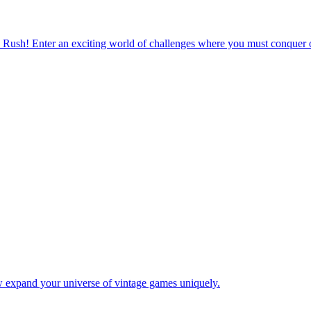
 Rush! Enter an exciting world of challenges where you must conquer o
w expand your universe of vintage games uniquely.