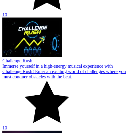
10
Challenge Rush
Immerse yourself in a high-energy musical experience with
Challenge Rush! Enter an exciting world of challenges where you
must conquer obstacles with the beat.
10