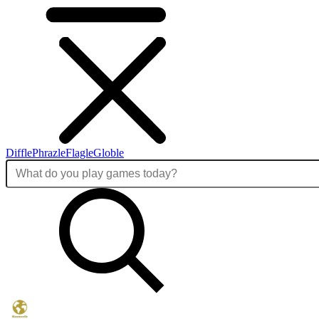
Diffle
Phrazle
Flagle
Globle