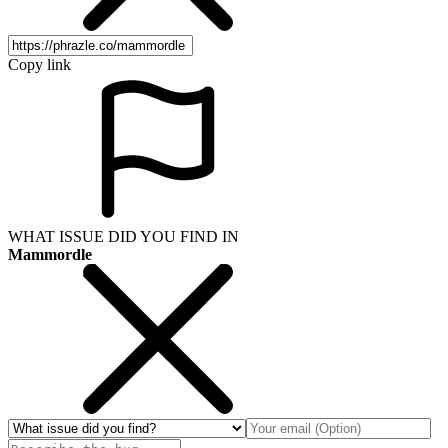
Copy link
WHAT ISSUE DID YOU FIND IN
Mammordle