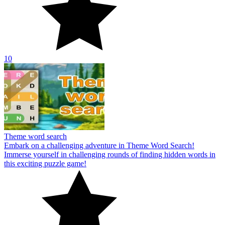
10
Theme word search
Embark on a challenging adventure in Theme Word Search!
Immerse yourself in challenging rounds of finding hidden words in
this exciting puzzle game!