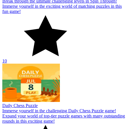
Break through the ultimate challenging levels in Spin Through!
Immerse yourself in the exciting world of matching puzzles in this
fun game!
10
Daily Chess Puzzle
Immerse yourself in the challenging Daily Chess Puzzle game!
Expand your world of top-tier puzzle games with many outstanding
rounds in this exciting game!