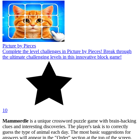
Picture by Pieces
Complete the level challenges in Picture by Pieces! Break through
the ultimate challenging levels in this innovative block game!
10
Mammordle
is a unique crossword puzzle game with brain-hacking
clues and interesting discoveries. The player's task is to correctly
guess the type of animal each day. The most basic suggestions for
answers will appear in the "Order" section at the top of the screen.