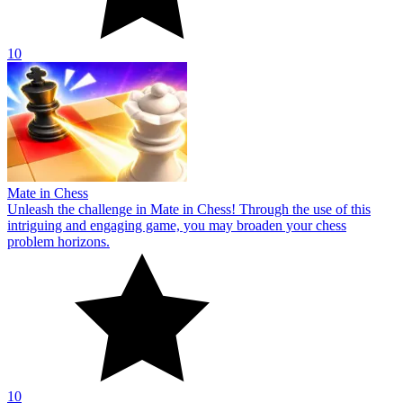
10
Mate in Chess
Unleash the challenge in Mate in Chess! Through the use of this
intriguing and engaging game, you may broaden your chess
problem horizons.
10