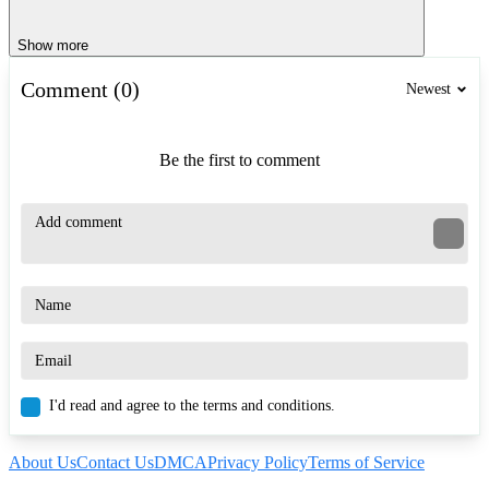
Show more
Comment (0)
Newest
Be the first to comment
I'd read and agree to the terms and conditions.
About Us
Contact Us
DMCA
Privacy Policy
Terms of Service