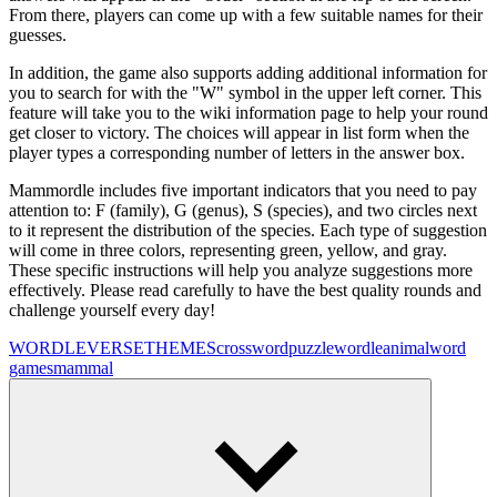
From there, players can come up with a few suitable names for their
guesses.
In addition, the game also supports adding additional information for
you to search for with the "W" symbol in the upper left corner. This
feature will take you to the wiki information page to help your round
get closer to victory. The choices will appear in list form when the
player types a corresponding number of letters in the answer box.
Mammordle includes five important indicators that you need to pay
attention to: F (family), G (genus), S (species), and two circles next
to it represent the distribution of the species. Each type of suggestion
will come in three colors, representing green, yellow, and gray.
These specific instructions will help you analyze suggestions more
effectively. Please read carefully to have the best quality rounds and
challenge yourself every day!
WORDLEVERSE
THEMES
crossword
puzzle
wordle
animal
word
games
mammal