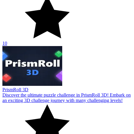
10
PrismRoll 3D
Discover the ultimate puzzle challenge in PrismRoll 3D! Embark on
an exciting 3D challenge journey with many challenging levels!