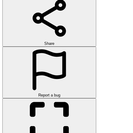
Share
Report a bug