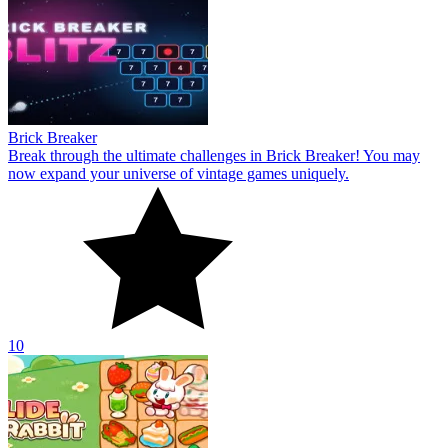
Brick Breaker
Break through the ultimate challenges in Brick Breaker! You may
now expand your universe of vintage games uniquely.
10