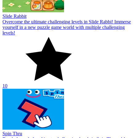
Slide Rabbit
Overcome the ultimate challenging levels in Slide Rabbi! Immerse
yourself in a new puzzle game world with multiple challenging
levels!
10
Spin Thru