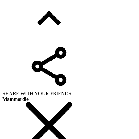
SHARE WITH YOUR FRIENDS
Mammordle