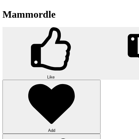
Mammordle
Like
Add