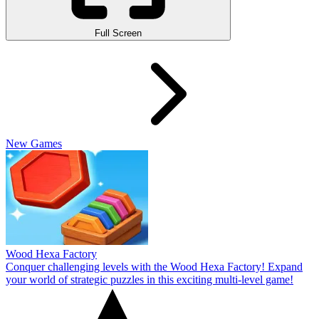
Full Screen
New Games
Wood Hexa Factory
Conquer challenging levels with the Wood Hexa Factory! Expand
your world of strategic puzzles in this exciting multi-level game!