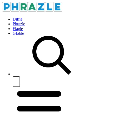
Diffle
Phrazle
Flagle
Globle