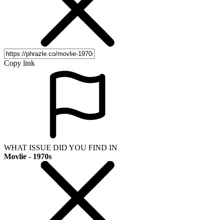
Copy link
WHAT ISSUE DID YOU FIND IN
Movlie - 1970s