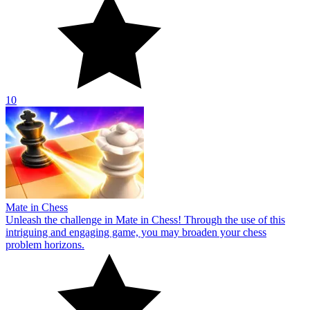
10
Mate in Chess
Unleash the challenge in Mate in Chess! Through the use of this
intriguing and engaging game, you may broaden your chess
problem horizons.