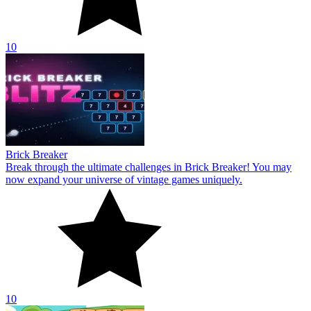
10
Brick Breaker
Break through the ultimate challenges in Brick Breaker! You may
now expand your universe of vintage games uniquely.
10