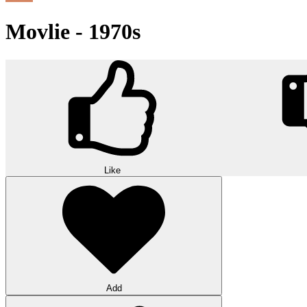
Movlie - 1970s
Like
Add