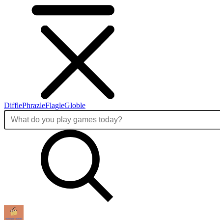
Diffle
Phrazle
Flagle
Globle