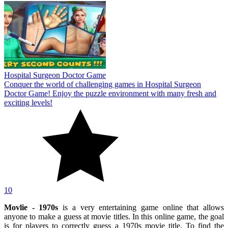
Hospital Surgeon Doctor Game
Conquer the world of challenging games in Hospital Surgeon
Doctor Game! Enjoy the puzzle environment with many fresh and
exciting levels!
10
Movlie - 1970s
is a very entertaining game online that allows
anyone to make a guess at movie titles. In this online game, the goal
is for players to correctly guess a 1970s movie title. To find the