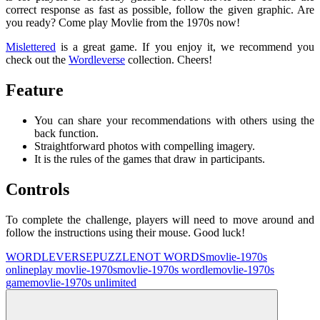
correct response as fast as possible, follow the given graphic. Are
you ready? Come play Movlie from the 1970s now!
Mislettered
is a great game. If you enjoy it, we recommend you
check out the
Wordleverse
collection. Cheers!
Feature
You can share your recommendations with others using the
back function.
Straightforward photos with compelling imagery.
It is the rules of the games that draw in participants.
Controls
To complete the challenge, players will need to move around and
follow the instructions using their mouse. Good luck!
WORDLEVERSE
PUZZLE
NOT WORDS
movlie-1970s
online
play movlie-1970s
movlie-1970s wordle
movlie-1970s
game
movlie-1970s unlimited