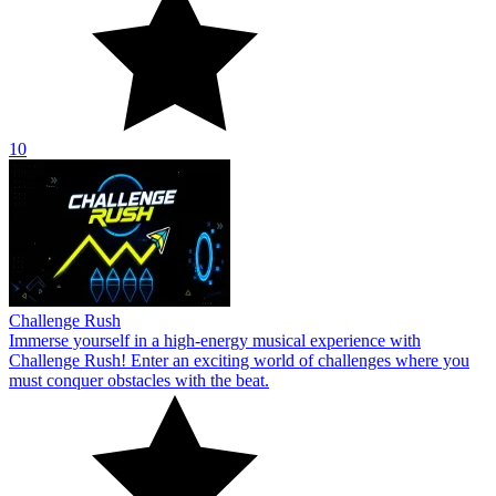
10
Challenge Rush
Immerse yourself in a high-energy musical experience with
Challenge Rush! Enter an exciting world of challenges where you
must conquer obstacles with the beat.