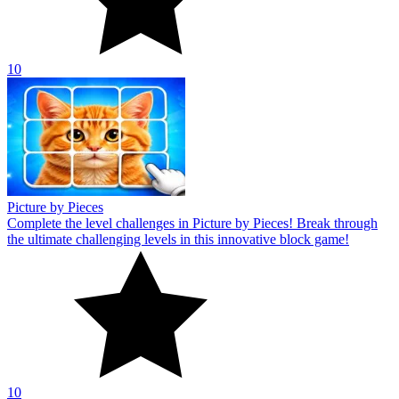
10
Picture by Pieces
Complete the level challenges in Picture by Pieces! Break through
the ultimate challenging levels in this innovative block game!
10