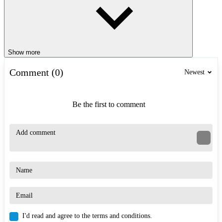
Show more
Comment (0)
Newest
Be the first to comment
I'd read and agree to the terms and conditions.