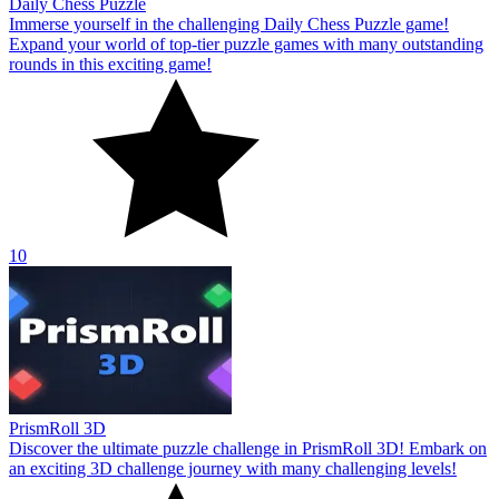
Daily Chess Puzzle
Immerse yourself in the challenging Daily Chess Puzzle game!
Expand your world of top-tier puzzle games with many outstanding
rounds in this exciting game!
10
PrismRoll 3D
Discover the ultimate puzzle challenge in PrismRoll 3D! Embark on
an exciting 3D challenge journey with many challenging levels!