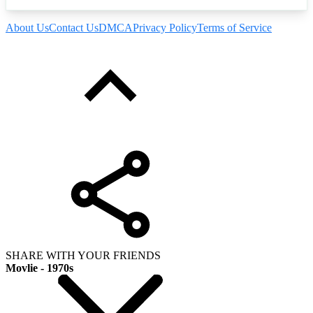
About Us
Contact Us
DMCA
Privacy Policy
Terms of Service
SHARE WITH YOUR FRIENDS
Movlie - 1970s