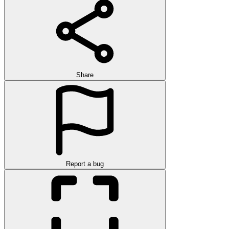
Share
Report a bug