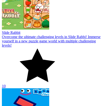
Slide Rabbit
Overcome the ultimate challenging levels in Slide Rabbi! Immerse
yourself in a new puzzle game world with multiple challenging
levels!
10