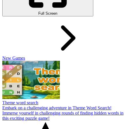
Full Screen
New Games
Theme word search
Embark on a challenging adventure in Theme Word Search!
Immerse yourself in challenging rounds of finding hidden words in
this exciting puzzle game!