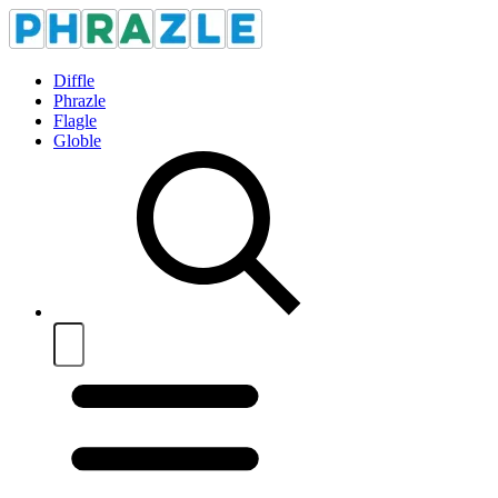
Diffle
Phrazle
Flagle
Globle