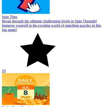
Spin Thru
Break through the ultimate challenging levels in Spin Through!
Immerse yourself in the exciting world of matching puzzles in this
fun game!
10