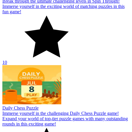
Break through the ultimate challenging levels in Spin Through!
Immerse yourself in the exciting world of matching puzzles in this
fun game!
10
Daily Chess Puzzle
Immerse yourself in the challenging Daily Chess Puzzle game!
Expand your world of top-tier puzzle games with many outstanding
rounds in this exciting game!