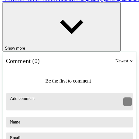
Show more
Comment (0)
Newest
Be the first to comment