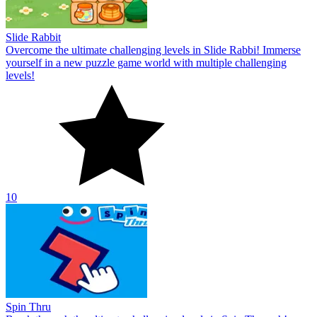
Slide Rabbit
Overcome the ultimate challenging levels in Slide Rabbi! Immerse
yourself in a new puzzle game world with multiple challenging
levels!
10
Spin Thru