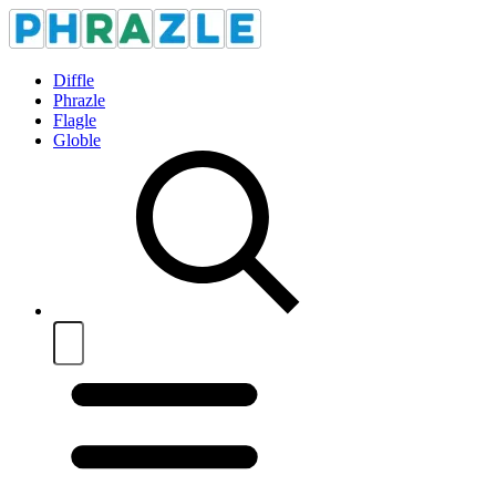
Diffle
Phrazle
Flagle
Globle