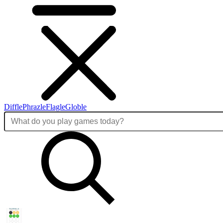
Diffle
Phrazle
Flagle
Globle