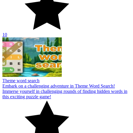
10
Theme word search
Embark on a challenging adventure in Theme Word Search!
Immerse yourself in challenging rounds of finding hidden words in
this exciting puzzle game!