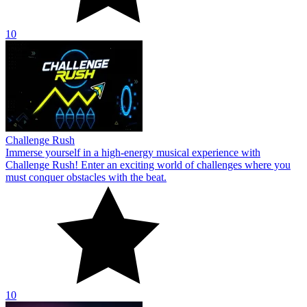
10
Challenge Rush
Immerse yourself in a high-energy musical experience with
Challenge Rush! Enter an exciting world of challenges where you
must conquer obstacles with the beat.
10