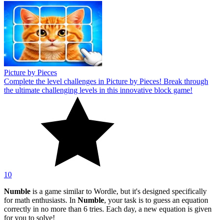
Picture by Pieces
Complete the level challenges in Picture by Pieces! Break through
the ultimate challenging levels in this innovative block game!
10
Numble
is a game similar to Wordle, but it's designed specifically
for math enthusiasts. In
Numble
, your task is to guess an equation
correctly in no more than 6 tries. Each day, a new equation is given
for you to solve!