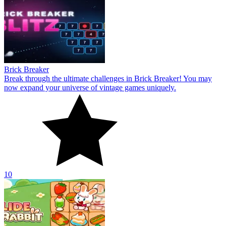
Brick Breaker
Break through the ultimate challenges in Brick Breaker! You may
now expand your universe of vintage games uniquely.
10