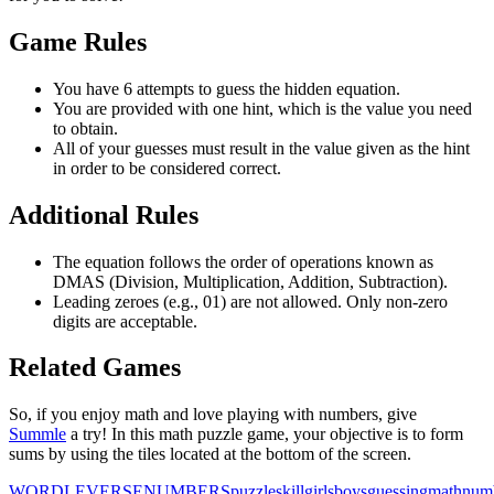
Game Rules
You have 6 attempts to guess the hidden equation.
You are provided with one hint, which is the value you need
to obtain.
All of your guesses must result in the value given as the hint
in order to be considered correct.
Additional Rules
The equation follows the order of operations known as
DMAS (Division, Multiplication, Addition, Subtraction).
Leading zeroes (e.g., 01) are not allowed. Only non-zero
digits are acceptable.
Related Games
So, if you enjoy math and love playing with numbers, give
Summle
a try! In this math puzzle game, your objective is to form
sums by using the tiles located at the bottom of the screen.
WORDLEVERSE
NUMBERS
puzzle
skill
girls
boys
guessing
math
num