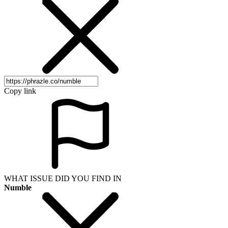
Copy link
WHAT ISSUE DID YOU FIND IN
Numble