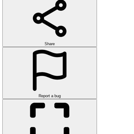
Share
Report a bug