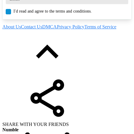
I'd read and agree to the terms and conditions.
About Us
Contact Us
DMCA
Privacy Policy
Terms of Service
SHARE WITH YOUR FRIENDS
Numble