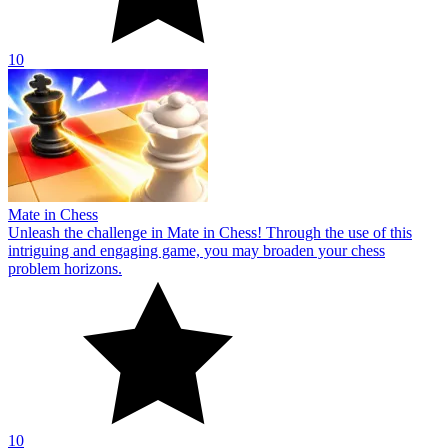
10
Mate in Chess
Unleash the challenge in Mate in Chess! Through the use of this
intriguing and engaging game, you may broaden your chess
problem horizons.
10