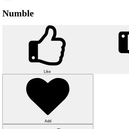
Numble
Like
Add