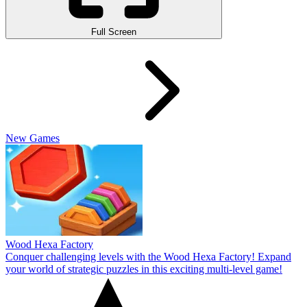
Full Screen
New Games
Wood Hexa Factory
Conquer challenging levels with the Wood Hexa Factory! Expand
your world of strategic puzzles in this exciting multi-level game!