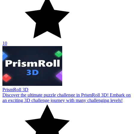
10
PrismRoll 3D
Discover the ultimate puzzle challenge in PrismRoll 3D! Embark on
an exciting 3D challenge journey with many challenging levels!