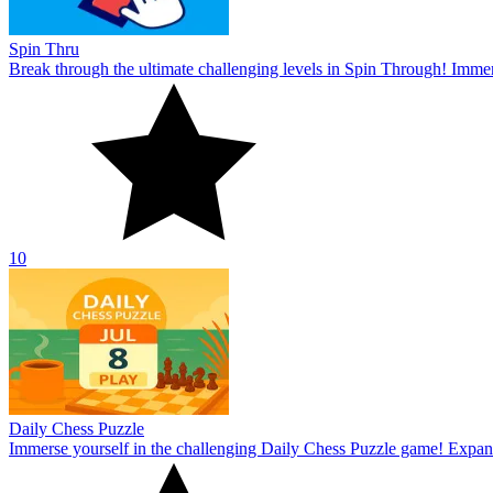
Spin Thru
Break through the ultimate challenging levels in Spin Through! Immers
10
Daily Chess Puzzle
Immerse yourself in the challenging Daily Chess Puzzle game! Expand