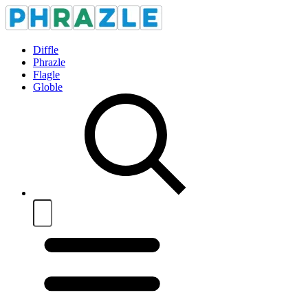
Diffle
Phrazle
Flagle
Globle