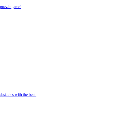
 puzzle game!
bstacles with the beat.