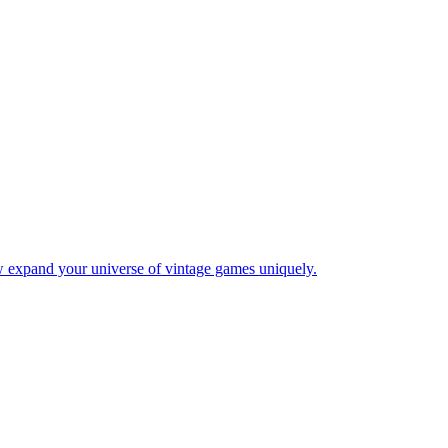
w expand your universe of vintage games uniquely.