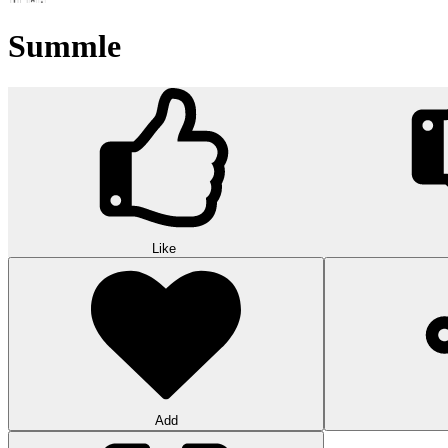
Summle
Like
Add