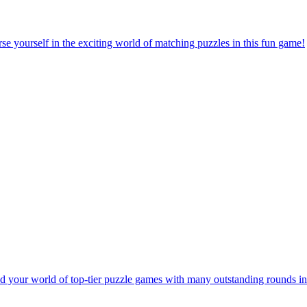
e yourself in the exciting world of matching puzzles in this fun game!
 your world of top-tier puzzle games with many outstanding rounds in 