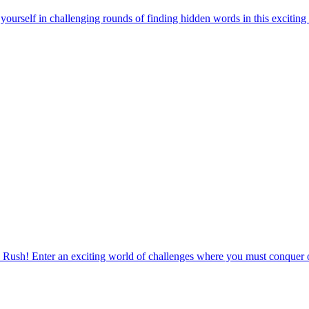
urself in challenging rounds of finding hidden words in this exciting
 Rush! Enter an exciting world of challenges where you must conquer o