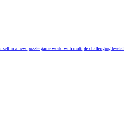
rself in a new puzzle game world with multiple challenging levels!