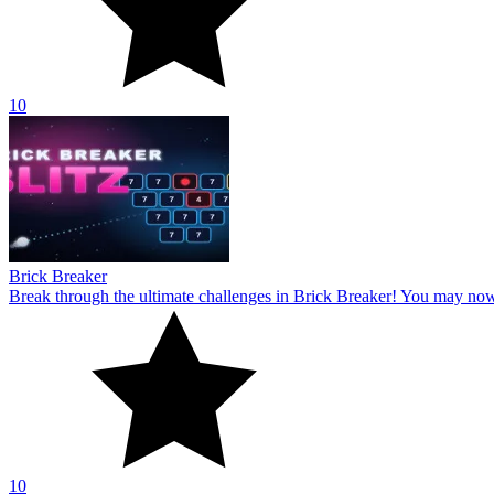
10
Brick Breaker
Break through the ultimate challenges in Brick Breaker! You may no
10