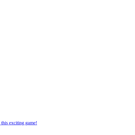
this exciting game!