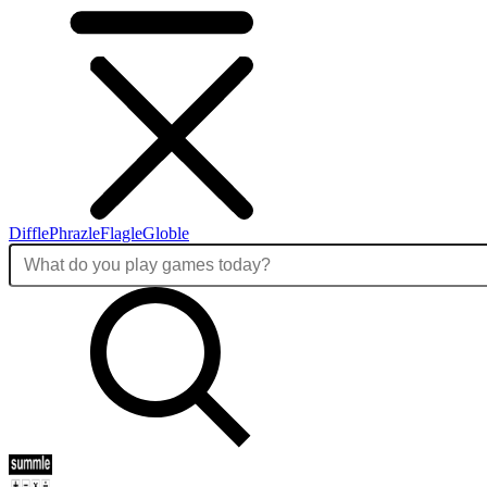
Diffle
Phrazle
Flagle
Globle