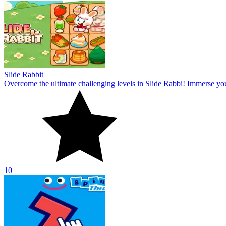
Slide Rabbit
Overcome the ultimate challenging levels in Slide Rabbi! Immerse you
10