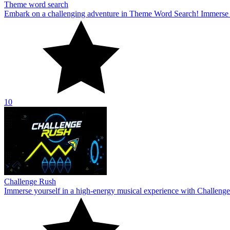
Theme word search
Embark on a challenging adventure in Theme Word Search! Immerse yo
10
Challenge Rush
Immerse yourself in a high-energy musical experience with Challenge