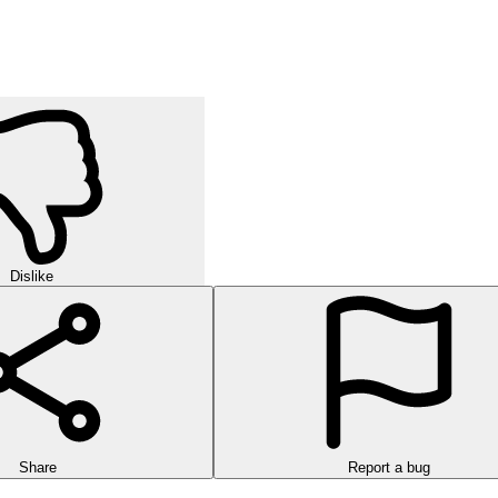
Dislike
Share
Report a bug