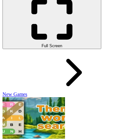
Full Screen
New Games