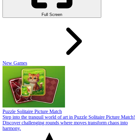
Full Screen
New Games
Puzzle Solitaire Picture Match
Step into the tranquil world of art in Puzzle Solitaire Picture Match!
Discover challenging rounds where moves transform chaos into
harmony.