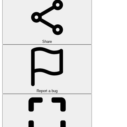
Share
Report a bug