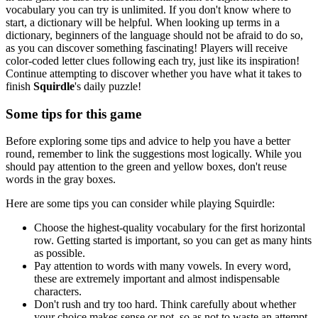
vocabulary you can try is unlimited. If you don't know where to
start, a dictionary will be helpful. When looking up terms in a
dictionary, beginners of the language should not be afraid to do so,
as you can discover something fascinating! Players will receive
color-coded letter clues following each try, just like its inspiration!
Continue attempting to discover whether you have what it takes to
finish
Squirdle
's daily puzzle!
Some tips for this game
Before exploring some tips and advice to help you have a better
round, remember to link the suggestions most logically. While you
should pay attention to the green and yellow boxes, don't reuse
words in the gray boxes.
Here are some tips you can consider while playing Squirdle:
Choose the highest-quality vocabulary for the first horizontal
row. Getting started is important, so you can get as many hints
as possible.
Pay attention to words with many vowels. In every word,
these are extremely important and almost indispensable
characters.
Don't rush and try too hard. Think carefully about whether
your choice makes sense or not, so as not to waste an attempt.