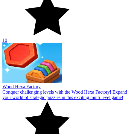
10
Wood Hexa Factory
Conquer challenging levels with the Wood Hexa Factory! Expand
your world of strategic puzzles in this exciting multi-level game!