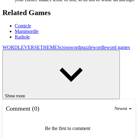
Related Games
Comicle
Mammordle
Radiole
WORDLEVERSE
THEMES
crossword
puzzle
wordle
word games
Show more
Comment (0)
Newest
Be the first to comment