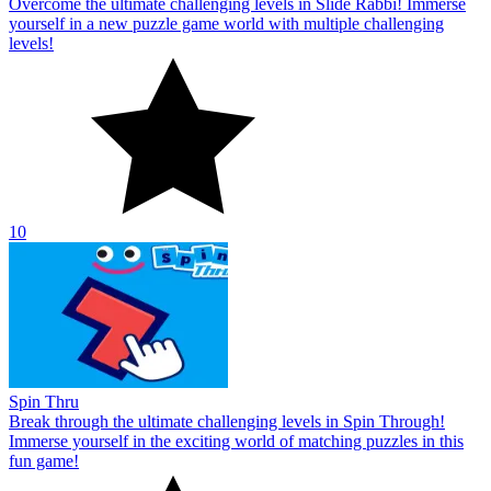
Overcome the ultimate challenging levels in Slide Rabbi! Immerse
yourself in a new puzzle game world with multiple challenging
levels!
10
Spin Thru
Break through the ultimate challenging levels in Spin Through!
Immerse yourself in the exciting world of matching puzzles in this
fun game!