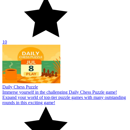
10
Daily Chess Puzzle
Immerse yourself in the challenging Daily Chess Puzzle game!
Expand your world of top-tier puzzle games with many outstanding
rounds in this exciting game!