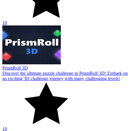
10
PrismRoll 3D
Discover the ultimate puzzle challenge in PrismRoll 3D! Embark on
an exciting 3D challenge journey with many challenging levels!
10