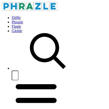
Diffle
Phrazle
Flagle
Globle