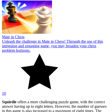
Mate in Chess
Unleash the challenge in Mate in Chess! Through the use of this
intriguing and engaging game, you may broaden your chess
problem horizons.
10
Squirdle
offers a more challenging puzzle game, with the correct
answer having up to eight letters. However, the number of guesses
in this game is also increased to a maximum of eight times. The