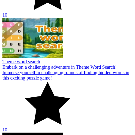
10
Theme word search
Embark on a challenging adventure in Theme Word Search!
Immerse yourself in challenging rounds of finding hidden words in
this exciting puzzle game!
10