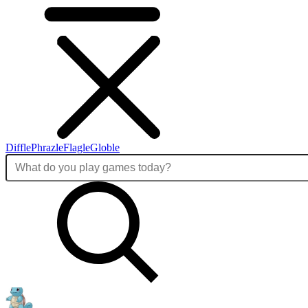
Diffle
Phrazle
Flagle
Globle