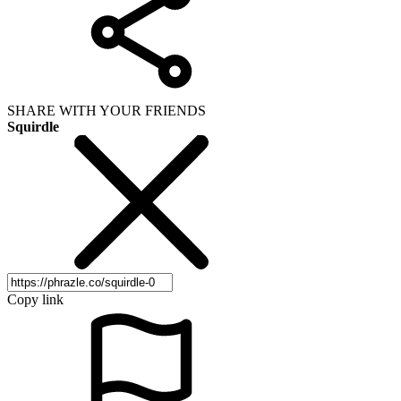
SHARE WITH YOUR FRIENDS
Squirdle
Copy link