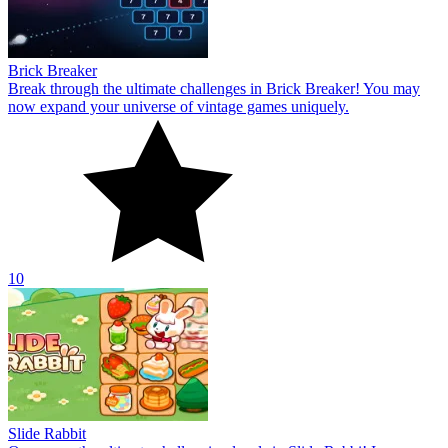
Brick Breaker
Break through the ultimate challenges in Brick Breaker! You may
now expand your universe of vintage games uniquely.
10
Slide Rabbit