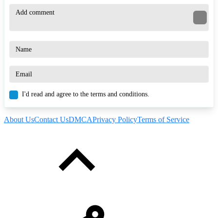
I'd read and agree to the terms and conditions.
About Us
Contact Us
DMCA
Privacy Policy
Terms of Service