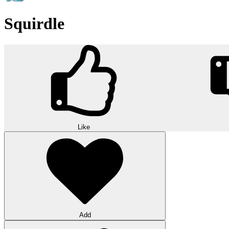
Squirdle
Like
Add