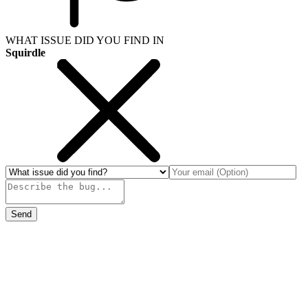
WHAT ISSUE DID YOU FIND IN
Squirdle
Send