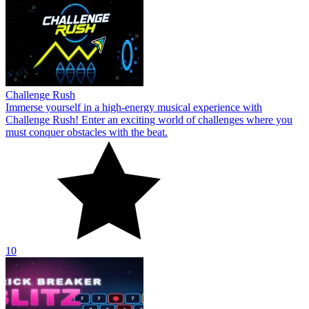
Challenge Rush
Immerse yourself in a high-energy musical experience with
Challenge Rush! Enter an exciting world of challenges where you
must conquer obstacles with the beat.
10