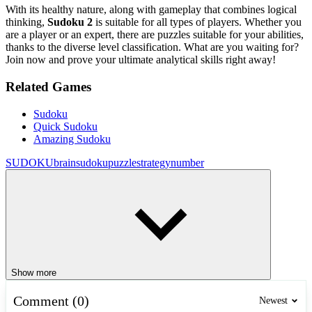
With its healthy nature, along with gameplay that combines logical
thinking,
Sudoku 2
is suitable for all types of players. Whether you
are a player or an expert, there are puzzles suitable for your abilities,
thanks to the diverse level classification. What are you waiting for?
Join now and prove your ultimate analytical skills right away!
Related Games
Sudoku
Quick Sudoku
Amazing Sudoku
SUDOKU
brain
sudoku
puzzle
strategy
number
Show more
Comment (0)
Newest