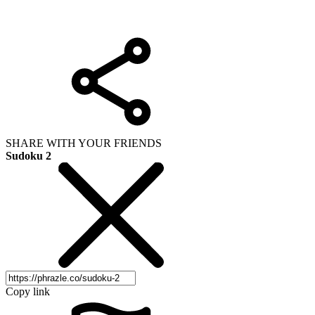
SHARE WITH YOUR FRIENDS
Sudoku 2
Copy link