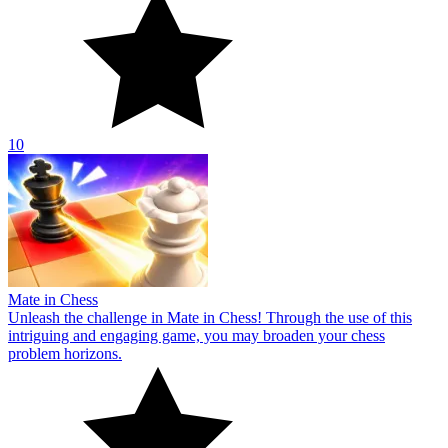
10
Mate in Chess
Unleash the challenge in Mate in Chess! Through the use of this
intriguing and engaging game, you may broaden your chess
problem horizons.