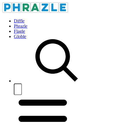
Diffle
Phrazle
Flagle
Globle