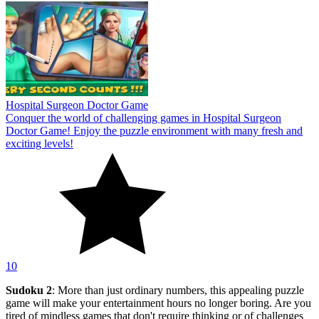
Hospital Surgeon Doctor Game
Conquer the world of challenging games in Hospital Surgeon
Doctor Game! Enjoy the puzzle environment with many fresh and
exciting levels!
10
Sudoku 2
: More than just ordinary numbers, this appealing puzzle
game will make your entertainment hours no longer boring. Are you
tired of mindless games that don't require thinking or of challenges