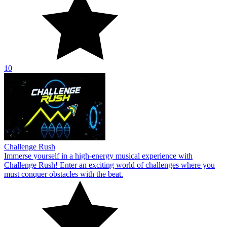
10
Challenge Rush
Immerse yourself in a high-energy musical experience with
Challenge Rush! Enter an exciting world of challenges where you
must conquer obstacles with the beat.