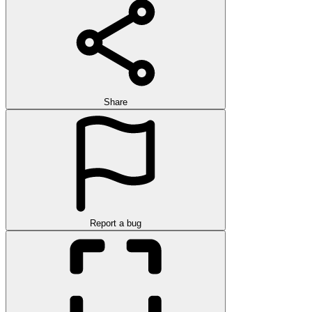
Share
Report a bug