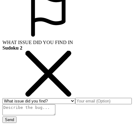
WHAT ISSUE DID YOU FIND IN
Sudoku 2
Send