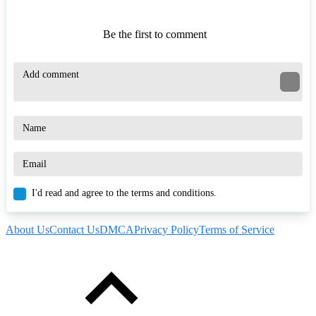
Be the first to comment
I'd read and agree to the terms and conditions.
About Us
Contact Us
DMCA
Privacy Policy
Terms of Service