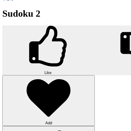
Sudoku 2
Like
Add