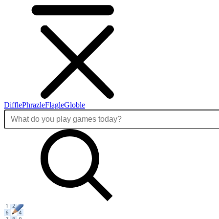
Diffle
Phrazle
Flagle
Globle