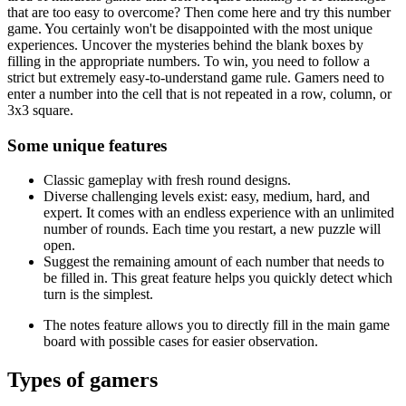
that are too easy to overcome? Then come here and try this number
game. You certainly won't be disappointed with the most unique
experiences. Uncover the mysteries behind the blank boxes by
filling in the appropriate numbers. To win, you need to follow a
strict but extremely easy-to-understand game rule. Gamers need to
enter a number into the cell that is not repeated in a row, column, or
3x3 square.
Some unique features
Classic gameplay with fresh round designs.
Diverse challenging levels exist: easy, medium, hard, and
expert. It comes with an endless experience with an unlimited
number of rounds. Each time you restart, a new puzzle will
open.
Suggest the remaining amount of each number that needs to
be filled in. This great feature helps you quickly detect which
turn is the simplest.
The notes feature allows you to directly fill in the main game
board with possible cases for easier observation.
Types of gamers