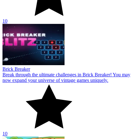
10
Brick Breaker
Break through the ultimate challenges in Brick Breaker! You may
now expand your universe of vintage games uniquely.
10