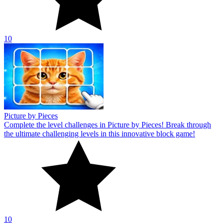
10
Picture by Pieces
Complete the level challenges in Picture by Pieces! Break through
the ultimate challenging levels in this innovative block game!
10