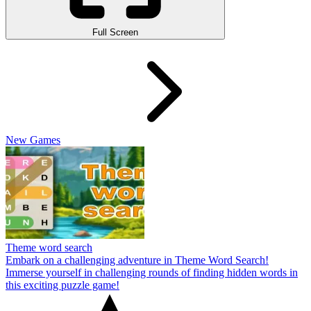
Full Screen
New Games
Theme word search
Embark on a challenging adventure in Theme Word Search!
Immerse yourself in challenging rounds of finding hidden words in
this exciting puzzle game!