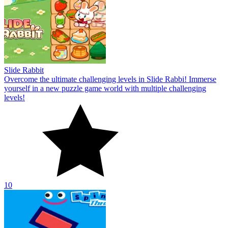
Slide Rabbit
Overcome the ultimate challenging levels in Slide Rabbi! Immerse
yourself in a new puzzle game world with multiple challenging
levels!
10