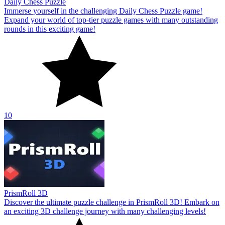
Daily Chess Puzzle
Immerse yourself in the challenging Daily Chess Puzzle game!
Expand your world of top-tier puzzle games with many outstanding
rounds in this exciting game!
10
PrismRoll 3D
Discover the ultimate puzzle challenge in PrismRoll 3D! Embark on
an exciting 3D challenge journey with many challenging levels!