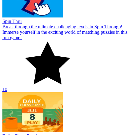
Spin Thru
Break through the ultimate challenging levels in Spin Through!
Immerse yourself in the exciting world of matching puzzles in this
fun game!
10