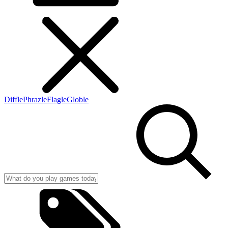
Diffle
Phrazle
Flagle
Globle