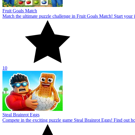
Fruit Goals Match
Match the ultimate puzzle challenge in Fruit Goals Match! Start your jo
10
Steal Brainrot Eggs
Compete in the exciting puzzle game Steal Brainrot Eggs! Find out how 