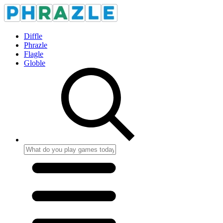
Diffle
Phrazle
Flagle
Globle