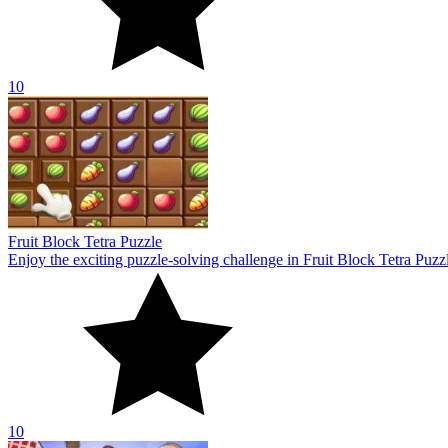
10
Fruit Block Tetra Puzzle
Enjoy the exciting puzzle-solving challenge in Fruit Block Tetra Puzz
10