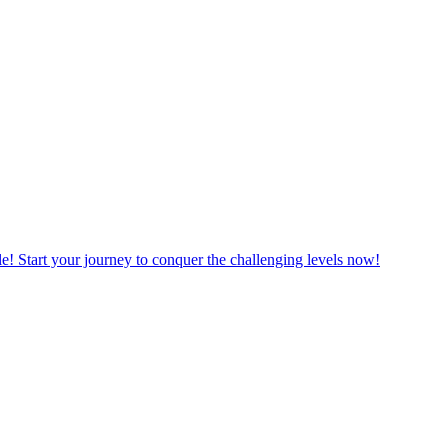
le! Start your journey to conquer the challenging levels now!