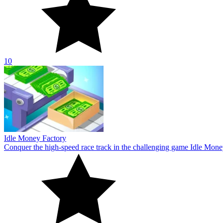
10
Idle Money Factory
Conquer the high-speed race track in the challenging game Idle Money