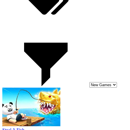
Steal A Fish