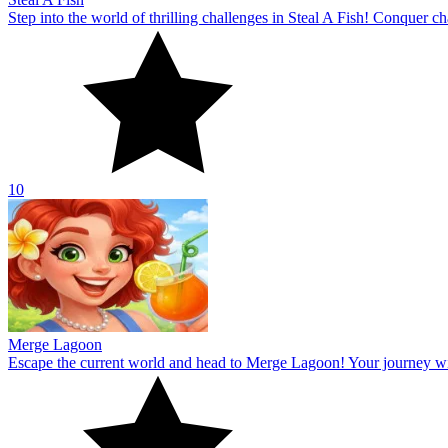
Step into the world of thrilling challenges in Steal A Fish! Conquer ch
10
Merge Lagoon
Escape the current world and head to Merge Lagoon! Your journey will 