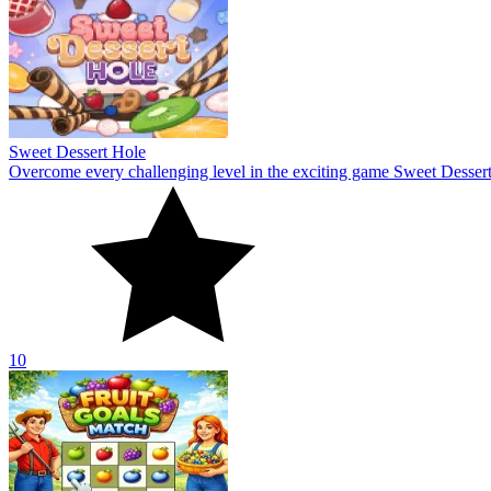
Sweet Dessert Hole
Overcome every challenging level in the exciting game Sweet Dessert
10