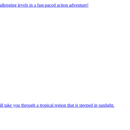
allenging levels in a fast-paced action adventure!
take you through a tropical region that is steeped in sunlight.