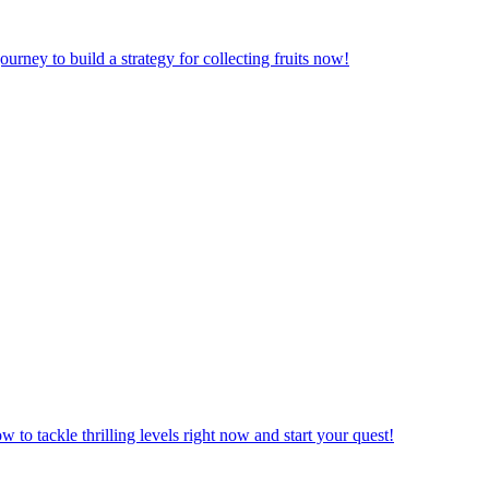
urney to build a strategy for collecting fruits now!
to tackle thrilling levels right now and start your quest!