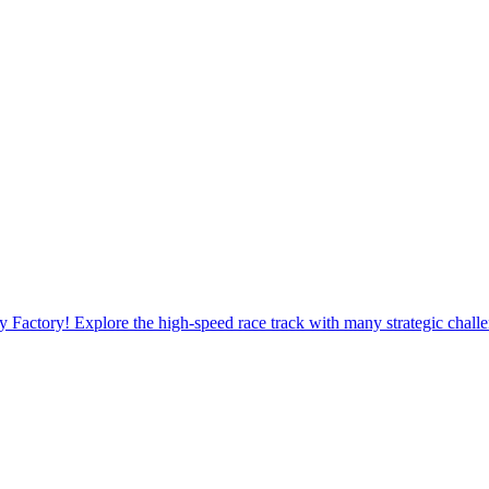
 Factory! Explore the high-speed race track with many strategic chall