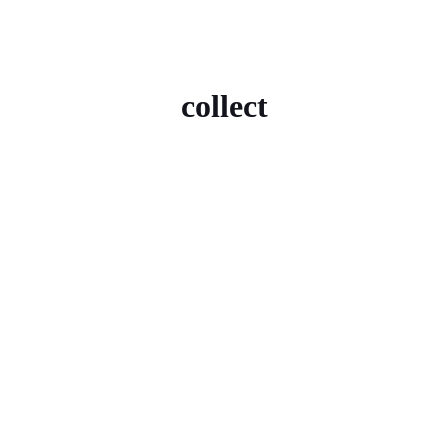
collect