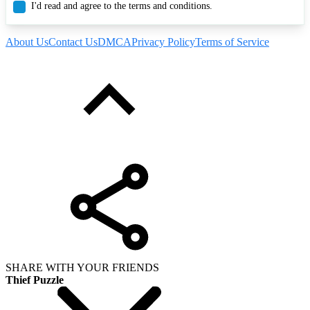
I'd read and agree to the terms and conditions.
About Us
Contact Us
DMCA
Privacy Policy
Terms of Service
SHARE WITH YOUR FRIENDS
Thief Puzzle