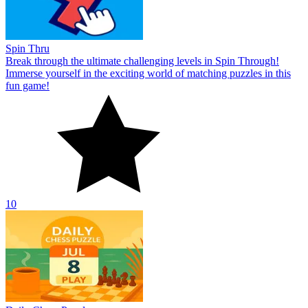
Spin Thru
Break through the ultimate challenging levels in Spin Through!
Immerse yourself in the exciting world of matching puzzles in this
fun game!
10