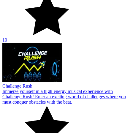
10
Challenge Rush
Immerse yourself in a high-energy musical experience with
Challenge Rush! Enter an exciting world of challenges where you
must conquer obstacles with the beat.