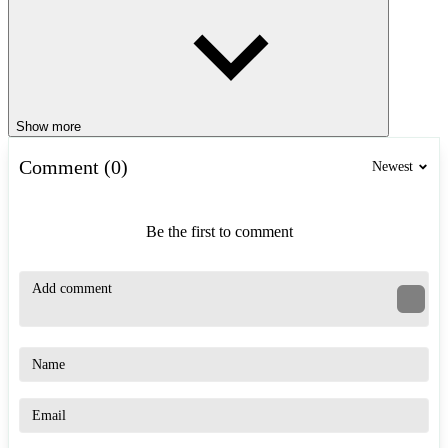
Show more
Comment (0)
Newest
Be the first to comment