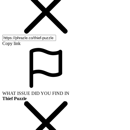
Copy link
WHAT ISSUE DID YOU FIND IN
Thief Puzzle