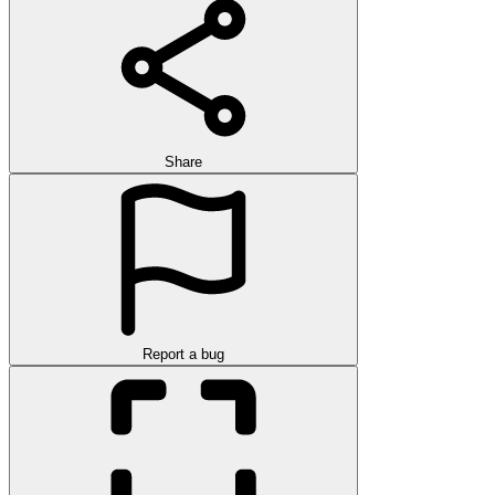
Share
Report a bug