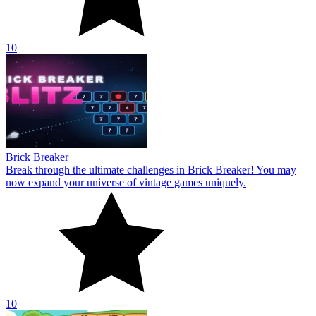
10
Brick Breaker
Break through the ultimate challenges in Brick Breaker! You may
now expand your universe of vintage games uniquely.
10