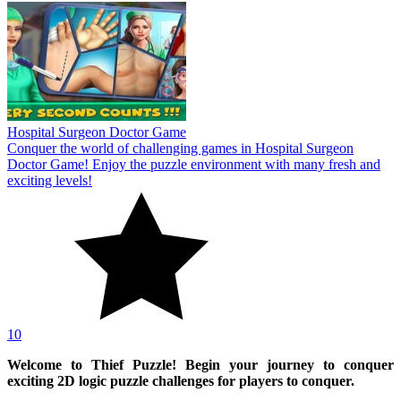
Hospital Surgeon Doctor Game
Conquer the world of challenging games in Hospital Surgeon
Doctor Game! Enjoy the puzzle environment with many fresh and
exciting levels!
10
Welcome to Thief Puzzle! Begin your journey to conquer
exciting 2D logic puzzle challenges for players to conquer.