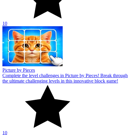
10
Picture by Pieces
Complete the level challenges in Picture by Pieces! Break through
the ultimate challenging levels in this innovative block game!
10