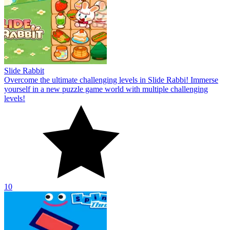
Slide Rabbit
Overcome the ultimate challenging levels in Slide Rabbi! Immerse
yourself in a new puzzle game world with multiple challenging
levels!
10