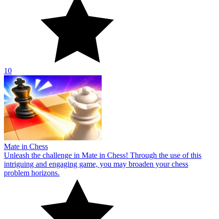
10
Mate in Chess
Unleash the challenge in Mate in Chess! Through the use of this
intriguing and engaging game, you may broaden your chess
problem horizons.