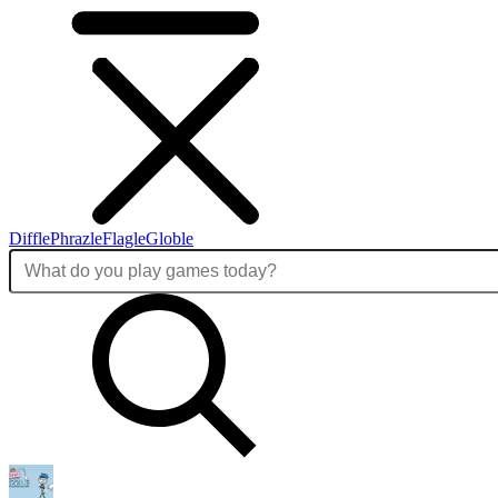
Diffle
Phrazle
Flagle
Globle