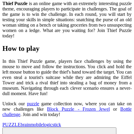
Thief Puzzle
is an online game with an extremely interesting puzzle
theme, encouraging players to participate in challenges. The goal of
the game is to win the challenge. In each round, you will start by
testing your skills in simple situations: snatching the purse of an old
woman sitting on a bench or taking groceries from two unsuspecting
women on a ledge. What are you waiting for? Join Thief Puzzle
today!
How to play
In this Thief Puzzle game, players face challenges by using the
mouse to move and follow the instructions. You click and hold the
left mouse button to guide the thief's hand toward the target. You can
even steal a tourist's suitcase while they are admiring the Eiffel
Tower and trick a rival thief into stealing a bag of money from a
museum. Navigating through each clever scenario ensures a never-
dull moment. Have fun!
Unlock our
puzzle
game collection now, where you can take on
new challenges like
Block Puzzle - Frozen Jewel
or
Bottle
challenge
. Join and win today!
PUZZLE
brain
mobile
logic
stick