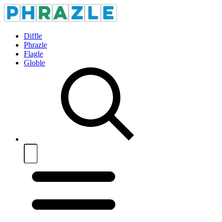
Diffle
Phrazle
Flagle
Globle