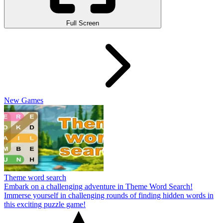
Full Screen
New Games
Theme word search
Embark on a challenging adventure in Theme Word Search!
Immerse yourself in challenging rounds of finding hidden words in
this exciting puzzle game!