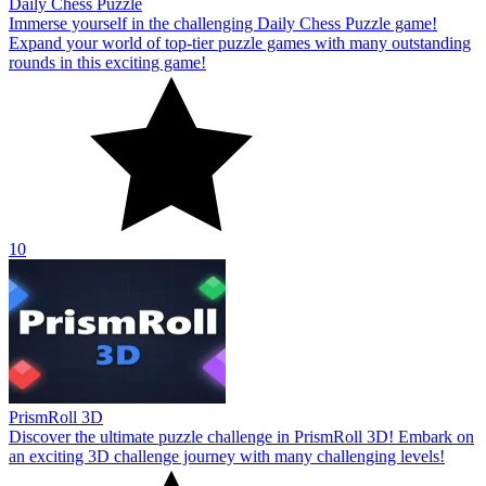
Daily Chess Puzzle
Immerse yourself in the challenging Daily Chess Puzzle game!
Expand your world of top-tier puzzle games with many outstanding
rounds in this exciting game!
10
PrismRoll 3D
Discover the ultimate puzzle challenge in PrismRoll 3D! Embark on
an exciting 3D challenge journey with many challenging levels!