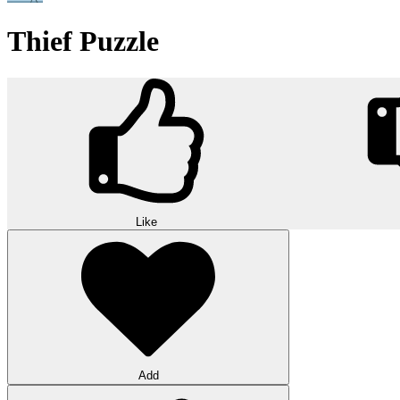
Thief Puzzle
Like
Add