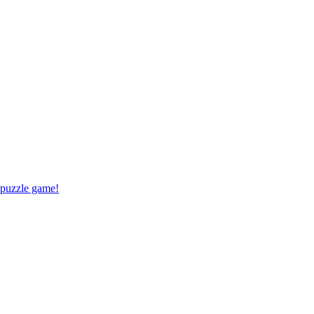
 puzzle game!