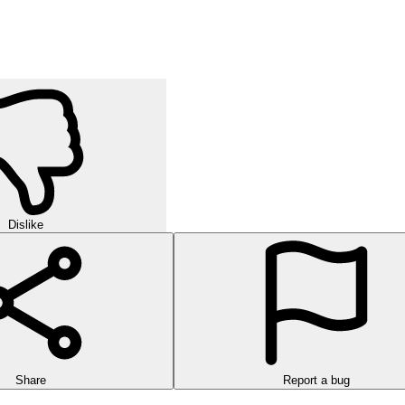
Dislike
Share
Report a bug