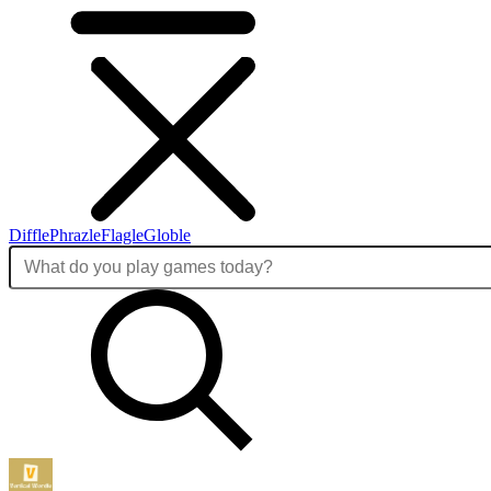
Diffle
Phrazle
Flagle
Globle