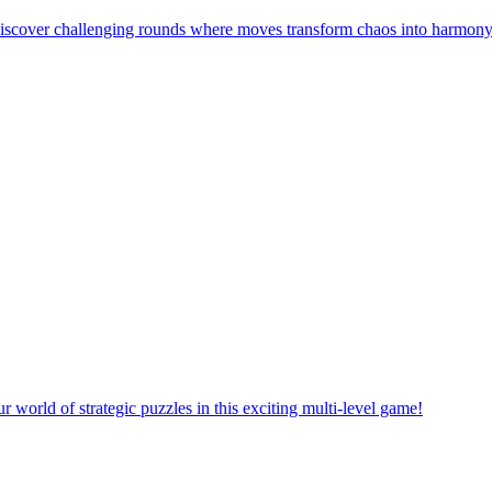
! Discover challenging rounds where moves transform chaos into harmony
orld of strategic puzzles in this exciting multi-level game!