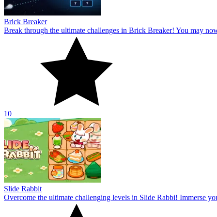
Brick Breaker
Break through the ultimate challenges in Brick Breaker! You may no
10
Slide Rabbit
Overcome the ultimate challenging levels in Slide Rabbi! Immerse you