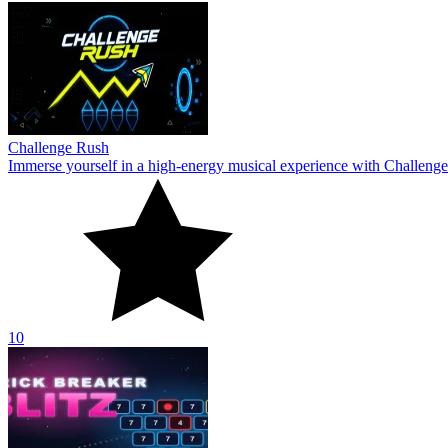
Challenge Rush
Immerse yourself in a high-energy musical experience with Challenge
10