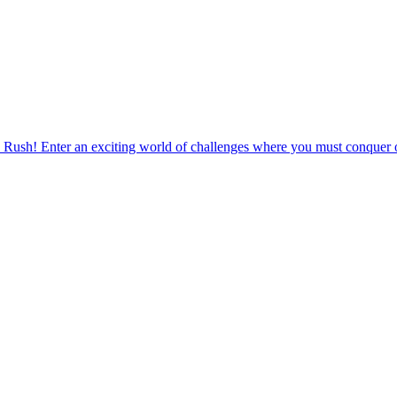
 Rush! Enter an exciting world of challenges where you must conquer o