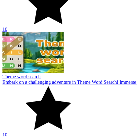
10
Theme word search
Embark on a challenging adventure in Theme Word Search! Immerse yo
10