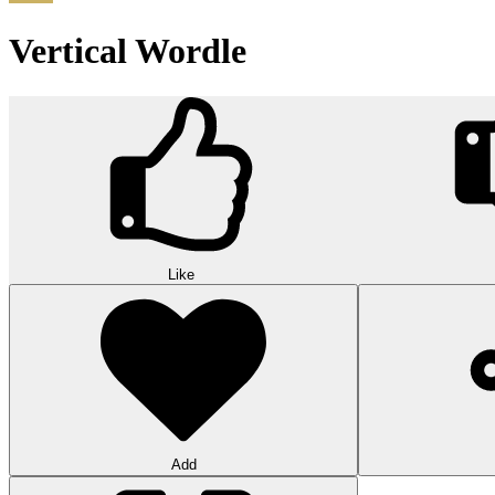
Vertical Wordle
Like
Add