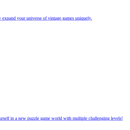
w expand your universe of vintage games uniquely.
rself in a new puzzle game world with multiple challenging levels!