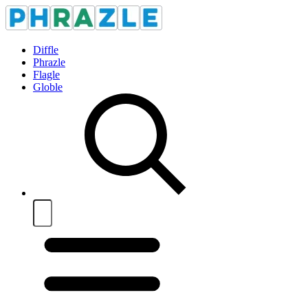
Diffle
Phrazle
Flagle
Globle