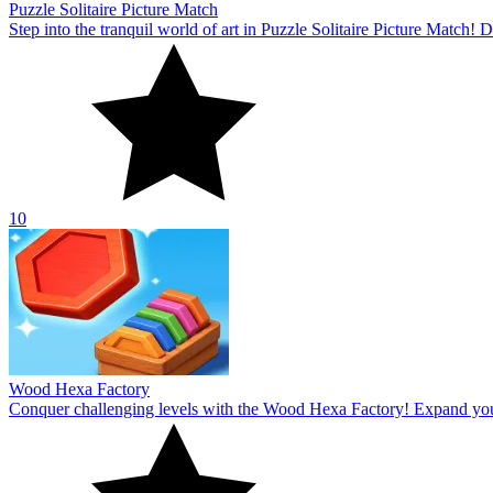
Puzzle Solitaire Picture Match
Step into the tranquil world of art in Puzzle Solitaire Picture Match
10
Wood Hexa Factory
Conquer challenging levels with the Wood Hexa Factory! Expand your w