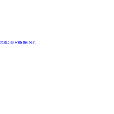
bstacles with the beat.