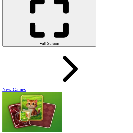
Full Screen
New Games