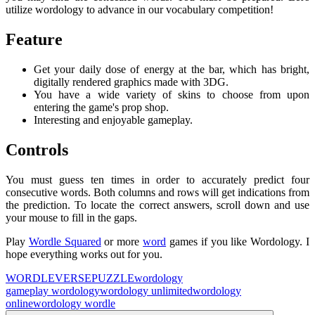
utilize wordology to advance in our vocabulary competition!
Feature
Get your daily dose of energy at the bar, which has bright,
digitally rendered graphics made with 3DG.
You have a wide variety of skins to choose from upon
entering the game's prop shop.
Interesting and enjoyable gameplay.
Controls
You must guess ten times in order to accurately predict four
consecutive words. Both columns and rows will get indications from
the prediction. To locate the correct answers, scroll down and use
your mouse to fill in the gaps.
Play
Wordle Squared
or more
word
games if you like Wordology. I
hope everything works out for you.
WORDLEVERSE
PUZZLE
wordology
game
play wordology
wordology unlimited
wordology
online
wordology wordle