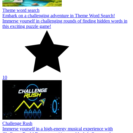
Theme word search
Embark on a challenging adventure in Theme Word Search!
Immerse yourself in challenging rounds of finding hidden words in
this exciting puzzle game!
10
Challenge Rush
Immerse yourself in a high-energy musical experience with