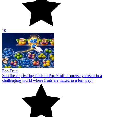
10
Pop Fruit
Sort the captivating fruits in Pop Fruit! Immerse yourself in a
challenging world where fruits are mixed in a fun way!