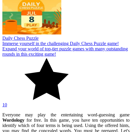
Daily Chess Puzzle
Immerse yourself in the challenging Daily Chess Puzzle game!
Expand your world of top-tier puzzle games with many outstanding
rounds in this exciting game!
10
Everyone may play the entertaining word-guessing game
Wordology
for free. In this game, you have ten opportunities to
identify which of four terms is being used. Using the offered hints,
you may find the concealed words. You must be prepared. Let's