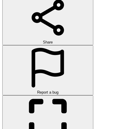
Share
Report a bug