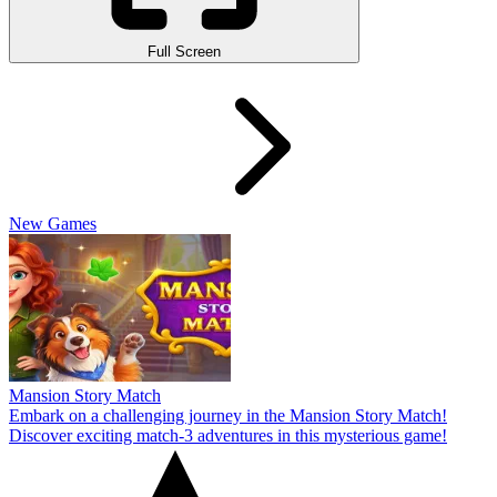
Full Screen
New Games
Mansion Story Match
Embark on a challenging journey in the Mansion Story Match!
Discover exciting match-3 adventures in this mysterious game!