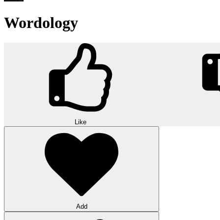
Wordology
Like
Add