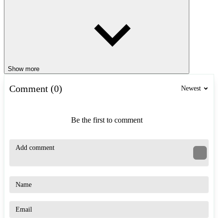
Show more
Comment (0)
Newest
Be the first to comment