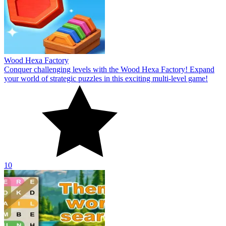
Wood Hexa Factory
Conquer challenging levels with the Wood Hexa Factory! Expand
your world of strategic puzzles in this exciting multi-level game!
10