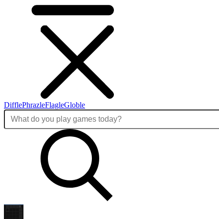
Diffle
Phrazle
Flagle
Globle