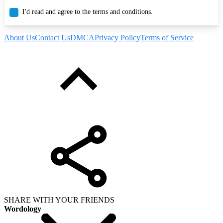
I'd read and agree to the terms and conditions.
About Us
Contact Us
DMCA
Privacy Policy
Terms of Service
SHARE WITH YOUR FRIENDS
Wordology