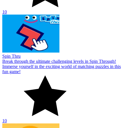
10
Spin Thru
Break through the ultimate challenging levels in Spin Through!
Immerse yourself in the exciting world of matching puzzles in this
fun game!
10