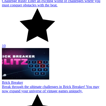
Challenge Rush! Enter an exciting world of challenges where you
must conquer obstacles with the beat.
10
Brick Breaker
Break through the ultimate challenges in Brick Breaker! You may
now expand your universe of vintage games uniquely.