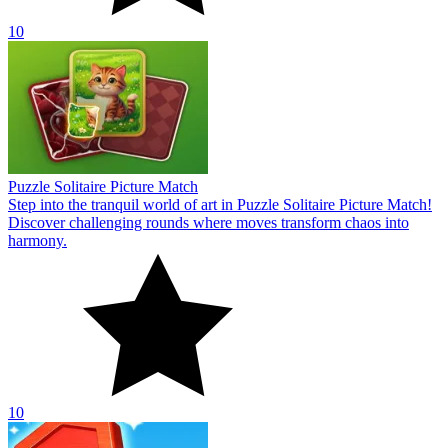
10
Puzzle Solitaire Picture Match
Step into the tranquil world of art in Puzzle Solitaire Picture Match!
Discover challenging rounds where moves transform chaos into
harmony.
10