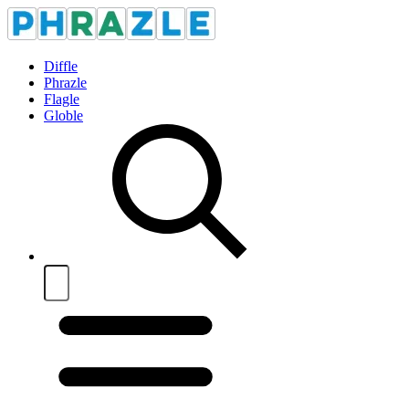
Diffle
Phrazle
Flagle
Globle