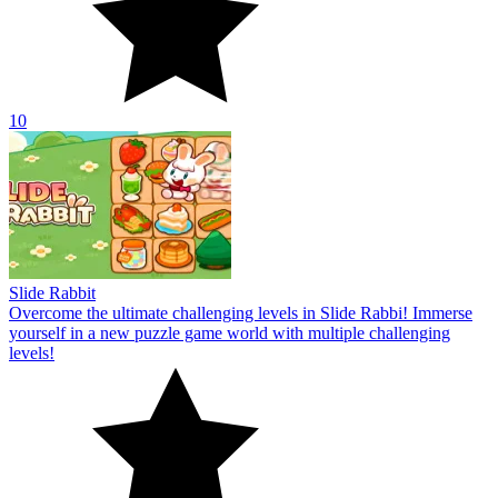
10
Slide Rabbit
Overcome the ultimate challenging levels in Slide Rabbi! Immerse
yourself in a new puzzle game world with multiple challenging
levels!