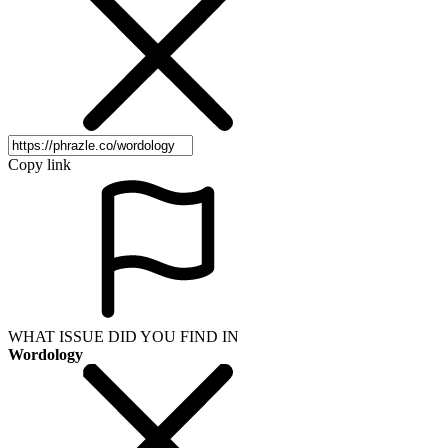
Copy link
WHAT ISSUE DID YOU FIND IN
Wordology