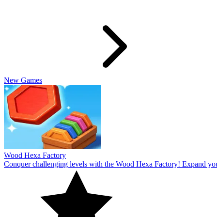
Slide Rabbit
Overcome the ultimate challenging levels in Slide Rabbi! Immerse you
10
Spin Thru
Break through the ultimate challenging levels in Spin Through! Immers