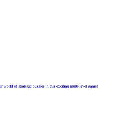
rself in a new puzzle game world with multiple challenging levels!
e yourself in the exciting world of matching puzzles in this fun game!