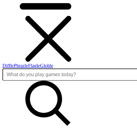
Diffle
Phrazle
Flagle
Globle