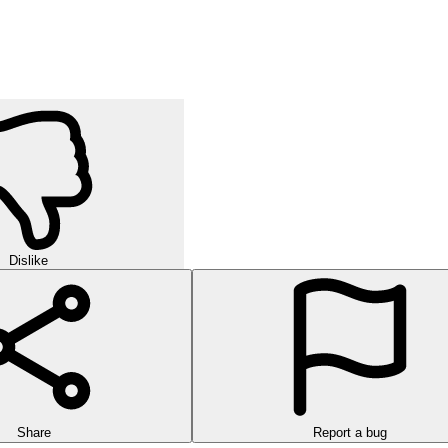
orld of strategic puzzles in this exciting multi-level game!
urself in challenging rounds of finding hidden words in this exciting