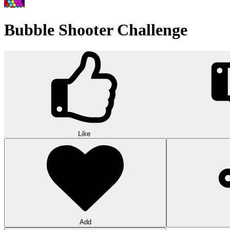
Wood Hexa Factory
Conquer challenging levels with the Wood Hexa Factory! Expand your w
10
Theme word search
Embark on a challenging adventure in Theme Word Search! Immerse yo