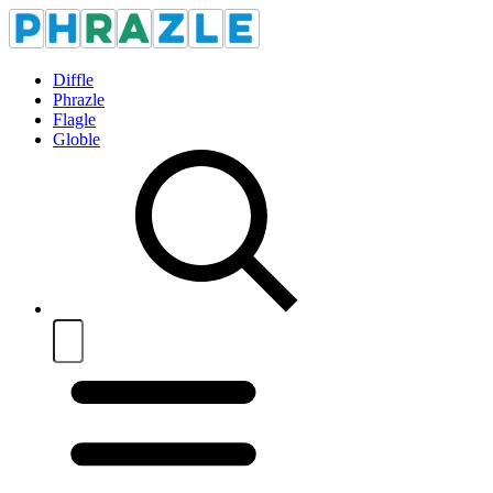
Diffle
Phrazle
Flagle
Globle