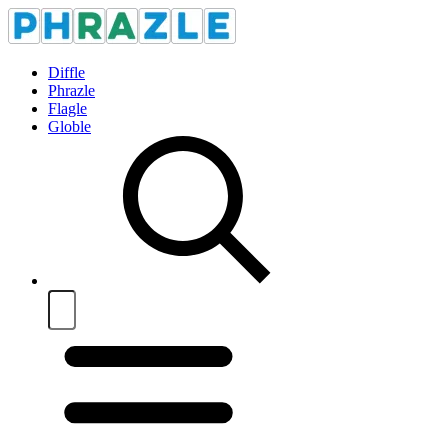
Diffle
Phrazle
Flagle
Globle