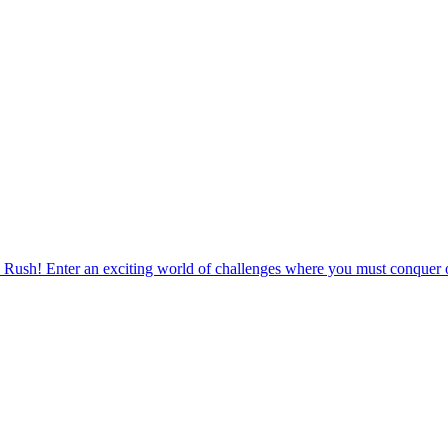
 Rush! Enter an exciting world of challenges where you must conquer o