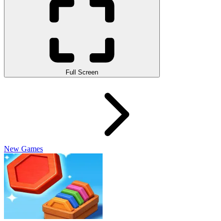
Full Screen
New Games