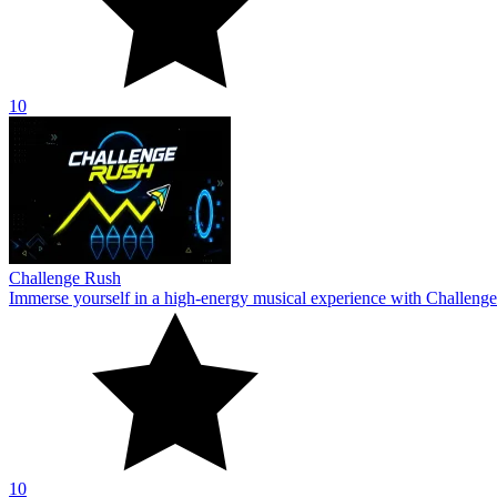
10
Challenge Rush
Immerse yourself in a high-energy musical experience with Challenge
10