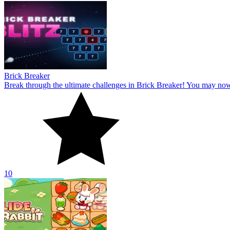
Brick Breaker
Break through the ultimate challenges in Brick Breaker! You may no
10