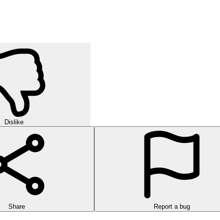
Dislike
Share
Report a bug