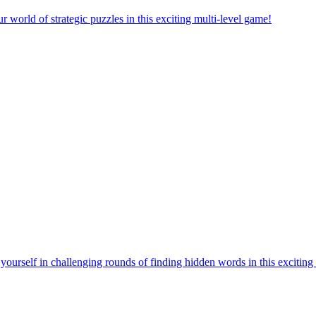
orld of strategic puzzles in this exciting multi-level game!
urself in challenging rounds of finding hidden words in this exciting