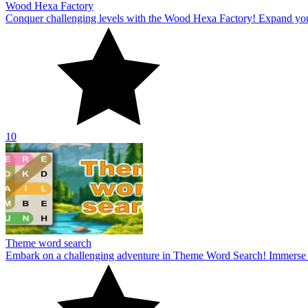
Wood Hexa Factory
Conquer challenging levels with the Wood Hexa Factory! Expand your w
10
Theme word search
Embark on a challenging adventure in Theme Word Search! Immerse yo