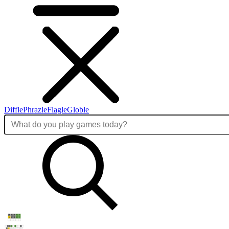
Diffle
Phrazle
Flagle
Globle