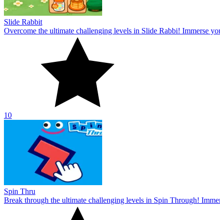
Slide Rabbit
Overcome the ultimate challenging levels in Slide Rabbi! Immerse you
10
Spin Thru
Break through the ultimate challenging levels in Spin Through! Immers