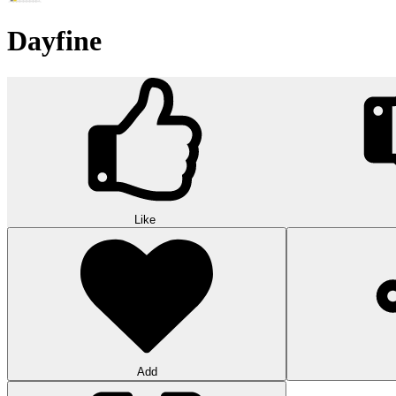
Dayfine
Like
Add