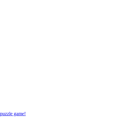
 puzzle game!