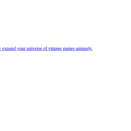
w expand your universe of vintage games uniquely.