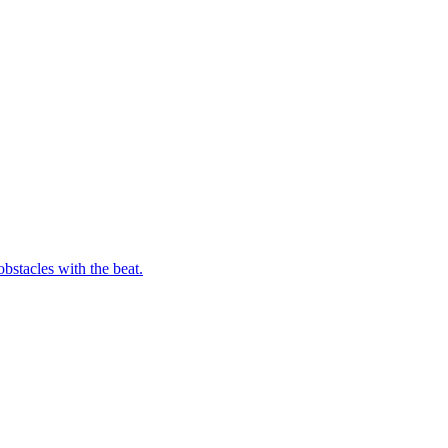
bstacles with the beat.