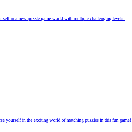
rself in a new puzzle game world with multiple challenging levels!
e yourself in the exciting world of matching puzzles in this fun game!