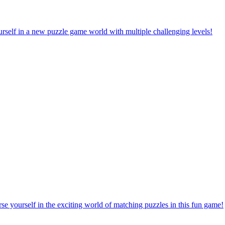
rself in a new puzzle game world with multiple challenging levels!
e yourself in the exciting world of matching puzzles in this fun game!