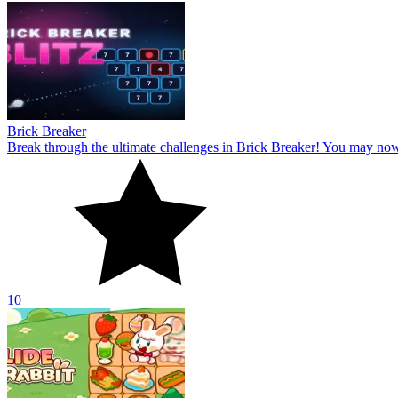
Brick Breaker
Break through the ultimate challenges in Brick Breaker! You may no
10