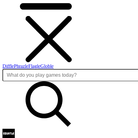
Diffle
Phrazle
Flagle
Globle