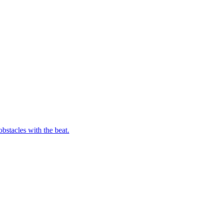
bstacles with the beat.