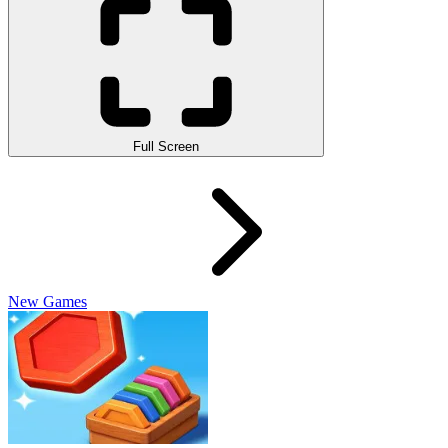
Full Screen
New Games