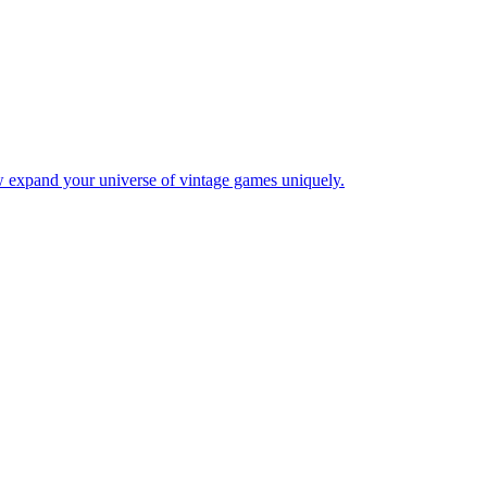
w expand your universe of vintage games uniquely.