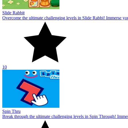
Slide Rabbit
Overcome the ultimate challenging levels in Slide Rabbi! Immerse you
10
Spin Thru
Break through the ultimate challenging levels in Spin Through! Immers