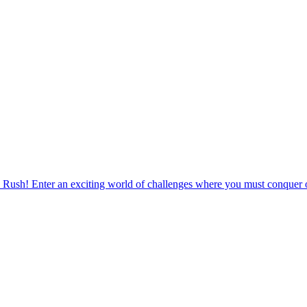
 Rush! Enter an exciting world of challenges where you must conquer o