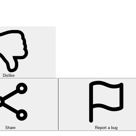
Dislike
Share
Report a bug