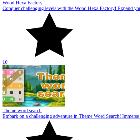
Wood Hexa Factory
Conquer challenging levels with the Wood Hexa Factory! Expand your w
10
Theme word search
Embark on a challenging adventure in Theme Word Search! Immerse yo