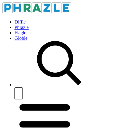
Diffle
Phrazle
Flagle
Globle