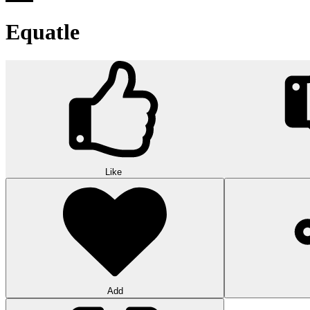
Equatle
Like
Add