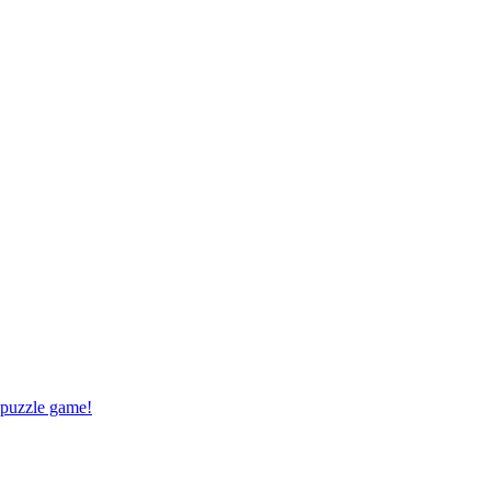
 puzzle game!