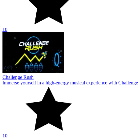
10
Challenge Rush
Immerse yourself in a high-energy musical experience with Challenge
10