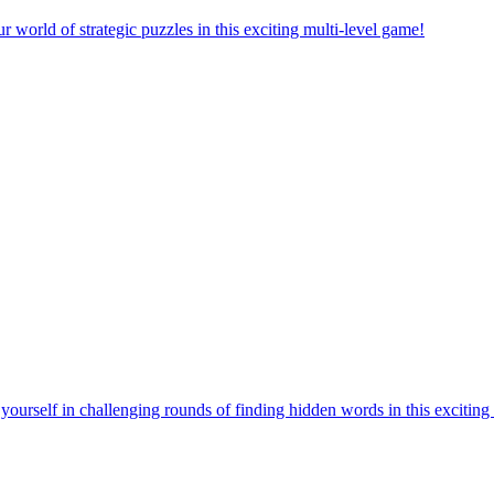
orld of strategic puzzles in this exciting multi-level game!
urself in challenging rounds of finding hidden words in this exciting