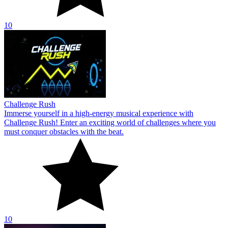
10
Challenge Rush
Immerse yourself in a high-energy musical experience with
Challenge Rush! Enter an exciting world of challenges where you
must conquer obstacles with the beat.
10