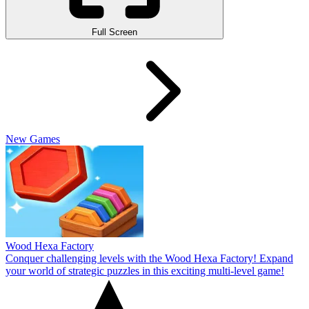
Full Screen
New Games
Wood Hexa Factory
Conquer challenging levels with the Wood Hexa Factory! Expand
your world of strategic puzzles in this exciting multi-level game!