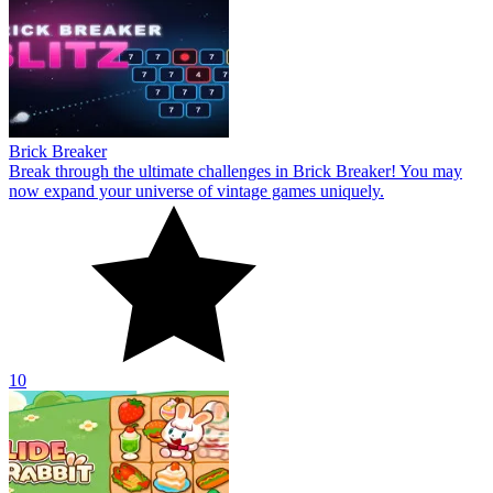
Brick Breaker
Break through the ultimate challenges in Brick Breaker! You may
now expand your universe of vintage games uniquely.
10