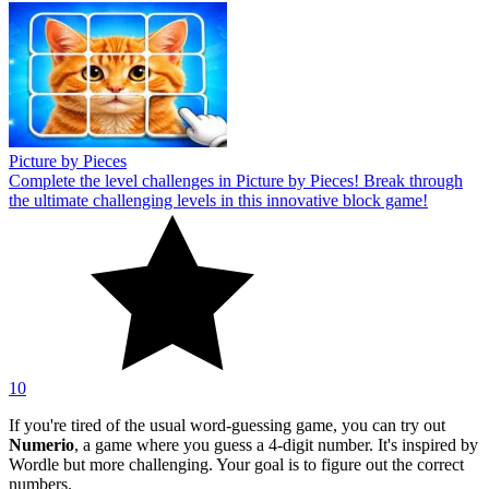
Picture by Pieces
Complete the level challenges in Picture by Pieces! Break through
the ultimate challenging levels in this innovative block game!
10
If you're tired of the usual word-guessing game, you can try out
Numerio
, a game where you guess a 4-digit number. It's inspired by
Wordle but more challenging. Your goal is to figure out the correct
numbers.