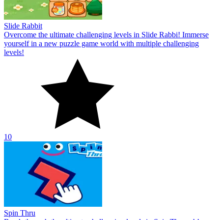
Slide Rabbit
Overcome the ultimate challenging levels in Slide Rabbi! Immerse
yourself in a new puzzle game world with multiple challenging
levels!
10
Spin Thru