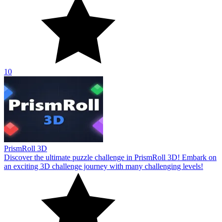
10
PrismRoll 3D
Discover the ultimate puzzle challenge in PrismRoll 3D! Embark on
an exciting 3D challenge journey with many challenging levels!