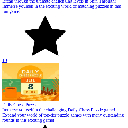
Break through the ultimate challenging levels in Spin Through!
Immerse yourself in the exciting world of matching puzzles in this
fun game!
10
Daily Chess Puzzle
Immerse yourself in the challenging Daily Chess Puzzle game!
Expand your world of top-tier puzzle games with many outstanding
rounds in this exciting game!