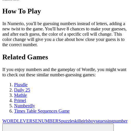
How To Play
In Numerio, you'll be guessing numbers instead of letters, adding a
new twist to the game. You'll have 8 chances to make your guesses,
and after each guess, the color of a specific cell will change. This
color change will give you a clue about how close your guess is to
the correct number.
Related Games
If you enjoy numbers and the gameplay of Wordle, you might want
to check out these similar number-guessing games:
Plusdle
Daily 25
Mathle
Primel
Numberdly
Times Table Sequences Game
WORDLEVERSE
NUMBERS
puzzle
skill
girls
boys
guessing
number