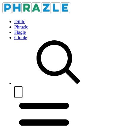
Diffle
Phrazle
Flagle
Globle