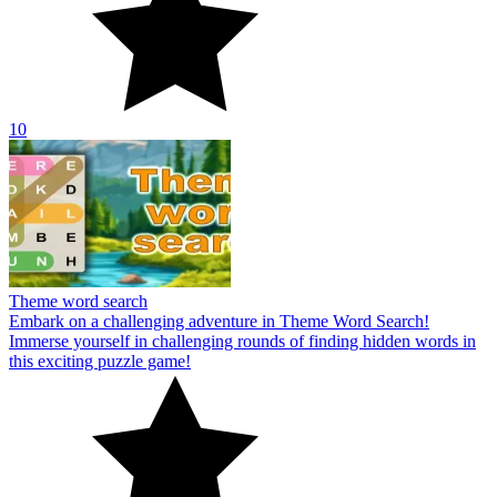
10
Theme word search
Embark on a challenging adventure in Theme Word Search!
Immerse yourself in challenging rounds of finding hidden words in
this exciting puzzle game!