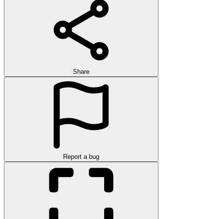
Share
Report a bug