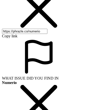
Copy link
WHAT ISSUE DID YOU FIND IN
Numerio