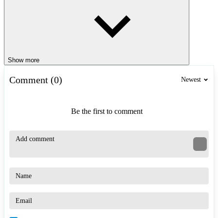
Show more
Comment (0)
Newest
Be the first to comment