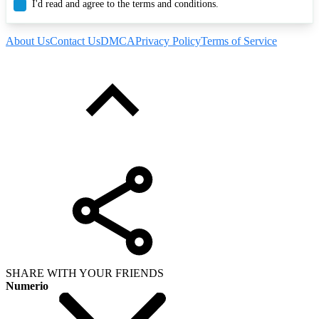
I'd read and agree to the terms and conditions.
About Us
Contact Us
DMCA
Privacy Policy
Terms of Service
SHARE WITH YOUR FRIENDS
Numerio