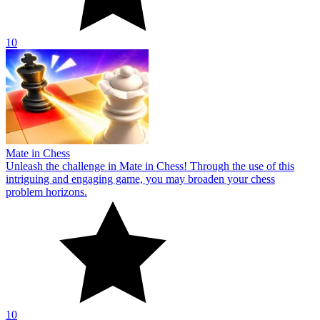
10
Mate in Chess
Unleash the challenge in Mate in Chess! Through the use of this
intriguing and engaging game, you may broaden your chess
problem horizons.
10