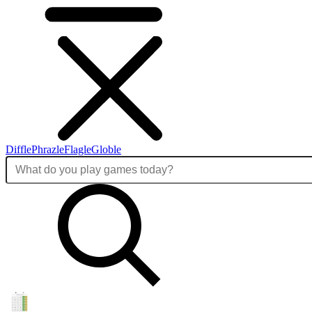
Diffle
Phrazle
Flagle
Globle