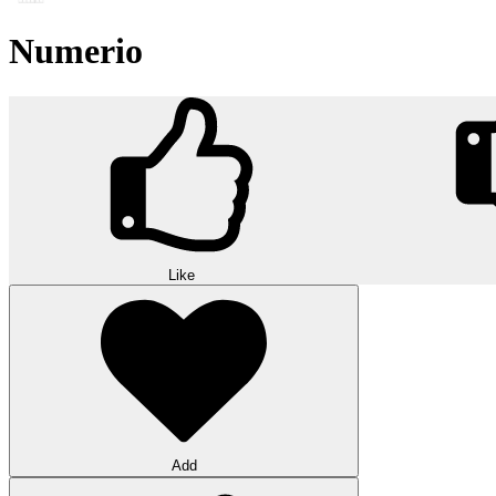
Numerio
Like
Add