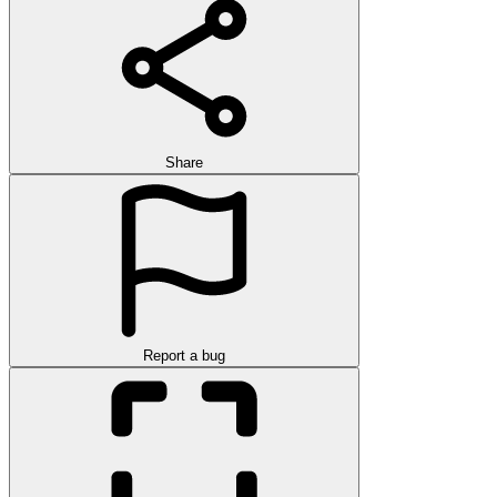
Share
Report a bug