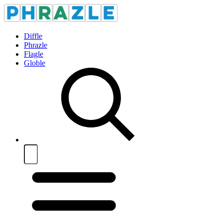
Diffle
Phrazle
Flagle
Globle