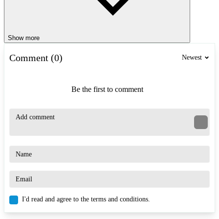
Show more
Comment (0)
Newest
Be the first to comment
I'd read and agree to the terms and conditions.