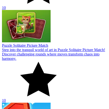
10
Puzzle Solitaire Picture Match
Step into the tranquil world of art in Puzzle Solitaire Picture Match!
Discover challenging rounds where moves transform chaos into
harmony.
10