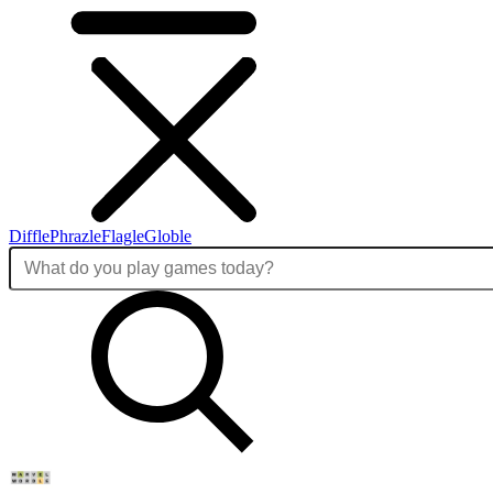
Diffle
Phrazle
Flagle
Globle