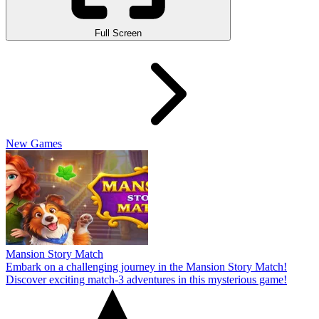
Full Screen
New Games
Mansion Story Match
Embark on a challenging journey in the Mansion Story Match!
Discover exciting match-3 adventures in this mysterious game!