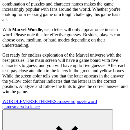
combination of puzzles and character names makes the game
increasingly popular with fans around the world. Whether you're
looking for a relaxing game or a tough challenge, this game has it
all.
With
Marvel Wordle
, each letter will only appear once in each
word. Please note this for effective guesses. Besides, players can
choose easy, medium, or hard modes depending on their
understanding.
Get ready for endless exploration of the Marvel universe with the
best puzzles. The main screen will have a game board with five
characters to guess, and you will have up to five guesses. After each
test, pay close attention to the letters in the green and yellow boxes.
While the green color tells you that the letter appears in the answer,
the yellow color further indicates that the letter is in the correct
position. Analyze and follow the hints to give the correct answer and
win the game.
WORDLEVERSE
THEMES
crossword
puzzle
word
games
marvel
science