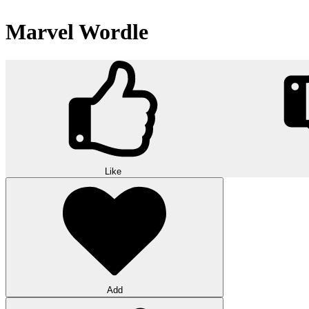
Marvel Wordle
Like
Add