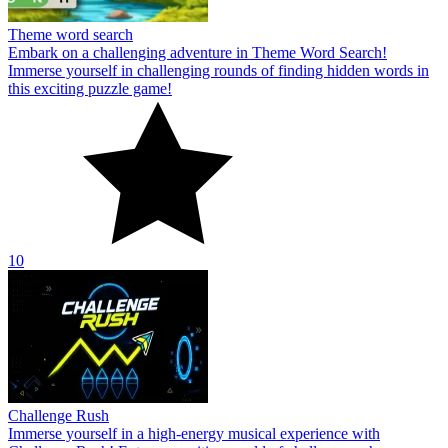
Theme word search
Embark on a challenging adventure in Theme Word Search!
Immerse yourself in challenging rounds of finding hidden words in
this exciting puzzle game!
10
Challenge Rush
Immerse yourself in a high-energy musical experience with