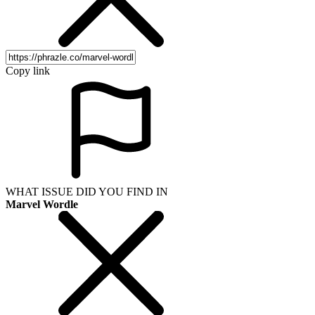
Copy link
WHAT ISSUE DID YOU FIND IN
Marvel Wordle