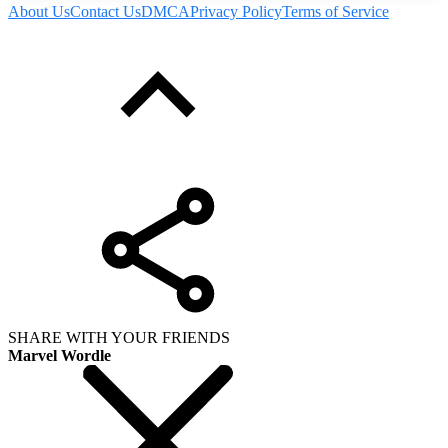
About Us
Contact Us
DMCA
Privacy Policy
Terms of Service
SHARE WITH YOUR FRIENDS
Marvel Wordle