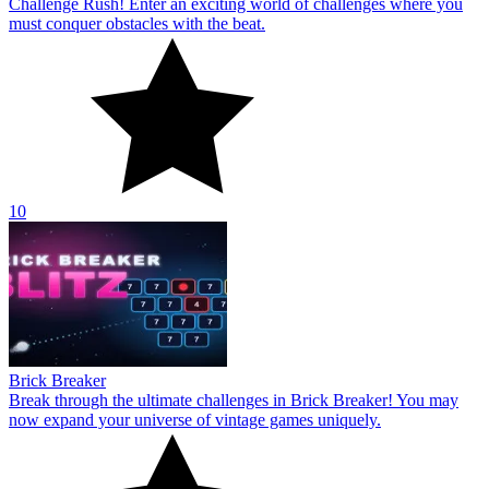
Challenge Rush! Enter an exciting world of challenges where you
must conquer obstacles with the beat.
10
Brick Breaker
Break through the ultimate challenges in Brick Breaker! You may
now expand your universe of vintage games uniquely.