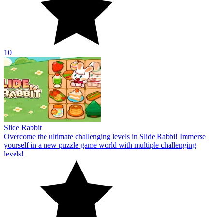
10
Slide Rabbit
Overcome the ultimate challenging levels in Slide Rabbi! Immerse
yourself in a new puzzle game world with multiple challenging
levels!