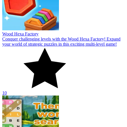
Wood Hexa Factory
Conquer challenging levels with the Wood Hexa Factory! Expand
your world of strategic puzzles in this exciting multi-level game!
10