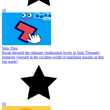
10
Spin Thru
Break through the ultimate challenging levels in Spin Through!
Immerse yourself in the exciting world of matching puzzles in this
fun game!
10