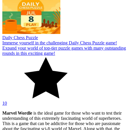
Daily Chess Puzzle
Immerse yourself in the challenging Daily Chess Puzzle game!
Expand your world of top-tier puzzle games with many outstanding
rounds in this exciting game!
10
Marvel Wordle
is the ideal game for those who want to test their
understanding of this extremely fascinating world of superheroes.
This is a game that can be addictive for those who are passionate
about the fascinating sci-fi world of Marvel. Along with that, the