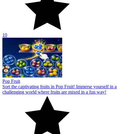
10
Pop Fruit
Sort the captivating fruits in Pop Fruit! Immerse yourself in a
challenging world where fruits are mixed in a fun way!