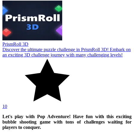
PrismRoll 3D
Discover the ultimate puzzle challenge in PrismRoll 3D! Embark on
an exciting 3D challenge journey with many challenging levels!
10
Let's play with Pop Adventure! Have fun with this exciting
bubble shooting game with tons of challenges waiting for
players to conquer.