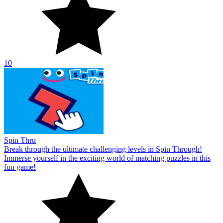
10
Spin Thru
Break through the ultimate challenging levels in Spin Through!
Immerse yourself in the exciting world of matching puzzles in this
fun game!