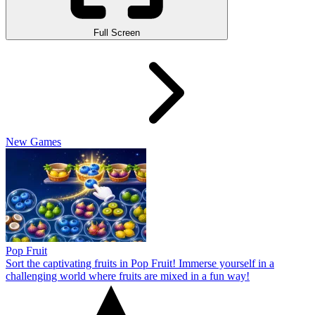
Full Screen
New Games
Pop Fruit
Sort the captivating fruits in Pop Fruit! Immerse yourself in a
challenging world where fruits are mixed in a fun way!