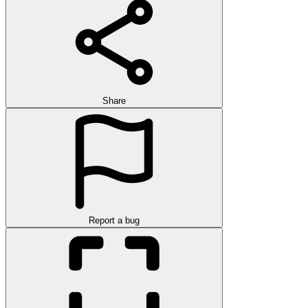
Share
Report a bug