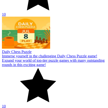
10
Daily Chess Puzzle
Immerse yourself in the challenging Daily Chess Puzzle game!
Expand your world of top-tier puzzle games with many outstanding
rounds in this exciting game!
10