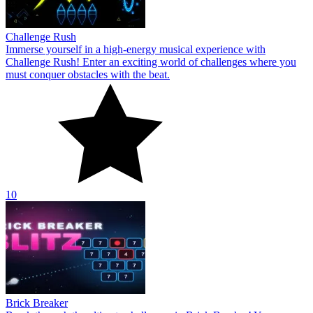
Challenge Rush
Immerse yourself in a high-energy musical experience with
Challenge Rush! Enter an exciting world of challenges where you
must conquer obstacles with the beat.
10
Brick Breaker