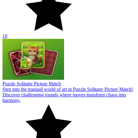
10
Puzzle Solitaire Picture Match
Step into the tranquil world of art in Puzzle Solitaire Picture Match!
Discover challenging rounds where moves transform chaos into
harmony.