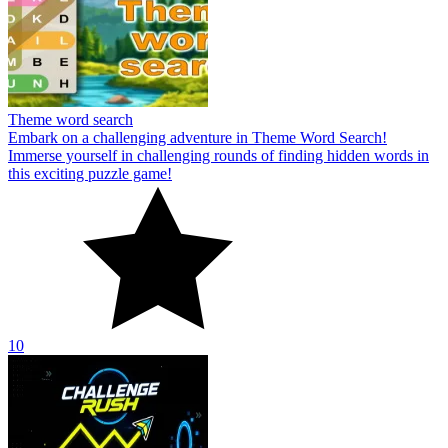
Theme word search
Embark on a challenging adventure in Theme Word Search!
Immerse yourself in challenging rounds of finding hidden words in
this exciting puzzle game!
10