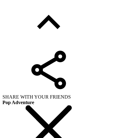
SHARE WITH YOUR FRIENDS
Pop Adventure