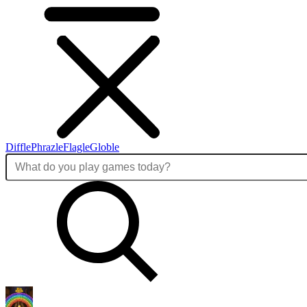
Diffle
Phrazle
Flagle
Globle