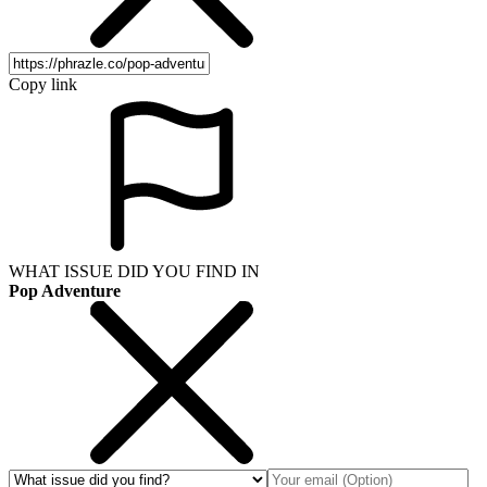
Copy link
WHAT ISSUE DID YOU FIND IN
Pop Adventure