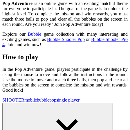
Pop Adventure
is an online game with an exciting match-3 theme
for everyone to participate in. The goal of the game is to unlock the
highest level. To complete the mission and win rewards, you must
match three balls to pop and clear all the bubbles on the screen in
each round. Are you ready? Join Pop Adventure today!
Explore our
Bubble
game collection with many interesting and
exciting games, such as
Bubble Shooter Pop
or
Bubble Shooter Pro
4
. Join and win now!
How to play
In the Pop Adventure game, players participate in the challenge by
using the mouse to move and follow the instructions in the round.
Use the mouse to move and match three balls, then pop and clear all
the bubbles on the screen to complete the mission and win rewards.
Good luck!
SHOOTER
mobile
bubble
pop
single player