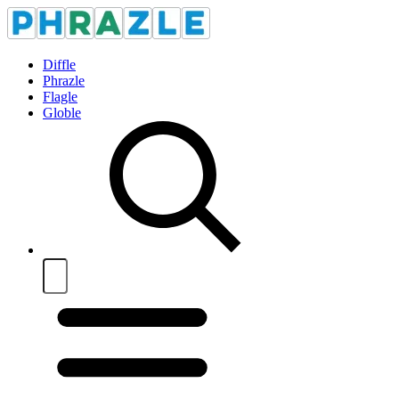
Diffle
Phrazle
Flagle
Globle