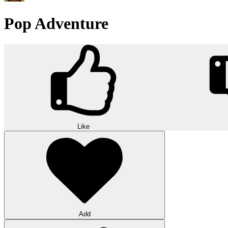
Pop Adventure
Like
Add