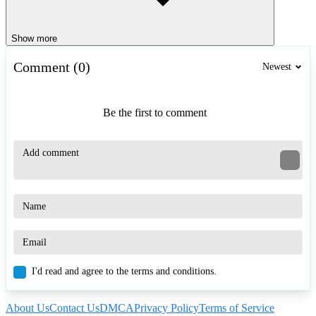
Show more
Comment (0)
Newest
Be the first to comment
I'd read and agree to the terms and conditions.
About Us
Contact Us
DMCA
Privacy Policy
Terms of Service