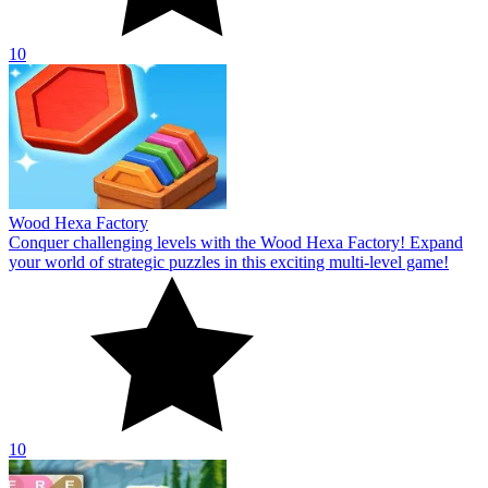
10
Wood Hexa Factory
Conquer challenging levels with the Wood Hexa Factory! Expand
your world of strategic puzzles in this exciting multi-level game!
10