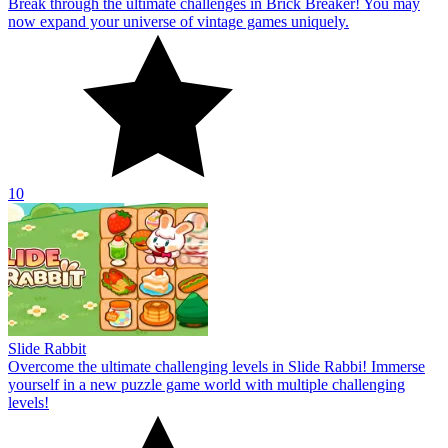
Break through the ultimate challenges in Brick Breaker! You may
now expand your universe of vintage games uniquely.
10
Slide Rabbit
Overcome the ultimate challenging levels in Slide Rabbi! Immerse
yourself in a new puzzle game world with multiple challenging
levels!