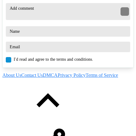
I'd read and agree to the terms and conditions.
About Us
Contact Us
DMCA
Privacy Policy
Terms of Service