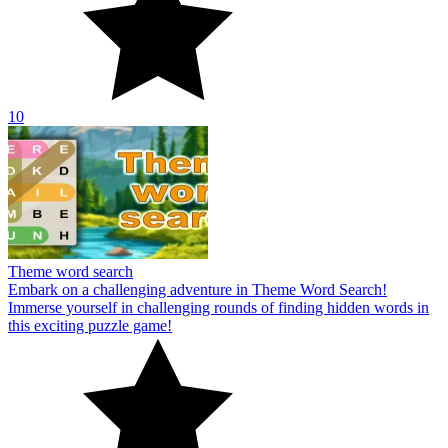
10
Theme word search
Embark on a challenging adventure in Theme Word Search!
Immerse yourself in challenging rounds of finding hidden words in
this exciting puzzle game!