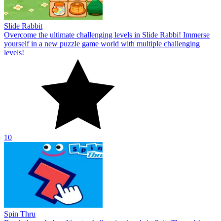
Slide Rabbit
Overcome the ultimate challenging levels in Slide Rabbi! Immerse
yourself in a new puzzle game world with multiple challenging
levels!
10
Spin Thru