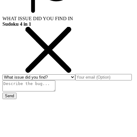
WHAT ISSUE DID YOU FIND IN
Sudoku 4 in 1
Send