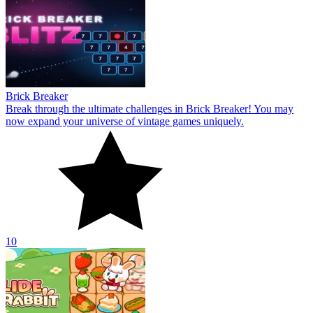
Brick Breaker
Break through the ultimate challenges in Brick Breaker! You may
now expand your universe of vintage games uniquely.
10