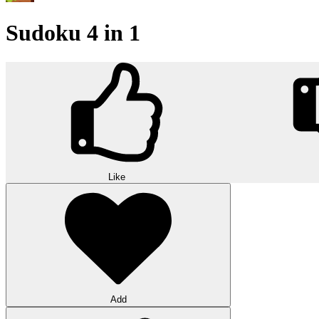
Sudoku 4 in 1
Like
Add