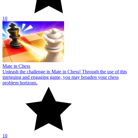
10
Mate in Chess
Unleash the challenge in Mate in Chess! Through the use of this
intriguing and engaging game, you may broaden your chess
problem horizons.
10