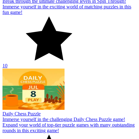
Break through the ultimate challenging levels in Spin Through!
Immerse yourself in the exciting world of matching puzzles in this
fun game!
10
Daily Chess Puzzle
Immerse yourself in the challenging Daily Chess Puzzle game!
Expand your world of top-tier puzzle games with many outstanding
rounds in this exciting game!