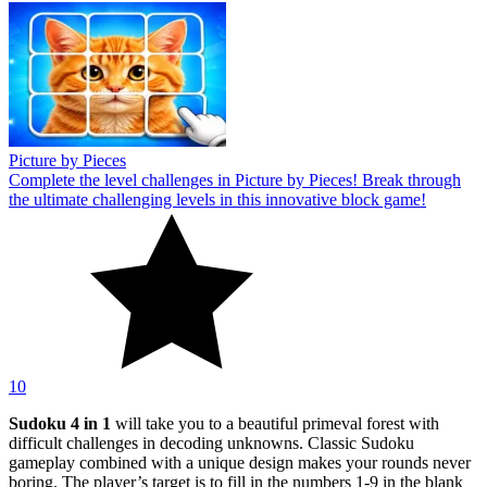
Picture by Pieces
Complete the level challenges in Picture by Pieces! Break through
the ultimate challenging levels in this innovative block game!
10
Sudoku 4 in 1
will take you to a beautiful primeval forest with
difficult challenges in decoding unknowns. Classic Sudoku
gameplay combined with a unique design makes your rounds never
boring. The player’s target is to fill in the numbers 1-9 in the blank