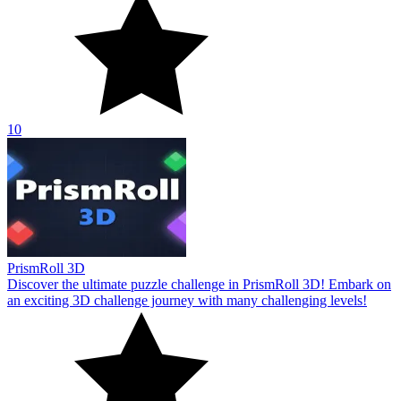
10
PrismRoll 3D
Discover the ultimate puzzle challenge in PrismRoll 3D! Embark on
an exciting 3D challenge journey with many challenging levels!