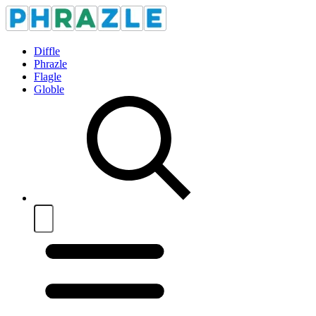
Diffle
Phrazle
Flagle
Globle