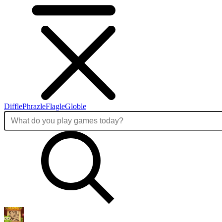
Diffle
Phrazle
Flagle
Globle