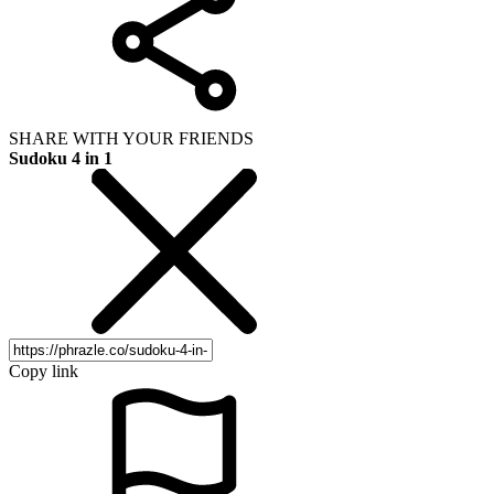
SHARE WITH YOUR FRIENDS
Sudoku 4 in 1
Copy link