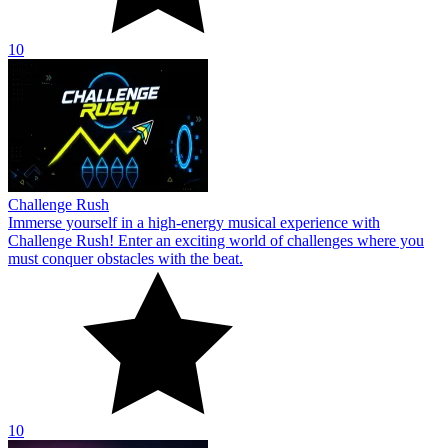
10
Challenge Rush
Immerse yourself in a high-energy musical experience with
Challenge Rush! Enter an exciting world of challenges where you
must conquer obstacles with the beat.
10