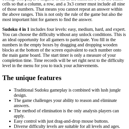
cells so that a column, a row, and a 3x3 corner must include all nine
of those numbers. That means you cannot repeat an answer within
the above ranges. This is not only the rule of the game but also the
most important hint for gamers to find the answer.
Sudoku 4 in 1
includes four levels: easy, medium, hard, and expert.
You can choose the difficulty without any unlock conditions. This is
an ideal opportunity for all gamers to participate. You fill in the
numbers in the empty boxes by dragging and dropping wooden
blocks at the bottom of the screen equivalent to each number onto
the main game board. The start timer is only a measure of your
completion time. Time records will be set right next to the difficulty
level in the menu for you to track your achievements.
The unique features
Traditional Sudoku gameplay is combined with lush jungle
design.
The game challenges your ability to reason and eliminate
answers.
The method of elimination is the only analysis players can
apply.
Easy control with just drag-and-drop mouse buttons.
Diverse difficulty levels are suitable for all levels and ages.