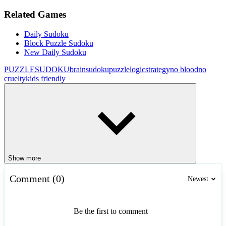
Related Games
Daily Sudoku
Block Puzzle Sudoku
New Daily Sudoku
PUZZLE
SUDOKU
brain
sudoku
puzzle
logic
strategy
no blood
no
cruelty
kids friendly
Show more
Comment (0)
Newest
Be the first to comment