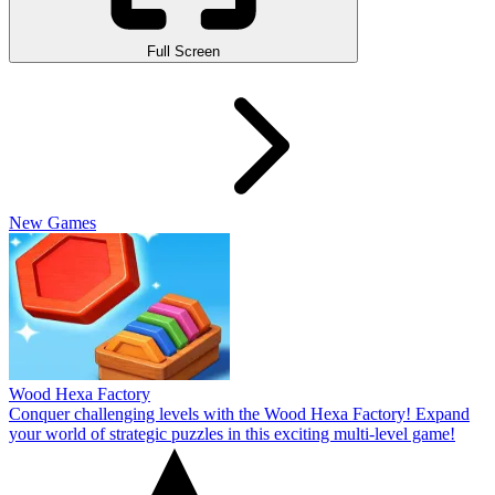
Full Screen
New Games
Wood Hexa Factory
Conquer challenging levels with the Wood Hexa Factory! Expand
your world of strategic puzzles in this exciting multi-level game!