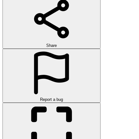
Share
Report a bug